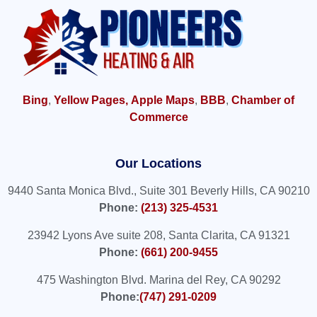
Bing
,
Yellow Pages,
Apple Maps
,
BBB
,
Chamber of
Commerce
Our Locations
9440 Santa Monica Blvd., Suite 301 Beverly Hills, CA 90210
Phone:
(213) 325-4531
23942 Lyons Ave suite 208, Santa Clarita, CA 91321
Phone:
(661) 200-9455
475 Washington Blvd. Marina del Rey, CA 90292
Phone:
(747) 291-0209