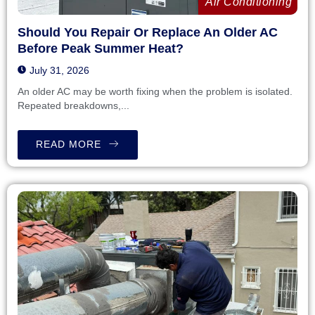
Air Conditioning
Should You Repair Or Replace An Older AC
Before Peak Summer Heat?
July 31, 2026
An older AC may be worth fixing when the problem is isolated.
Repeated breakdowns,...
READ MORE