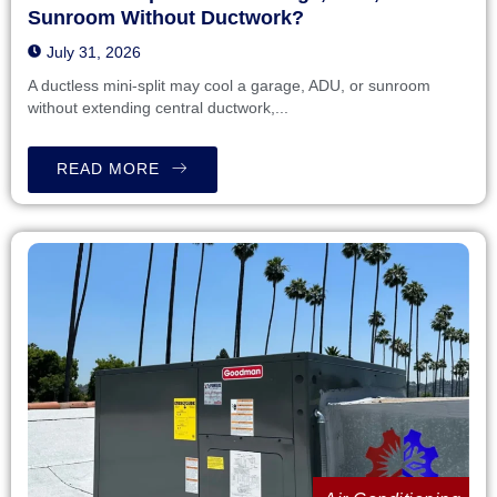
Sunroom Without Ductwork?
July 31, 2026
A ductless mini-split may cool a garage, ADU, or sunroom
without extending central ductwork,...
READ MORE