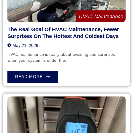
HVAC Maintenance
The Real Goal Of HVAC Maintenance, Fewer
Surprises On The Hottest And Coldest Days
May 21, 2026
HVAC maintenance is really about avoiding bad surprises
when your system is under the...
READ MORE