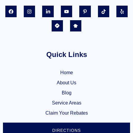
Quick Links
Home
About Us
Blog
Service Areas
Claim Your Rebates
DIRECTIONS