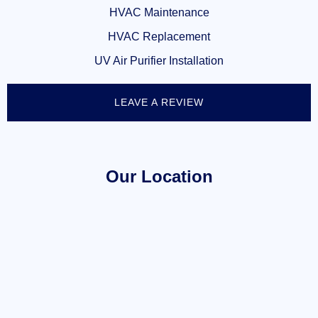
HVAC Maintenance
HVAC Replacement
UV Air Purifier Installation
LEAVE A REVIEW
Our Location