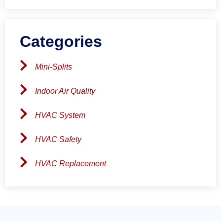
Categories
Mini-Splits
Indoor Air Quality
HVAC System
HVAC Safety
HVAC Replacement