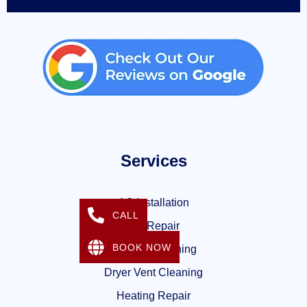
Services
AC Installation
CALL
AC Repair
BOOK NOW
Air Duct Cleaning
Dryer Vent Cleaning
Heating Repair