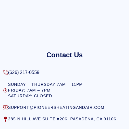
Contact Us
(626) 217-0559
SUNDAY – THURSDAY 7AM – 11PM
FRIDAY: 7AM – 7PM
SATURDAY: CLOSED
SUPPORT@PIONEERSHEATINGANDAIR.COM
285 N HILL AVE SUITE #206, PASADENA, CA 91106