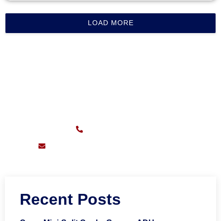
LOAD MORE
CALL FOR FAST SERVICE
Sunday – Friday:
7am – 11pm
(626) 217-0559
support@pioneersheatingandair.com
Recent Posts