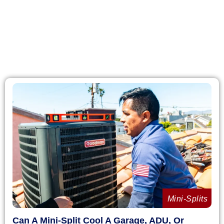
Mini-Splits
Can A Mini-Split Cool A Garage, ADU, Or