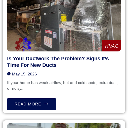
HVAC
Is Your Ductwork The Problem? Signs It’s
Time For New Ducts
May 15, 2026
If your home has weak airflow, hot and cold spots, extra dust,
or noisy...
READ MORE