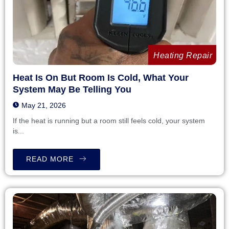
Heating Repair
Heat Is On But Room Is Cold, What Your
System May Be Telling You
May 21, 2026
If the heat is running but a room still feels cold, your system
is...
READ MORE