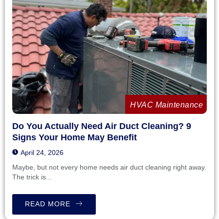
HVAC Maintenance
Do You Actually Need Air Duct Cleaning? 9
Signs Your Home May Benefit
April 24, 2026
Maybe, but not every home needs air duct cleaning right away.
The trick is...
READ MORE