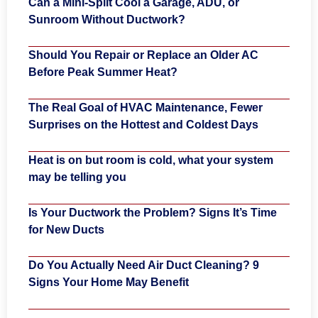
Can a Mini-Split Cool a Garage, ADU, or
Sunroom Without Ductwork?
Should You Repair or Replace an Older AC
Before Peak Summer Heat?
The Real Goal of HVAC Maintenance, Fewer
Surprises on the Hottest and Coldest Days
Heat is on but room is cold, what your system
may be telling you
Is Your Ductwork the Problem? Signs It’s Time
for New Ducts
Do You Actually Need Air Duct Cleaning? 9
Signs Your Home May Benefit