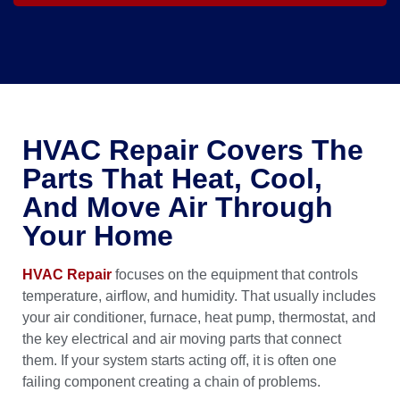
HVAC Repair Covers The
Parts That Heat, Cool,
And Move Air Through
Your Home
HVAC Repair
focuses on the equipment that controls
temperature, airflow, and humidity. That usually includes
your air conditioner, furnace, heat pump, thermostat, and
the key electrical and air moving parts that connect
them. If your system starts acting off, it is often one
failing component creating a chain of problems.