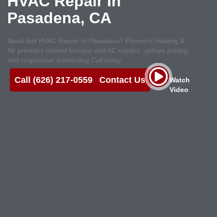
HVAC Repair
In
Pasadena, CA
Need fast HVAC Repair In Pasadena? Pioneers Heating &
Air provides trusted furnace and AC repairs, upfront pricing,
and responsive scheduling Call today
Call (626) 217-0559
Contact Us
Watch
Video