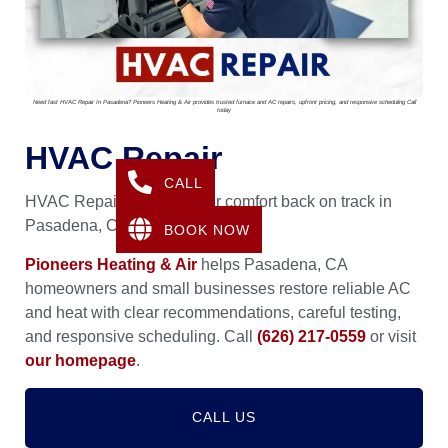
Need fast HVAC Repair In Pasadena? Pioneers Heating & Air provides trusted furnace and AC repairs, upfront pricing, and responsive scheduling Call
today
HVAC Repair
CALL
HVAC Repair that gets your comfort back on track in
Pasadena, CA.
BOOK NOW
Pioneers Heating & Air
helps Pasadena, CA
homeowners and small businesses restore reliable AC
and heat with clear recommendations, careful testing,
and responsive scheduling. Call
(626) 217-0559
or visit
our homepage
.
CALL US