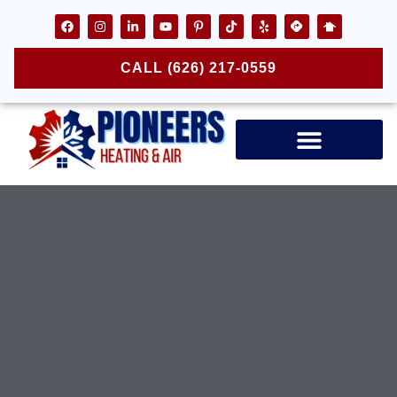
CALL (626) 217-0559
Air Ducts & Vents