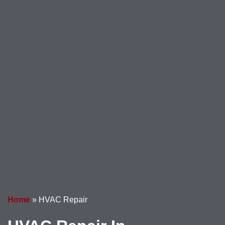
Home
»
HVAC Repair