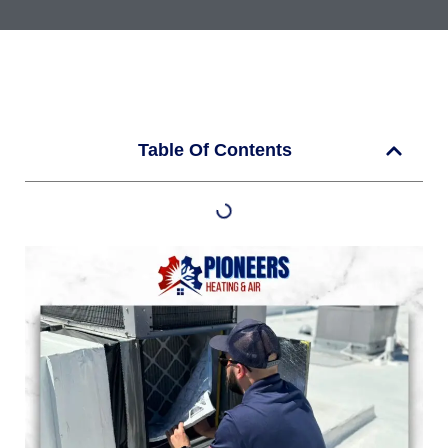
Table Of Contents