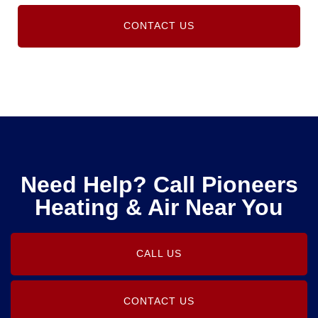
CONTACT US
Need Help? Call Pioneers
Heating & Air Near You
CALL US
CONTACT US