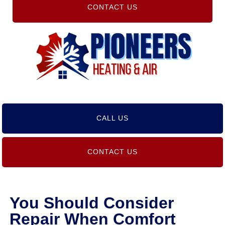
CONTACT US
CALL US
CONTACT US
You Should Consider
Repair When Comfort