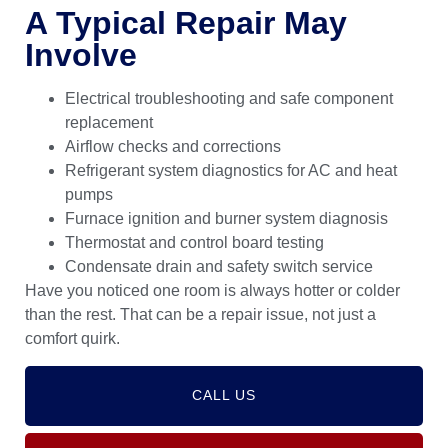
A Typical Repair May
Involve
Electrical troubleshooting and safe component
replacement
Airflow checks and corrections
Refrigerant system diagnostics for AC and heat
pumps
Furnace ignition and burner system diagnosis
Thermostat and control board testing
Condensate drain and safety switch service
Have you noticed one room is always hotter or colder
than the rest. That can be a repair issue, not just a
comfort quirk.
CALL US