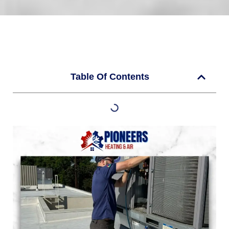
Table Of Contents