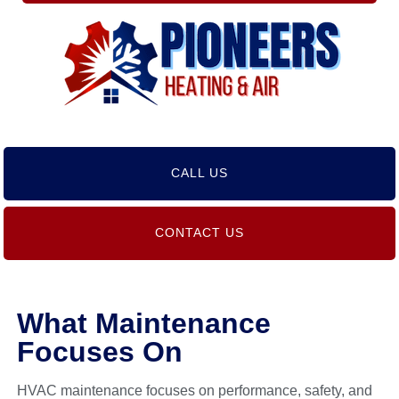
CALL US
CONTACT US
What Maintenance
Focuses On
HVAC maintenance focuses on performance, safety, and