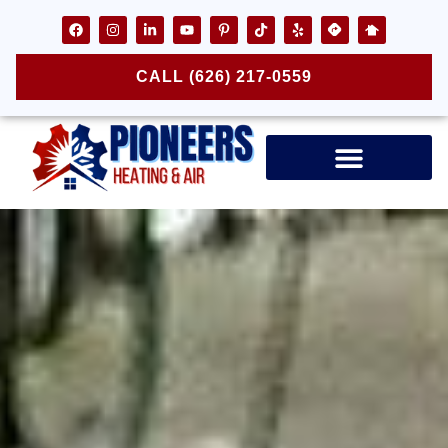
CALL (626) 217-0559
Air Ducts & Vents