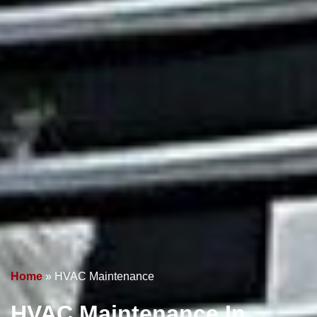
Home
»
HVAC Maintenance
HVAC Maintenance
In