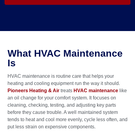
What HVAC Maintenance
Is
HVAC maintenance is routine care that helps your
heating and cooling equipment run the way it should.
Pioneers Heating & Air
treats
HVAC maintenance
like
an oil change for your comfort system. It focuses on
cleaning, checking, testing, and adjusting key parts
before they cause trouble. A well maintained system
tends to heat and cool more evenly, cycle less often, and
put less strain on expensive components.