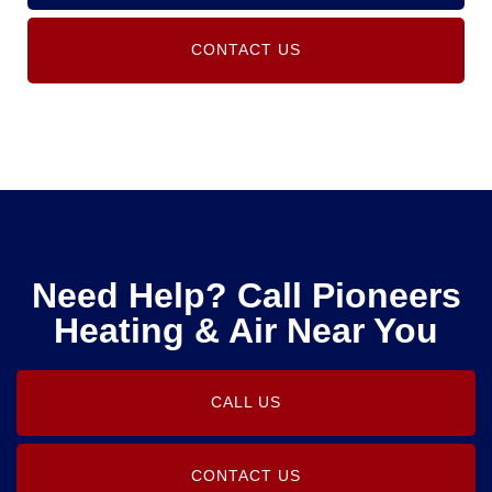
CONTACT US
Need Help? Call Pioneers
Heating & Air Near You
CALL US
CONTACT US