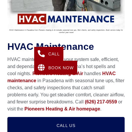
HVAC Maintenance In Pasadena from Pioneers Heating & Air includes seasonal tune ups, filter checks, and safety inspections. Book service today for
comfort year round
HVAC Maintenance
CALL
HVAC maintenance keeps your system safe, efficient,
and dependable through Pasadena’s hot spells and
BOOK NOW
cool nights.
Pioneers Heating & Air
handles
HVAC
maintenance
in Pasadena with seasonal tune ups, filter
checks, and safety inspections that catch small
problems early. You get steadier comfort, cleaner airflow,
and fewer surprise breakdowns. Call
(626) 217-0559
or
visit the
Pioneers Heating & Air homepage
.
CALL US