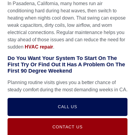
In Pasadena, California, many homes run air
conditioning hard during heat waves, then switch to
heating when nights cool down. That swing can expose
weak capacitors, dirty coils, low airflow, and worn
electrical connections. Regular maintenance helps you
stay ahead of those issues and can reduce the need for
sudden
HVAC repair
.
Do You Want Your System To Start On The
First Try Or Find Out It Has A Problem On The
First 90 Degree Weekend
Planning routine visits gives you a better chance of
steady comfort during the most demanding weeks in CA.
CALL US
CONTACT US