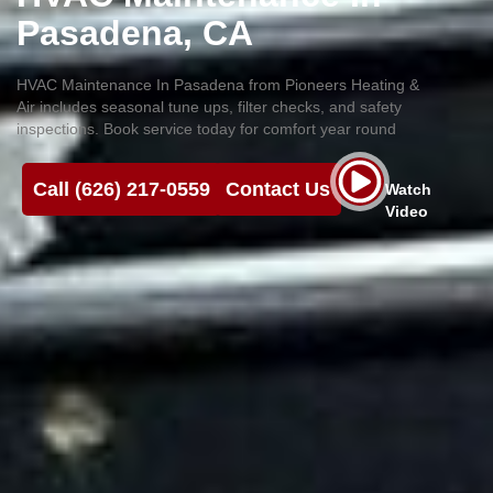
Pasadena, CA
HVAC Maintenance In Pasadena from Pioneers Heating &
Air includes seasonal tune ups, filter checks, and safety
inspections. Book service today for comfort year round
Call (626) 217-0559
Contact Us
Watch
Video