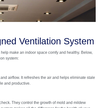
gned Ventilation System
t help make an indoor space comfy and healthy. Below,
tion system:
and airflow. It refreshes the air and helps eliminate stale
ble and productive.
n check. They control the growth of mold and mildew