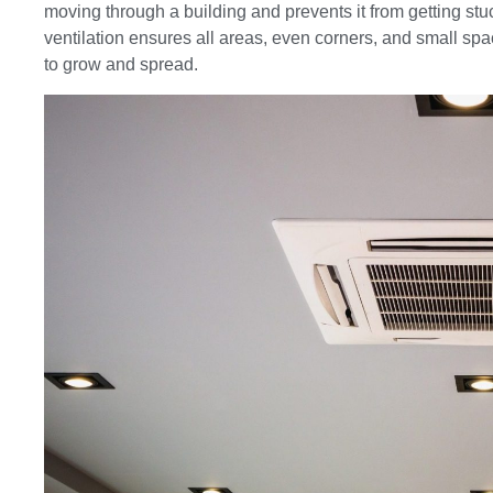
moving through a building and prevents it from getting stu
ventilation ensures all areas, even corners, and small spa
to grow and spread.