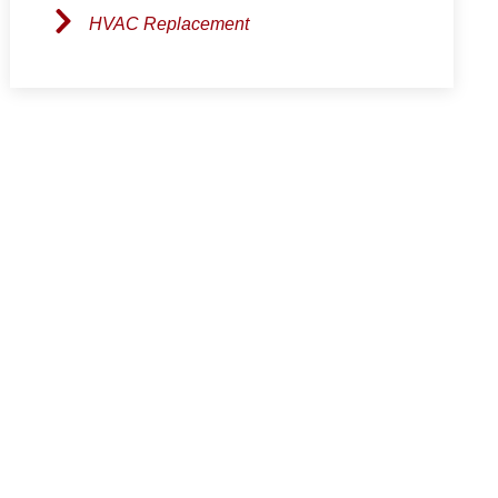
HVAC Replacement