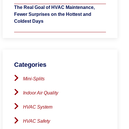
The Real Goal of HVAC Maintenance,
Fewer Surprises on the Hottest and
Coldest Days
Categories
Mini-Splits
Indoor Air Quality
HVAC System
HVAC Safety