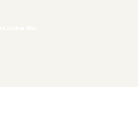
ing Services
,
Blog