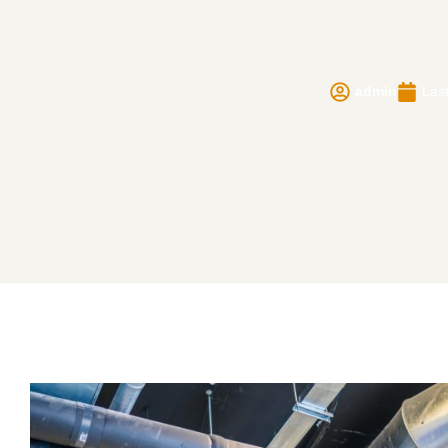
admin
Last