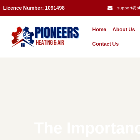
Licence Number: 1091498
support@pi
Home
About Us
Contact Us
The Importanc