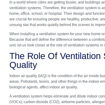
In a world where cities are getting busier, and buildings are 
ventilation systems. Therefore, the ventilation system is 
home, office, school, or hospital. Their design and function
are crucial for ensuring people are healthy, productive, a
unsung star that works quietly behind the scenes to improv
When installing a ventilation system for your new home or
Because that will define the difference between a comforta
unit, let us look closer at the role of ventilation systems in 
The Role Of Ventilation 
Quality
Indoor air quality (IAQ) is the condition of the air inside 
areas. Pollutants, toxins, and other things in the indoor 
biological agents, affect indoor air quality.
A ventilation system helps eliminate and dilute indoor c
(VOCs), carbon dioxide (CO2), airborne particles, allergen