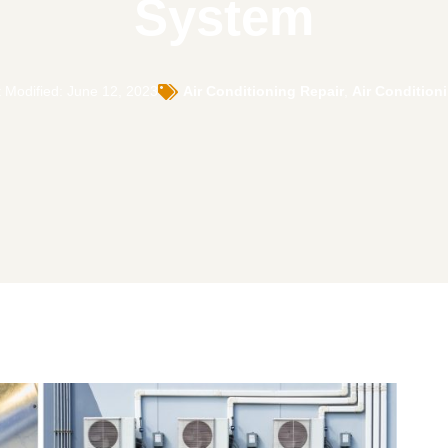
System
 Modified: June 12, 2023
Air Conditioning Repair
,
Air Condition