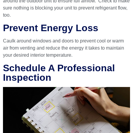
around the outdoor unit to ensure full airflow. Check to make
sure nothing is blocking your unit to prevent refrigerant flow,
too.
Prevent Energy Loss
Caulk around windows and doors to prevent cool or warm
air from venting and reduce the energy it takes to maintain
your desired interior temperature.
Schedule A Professional
Inspection