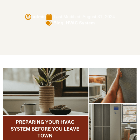
admin
Last Modified: August 31, 2024
Blog
,
HVAC System