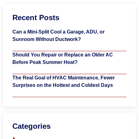
Recent Posts
Can a Mini-Split Cool a Garage, ADU, or
Sunroom Without Ductwork?
Should You Repair or Replace an Older AC
Before Peak Summer Heat?
The Real Goal of HVAC Maintenance, Fewer
Surprises on the Hottest and Coldest Days
Categories