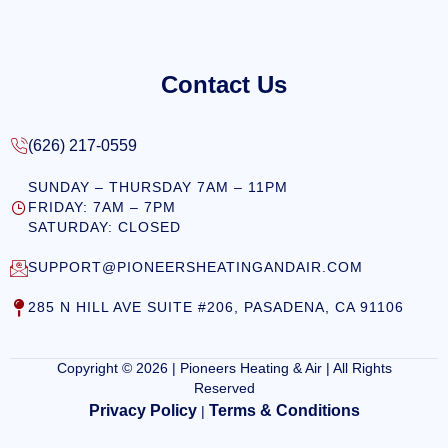
Contact Us
(626) 217-0559
SUNDAY – THURSDAY 7AM – 11PM
FRIDAY: 7AM – 7PM
SATURDAY: CLOSED
SUPPORT@PIONEERSHEATINGANDAIR.COM
285 N HILL AVE SUITE #206, PASADENA, CA 91106
Copyright © 2026 | Pioneers Heating & Air | All Rights
Reserved
Privacy Policy
Terms & Conditions
|