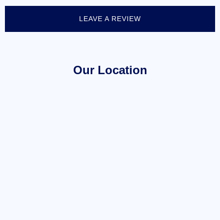
LEAVE A REVIEW
Our Location