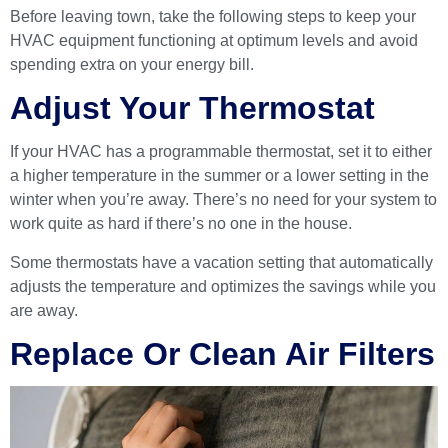
Before leaving town, take the following steps to keep your
HVAC equipment functioning at optimum levels and avoid
spending extra on your energy bill.
Adjust Your Thermostat
If your HVAC has a
programmable thermostat
, set it to either
a higher temperature in the summer or a lower setting in the
winter when you’re away. There’s no need for your system to
work quite as hard if there’s no one in the house.
Some thermostats have a vacation setting that automatically
adjusts the temperature and optimizes the savings while you
are away.
Replace Or Clean Air Filters