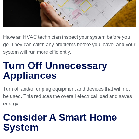
Have an HVAC technician inspect your system before you
go. They can catch any problems before you leave, and your
system will run more efficiently.
Turn Off Unnecessary
Appliances
Turn off and/or unplug equipment and devices that will not
be used. This reduces the overall electrical load and saves
energy.
Consider A Smart Home
System