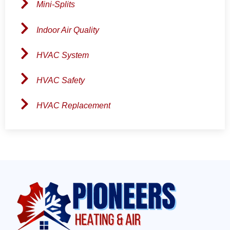
Mini-Splits
Indoor Air Quality
HVAC System
HVAC Safety
HVAC Replacement