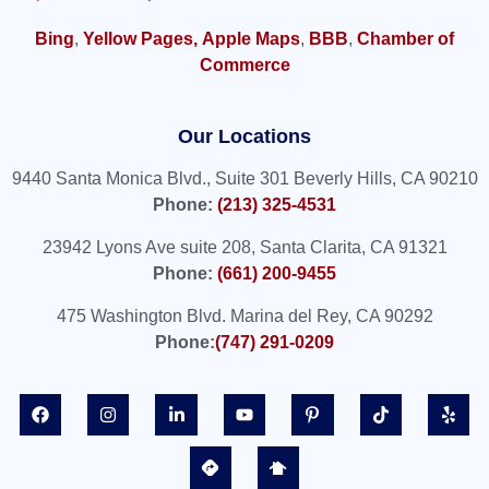
Bing
,
Yellow Pages,
Apple Maps
,
BBB
,
Chamber of
Commerce
Our Locations
9440 Santa Monica Blvd., Suite 301 Beverly Hills, CA 90210
Phone:
(213) 325-4531
23942 Lyons Ave suite 208, Santa Clarita, CA 91321
Phone:
(661) 200-9455
475 Washington Blvd. Marina del Rey, CA 90292
Phone:
(747) 291-0209