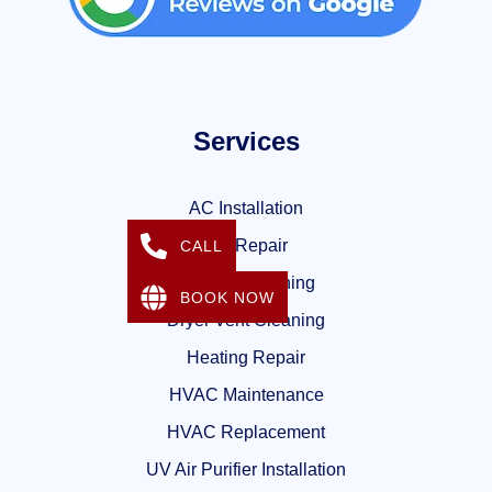
Services
AC Installation
AC Repair
CALL
Air Duct Cleaning
BOOK NOW
Dryer Vent Cleaning
Heating Repair
HVAC Maintenance
HVAC Replacement
UV Air Purifier Installation