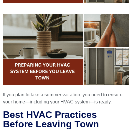
If you plan to take a summer vacation, you need to ensure
your home—including your HVAC system—is ready.
Best HVAC Practices
Before Leaving Town