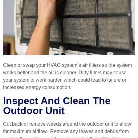
Clean or swap your HVAC system’s air filters so the system
works better and the air is cleaner. Dirty filters may cause
your system to work harder, which could lead to failure or
increased energy consumption.
Inspect And Clean The
Outdoor Unit
Cut back or remove weeds around the outdoor unit to allow
for maximum airflow. Remove any leaves and debris from