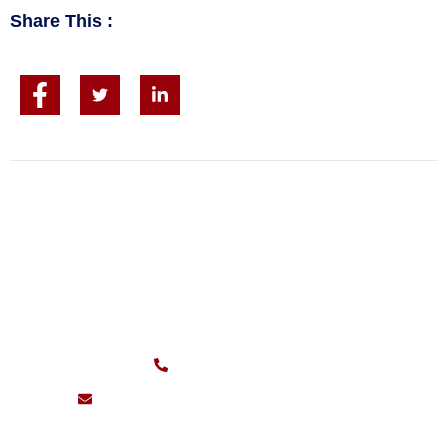
Share This :
CALL FOR FAST SERVICE
Sunday – Friday:
7am – 11pm
(626) 217-0559
support@pioneersheatingandair.com