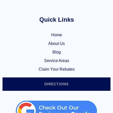
Quick Links
Home
About Us
Blog
Service Areas
Claim Your Rebates
DIRECTIONS