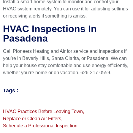
Install a smart-home system to monitor and control your
HVAC system remotely. You can use it for adjusting settings
or receiving alerts if something is amiss.
HVAC Inspections In
Pasadena
Call Pioneers Heating and Air
for service and inspections if
you’re in Beverly Hills, Santa Clarita, or Pasadena. We can
help your house stay comfortable and use energy efficiently,
whether you’re home or on vacation. 626-217-0559.
Tags :
HVAC Practices Before Leaving Town
,
Replace or Clean Air Filters
,
Schedule a Professional Inspection