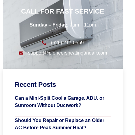
CALL FOR FAST SERVICE
Sunday – Friday:
7am – 11pm
(626) 217-0559
support@pioneersheatingandair.com
Recent Posts
Can a Mini-Split Cool a Garage, ADU, or
Sunroom Without Ductwork?
Should You Repair or Replace an Older
AC Before Peak Summer Heat?