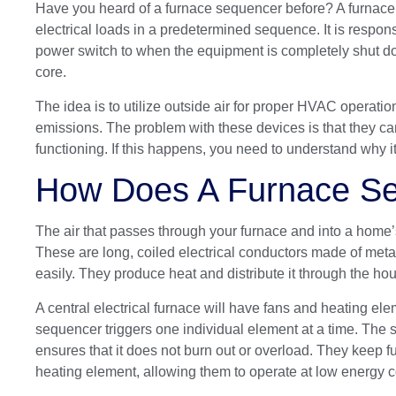
Have you heard of a furnace sequencer before? A furnace
electrical loads in a predetermined sequence. It is respons
power switch to when the equipment is completely shut d
core.
The idea is to utilize outside air for proper HVAC opera
emissions. The problem with these devices is that they ca
functioning. If this happens, you need to understand why it 
How Does A Furnace S
The air that passes through your furnace and into a home’
These are long, coiled electrical conductors made of metal
easily. They produce heat and distribute it through the 
A central electrical furnace will have fans and heating el
sequencer triggers one individual element at a time. The s
ensures that it does not burn out or overload. They keep 
heating element, allowing them to operate at low energy 