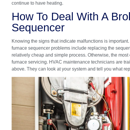
continue to have heating.
How To Deal With A Br
Sequencer
Knowing the signs that indicate malfunctions is important
furnace sequencer problems include replacing the sequence
relatively cheap and simple process. Otherwise, the most ef
furnace servicing.
HVAC maintenance technicians
are tra
above. They can look at your system and tell you what rep