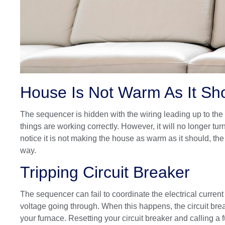
House Is Not Warm As It Sh
The sequencer is hidden with the wiring leading up to the 
things are working correctly. However, it will no longer tur
notice it is not making the house as warm as it should, the
way.
Tripping Circuit Breaker
The sequencer can fail to coordinate the electrical current
voltage going through. When this happens, the circuit bre
your furnace. Resetting your circuit breaker and calling a