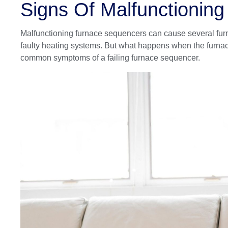
Signs Of Malfunctionin
Malfunctioning furnace sequencers can cause several furn
faulty heating systems. But what happens when the furna
common symptoms of a failing furnace sequencer.