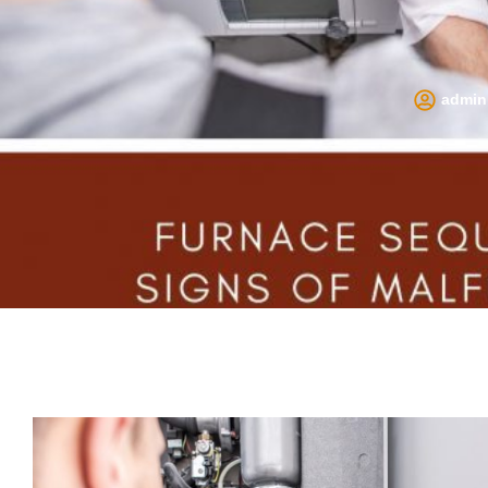
admin