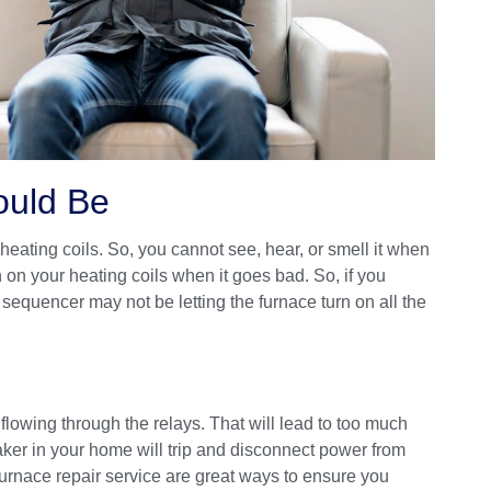
ould Be
heating coils. So, you cannot see, hear, or smell it when
n on your heating coils when it goes bad. So, if you
 sequencer may not be letting the furnace turn on all the
 flowing through the relays. That will lead to too much
aker in your home will trip and disconnect power from
 furnace repair service are great ways to ensure you