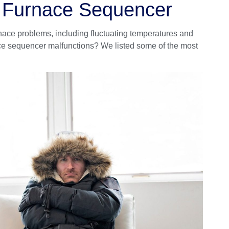
g Furnace Sequencer
ace problems, including fluctuating temperatures and
ce sequencer malfunctions? We listed some of the most