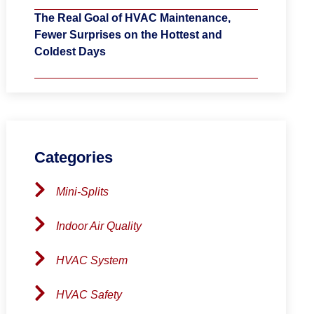
The Real Goal of HVAC Maintenance,
Fewer Surprises on the Hottest and
Coldest Days
Categories
Mini-Splits
Indoor Air Quality
HVAC System
HVAC Safety