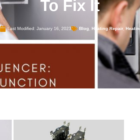
To Fix It
Last Modified: January 16, 2023
Blog
,
Heating Repair
,
Heatin