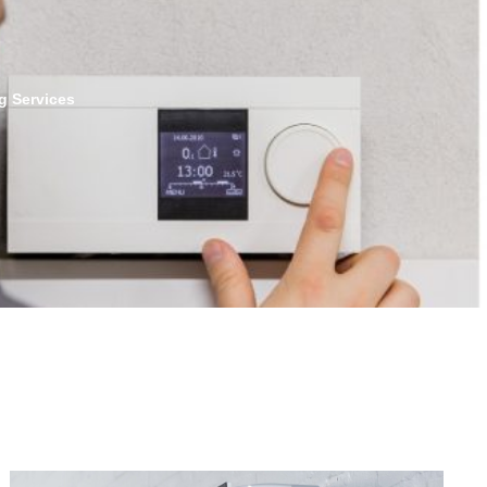
g Services