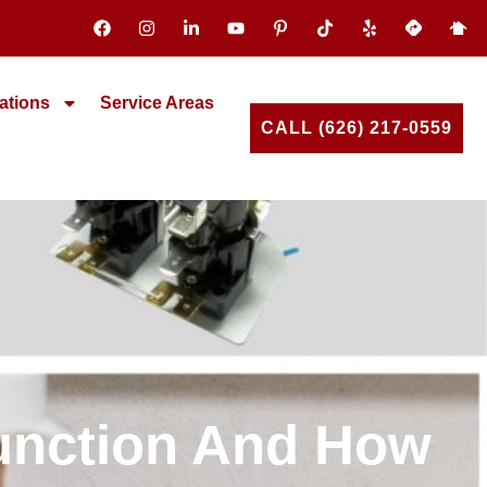
ations
Service Areas
CALL (626) 217-0559
function And How