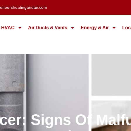
oneersheatingandair.com
HVAC
Air Ducts & Vents
Energy & Air
Loc
er: Signs Of Mal