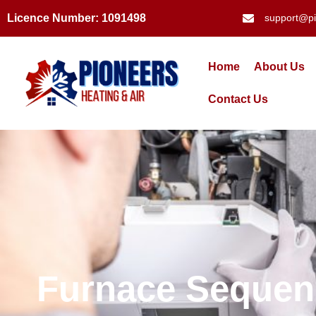
Licence Number: 1091498
support@pi
Home
About Us
Contact Us
Furnace Sequenc