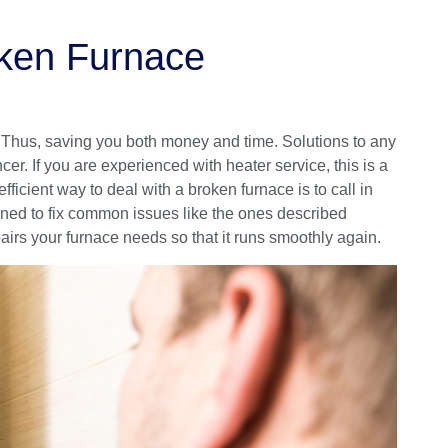
oken Furnace
. Thus, saving you both money and time. Solutions to any
r. If you are experienced with heater service, this is a
ficient way to deal with a broken furnace is to call in
ined to fix common issues like the ones described
airs your furnace needs so that it runs smoothly again.