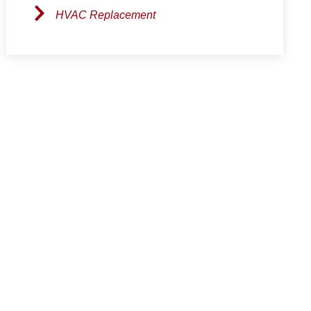
HVAC Replacement