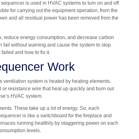
 sequencer is used in
HVAC systems
to turn on and off
ible for carrying out the equipment operation, from the
own and all residual power has been removed from the
tion, reduce energy consumption, and decrease carbon
n fail without warning and cause the system to stop
failed and how to fix it.
equencer Work
s ventilation system is heated by heating elements.
 or resistance wire that heat up quickly and burn out
house’s HVAC system.
ements. These take up a lot of energy. So, each
equencer is like a switchboard for the fireplace and
furnaces running healthily by staggering power on each
consumption levels.