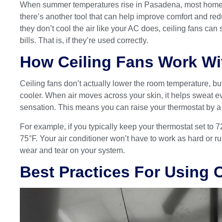
When summer temperatures rise in Pasadena, most homeowne
there’s another tool that can help improve comfort and re
they don’t cool the air like your AC does, ceiling fans c
bills. That is, if they’re used correctly.
How Ceiling Fans Work W
Ceiling fans don’t actually lower the room temperature, but
cooler. When air moves across your skin, it helps sweat e
sensation. This means you can raise your thermostat by a 
For example, if you typically keep your thermostat set to 72
75°F. Your air conditioner won’t have to work as hard or 
wear and tear on your system.
Best Practices For Using 