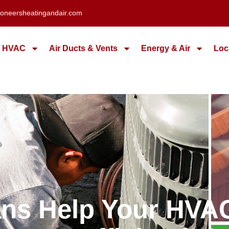
oneersheatingandair.com
HVAC
Air Ducts & Vents
Energy & Air
Loc
ans Help Your HV