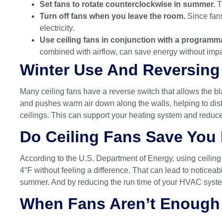
Set fans to rotate counterclockwise in summer.
T
Turn off fans when you leave the room.
Since fans
electricity.
Use ceiling fans in conjunction with a programm
combined with airflow, can save energy without impa
Winter Use And Reversing 
Many ceiling fans have a reverse switch that allows the bla
and pushes warm air down along the walls, helping to dist
ceilings. This can support your heating system and reduc
Do Ceiling Fans Save Yo
According to the U.S. Department of Energy, using ceiling
4°F without feeling a difference. That can lead to notice
summer. And by reducing the run time of your HVAC system,
When Fans Aren’t Enough