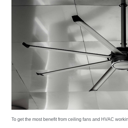
To get the most benefit from ceiling fans and HVAC workin