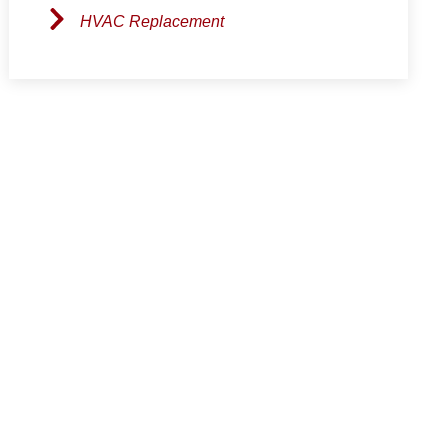
HVAC Replacement