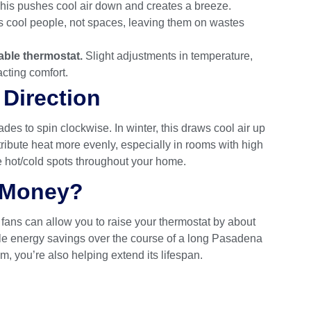
his pushes cool air down and creates a breeze.
 cool people, not spaces, leaving them on wastes
able thermostat.
Slight adjustments in temperature,
cting comfort.
Direction
des to spin clockwise. In winter, this draws cool air up
ribute heat more evenly, especially in rooms with high
e hot/cold spots throughout your home.
u Money?
 fans can allow you to raise your thermostat by about
able energy savings over the course of a long Pasadena
 you’re also helping extend its lifespan.