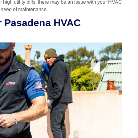
or high utility bills, there may be an issue with your HVAC
n need of maintenance.
ur Pasadena HVAC