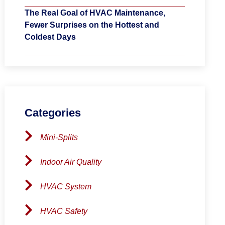
The Real Goal of HVAC Maintenance,
Fewer Surprises on the Hottest and
Coldest Days
Categories
Mini-Splits
Indoor Air Quality
HVAC System
HVAC Safety