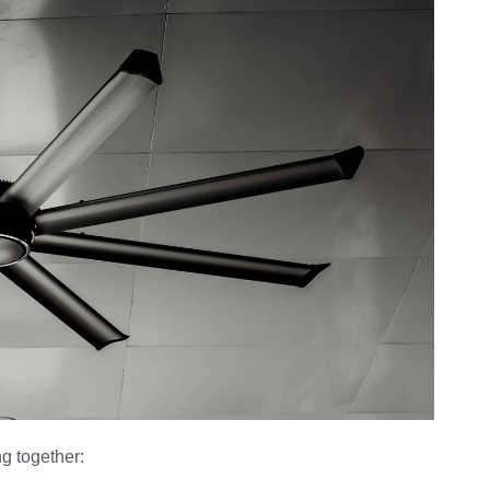
g together: