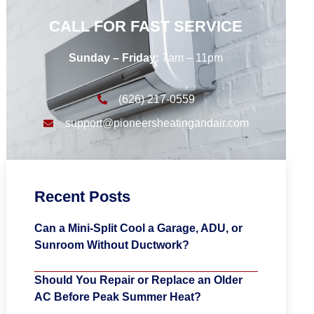
CALL FOR FAST SERVICE
Sunday – Friday:
7am – 11pm
(626) 217-0559
support@pioneersheatingandair.com
Recent Posts
Can a Mini-Split Cool a Garage, ADU, or
Sunroom Without Ductwork?
Should You Repair or Replace an Older
AC Before Peak Summer Heat?