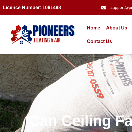
Licence Number: 1091498
support@pi
Home
About Us
Contact Us
Can Ceiling F