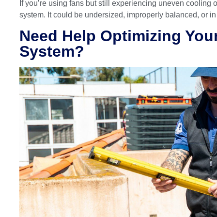
If you’re using fans but still experiencing uneven cooling 
system. It could be undersized, improperly balanced, or i
Need Help Optimizing Yo
System?