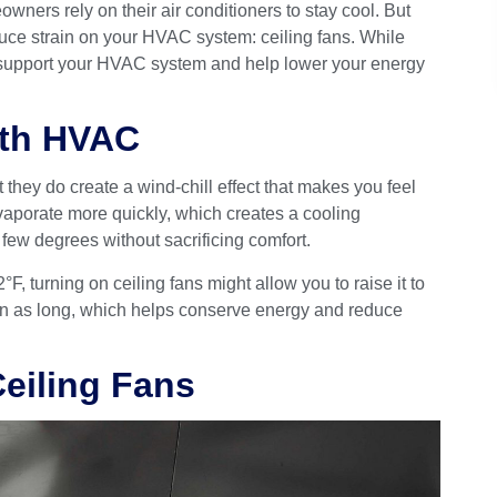
rs rely on their air conditioners to stay cool. But
duce strain on your HVAC system: ceiling fans. While
an support your HVAC system and help lower your energy
ith HVAC
 they do create a wind-chill effect that makes you feel
vaporate more quickly, which creates a cooling
few degrees without sacrificing comfort.
°F, turning on ceiling fans might allow you to raise it to
run as long, which helps conserve energy and reduce
Ceiling Fans