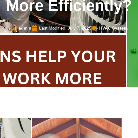
More Efficiently?
admin
Last Modified: July 7, 2025
HVAC System