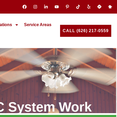
ations
Service Areas
CALL (626) 217-0559
AC System Work