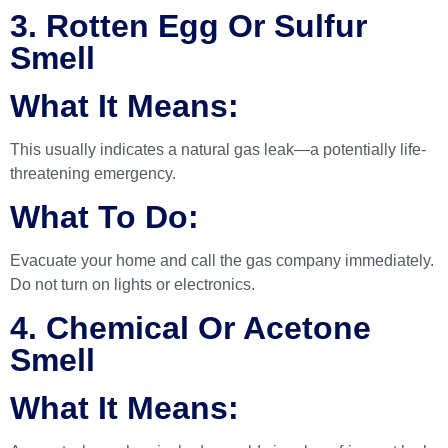
3. Rotten Egg Or Sulfur
Smell
What It Means:
This usually indicates a natural gas leak—a potentially life-
threatening emergency.
What To Do:
Evacuate your home and call the gas company immediately.
Do not turn on lights or electronics.
4. Chemical Or Acetone
Smell
What It Means: