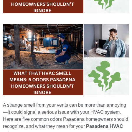
A strange smell from your vents can be more than annoying
—it could signal a serious issue with your HVAC system.
Here are five common odors Pasadena homeowners should
recognize, and what they mean for your
Pasadena HVAC