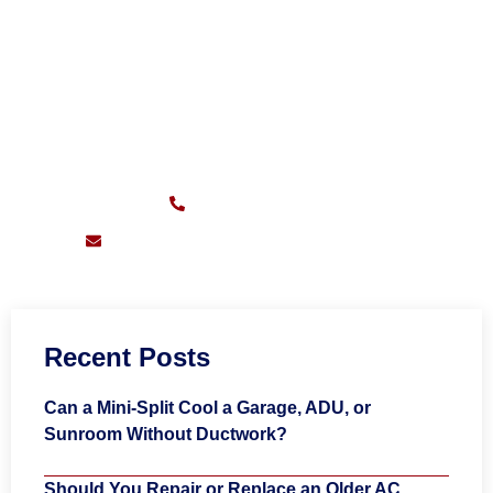
CALL FOR FAST SERVICE
Sunday – Friday:
7am – 11pm
(626) 217-0559
support@pioneersheatingandair.com
Recent Posts
Can a Mini-Split Cool a Garage, ADU, or
Sunroom Without Ductwork?
Should You Repair or Replace an Older AC