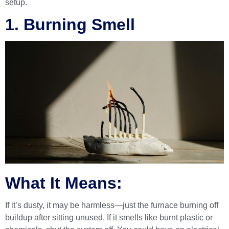
setup.
1. Burning Smell
What It Means:
If it’s dusty, it may be harmless—just the furnace burning off
buildup after sitting unused. If it smells like burnt plastic or