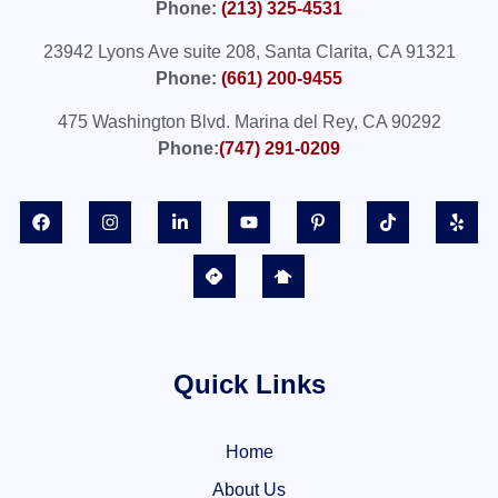
Phone:
(213) 325-4531
23942 Lyons Ave suite 208, Santa Clarita, CA 91321
Phone:
(661) 200-9455
475 Washington Blvd. Marina del Rey, CA 90292
Phone:
(747) 291-0209
Quick Links
Home
About Us