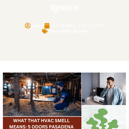
Ignore
admin
Last Modified: June 30, 2025
Blog
,
HVAC System