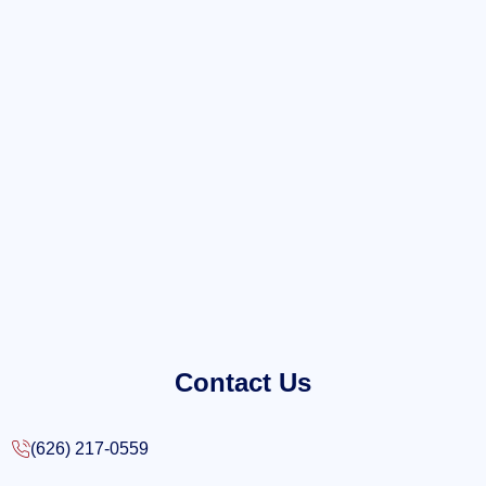
Contact Us
(626) 217-0559