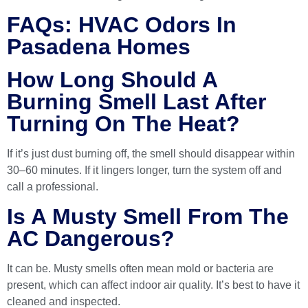
FAQs: HVAC Odors In
Pasadena Homes
How Long Should A
Burning Smell Last After
Turning On The Heat?
If it’s just dust burning off, the smell should disappear within
30–60 minutes. If it lingers longer, turn the system off and
call a professional.
Is A Musty Smell From The
AC Dangerous?
It can be. Musty smells often mean mold or bacteria are
present, which can affect indoor air quality. It’s best to have it
cleaned and inspected.