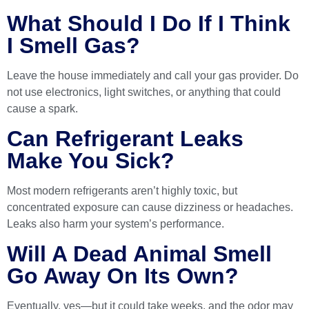
What Should I Do If I Think
I Smell Gas?
Leave the house immediately and call your gas provider. Do
not use electronics, light switches, or anything that could
cause a spark.
Can Refrigerant Leaks
Make You Sick?
Most modern refrigerants aren’t highly toxic, but
concentrated exposure can cause dizziness or headaches.
Leaks also harm your system’s performance.
Will A Dead Animal Smell
Go Away On Its Own?
Eventually, yes—but it could take weeks, and the odor may