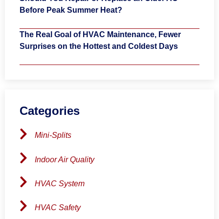
Before Peak Summer Heat?
The Real Goal of HVAC Maintenance, Fewer
Surprises on the Hottest and Coldest Days
Categories
Mini-Splits
Indoor Air Quality
HVAC System
HVAC Safety