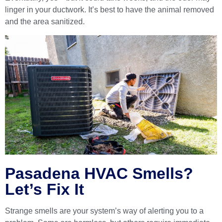
linger in your ductwork. It’s best to have the animal removed
and the area sanitized.
Pasadena HVAC Smells?
Let’s Fix It
Strange smells are your system’s way of alerting you to a