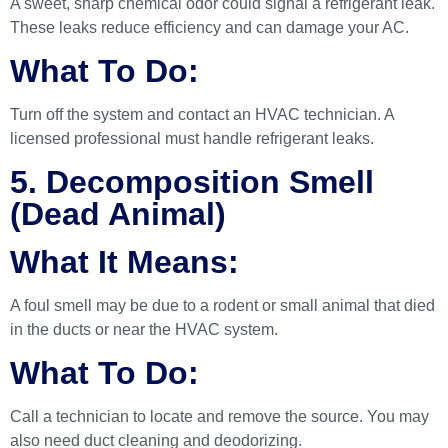
A sweet, sharp chemical odor could signal a refrigerant leak.
These leaks reduce efficiency and can damage your AC.
What To Do:
Turn off the system and contact an HVAC technician. A
licensed professional must handle refrigerant leaks.
5. Decomposition Smell
(Dead Animal)
What It Means:
A foul smell may be due to a rodent or small animal that died
in the ducts or near the HVAC system.
What To Do:
Call a technician to locate and remove the source. You may
also need duct cleaning and deodorizing.