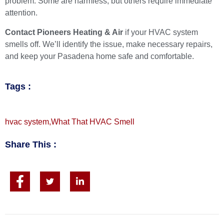
problem. Some are harmless, but others require immediate
attention.
Contact Pioneers Heating & Air
if your HVAC system
smells off. We’ll identify the issue, make necessary repairs,
and keep your Pasadena home safe and comfortable.
Tags :
hvac system
,
What That HVAC Smell
Share This :