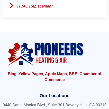
HVAC Replacement
Bing
,
Yellow Pages,
Apple Maps
,
BBB
,
Chamber of
Commerce
Our Locations
9440 Santa Monica Blvd., Suite 301 Beverly Hills, CA 90210