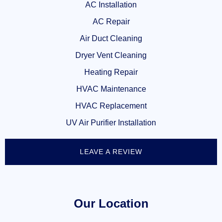
AC Installation
AC Repair
Air Duct Cleaning
Dryer Vent Cleaning
Heating Repair
HVAC Maintenance
HVAC Replacement
UV Air Purifier Installation
LEAVE A REVIEW
Our Location