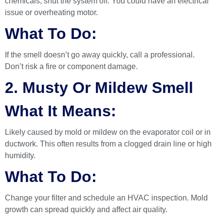
chemicals, shut the system off. You could have an electrical
issue or overheating motor.
What To Do:
If the smell doesn’t go away quickly, call a professional.
Don’t risk a fire or component damage.
2. Musty Or Mildew Smell
What It Means:
Likely caused by mold or mildew on the evaporator coil or in
ductwork. This often results from a clogged drain line or high
humidity.
What To Do:
Change your filter and schedule an HVAC inspection. Mold
growth can spread quickly and affect air quality.