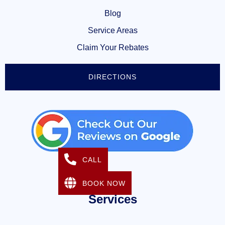
Blog
Service Areas
Claim Your Rebates
DIRECTIONS
CALL
BOOK NOW
Services