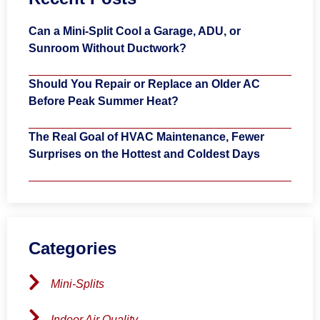
Can a Mini-Split Cool a Garage, ADU, or
Sunroom Without Ductwork?
Should You Repair or Replace an Older AC
Before Peak Summer Heat?
The Real Goal of HVAC Maintenance, Fewer
Surprises on the Hottest and Coldest Days
Categories
Mini-Splits
Indoor Air Quality