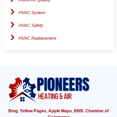
HVAC System
HVAC Safety
HVAC Replacement
Bing
,
Yellow Pages,
Apple Maps
,
BBB
,
Chamber of