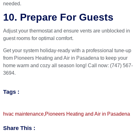
needed.
10. Prepare For Guests
Adjust your thermostat and ensure vents are unblocked in
guest rooms for optimal comfort.
Get your system holiday-ready with a professional tune-up
from
Pioneers Heating and Air
in Pasadena to keep your
home warm and cozy all season long! Call now: (747) 567-
3694.
Tags :
hvac maintenance
,
Pioneers Heating and Air in Pasadena
Share This :