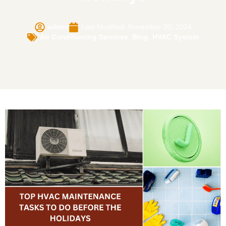
admin
Last Modified: November 30, 2024
Air Conditioning Services
,
Blog
,
HVAC System