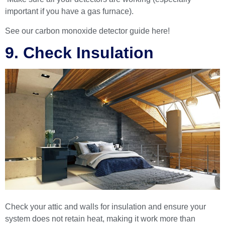
important if you have a gas furnace).
See our
carbon monoxide detector guide
here!
9. Check Insulation
Check your attic and walls for insulation and ensure your
system does not retain heat, making it work more than