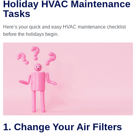
Holiday HVAC Maintenance
Tasks
Here’s your quick and easy HVAC maintenance checklist
before the holidays begin.
1. Change Your Air Filters