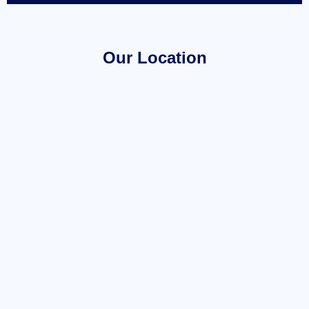
Our Location