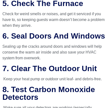
5. Check The Furnace
Check for weird smells or noises, and get it serviced if you
have to, so keeping guests warm doesn’t become a problem
when they arrive.
6. Seal Doors And Windows
Sealing up the cracks around doors and windows will help
conserve the warm air inside and also save your HVAC
system from overwork.
7. Clear The Outdoor Unit
Keep your heat pump or outdoor unit leaf- and debris-free.
8. Test Carbon Monoxide
Detectors
Make sure all your detectors are working (especially