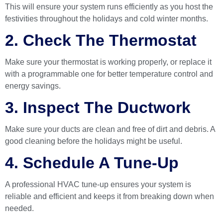
This will ensure your system runs efficiently as you host the
festivities throughout the holidays and cold winter months.
2. Check The Thermostat
Make sure your thermostat is working properly, or replace it
with a programmable one for better temperature control and
energy savings.
3. Inspect The Ductwork
Make sure your ducts are clean and free of dirt and debris. A
good cleaning before the holidays might be useful.
4. Schedule A Tune-Up
A professional HVAC tune-up ensures your system is
reliable and efficient and keeps it from breaking down when
needed.