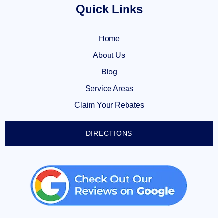
Quick Links
Home
About Us
Blog
Service Areas
Claim Your Rebates
DIRECTIONS