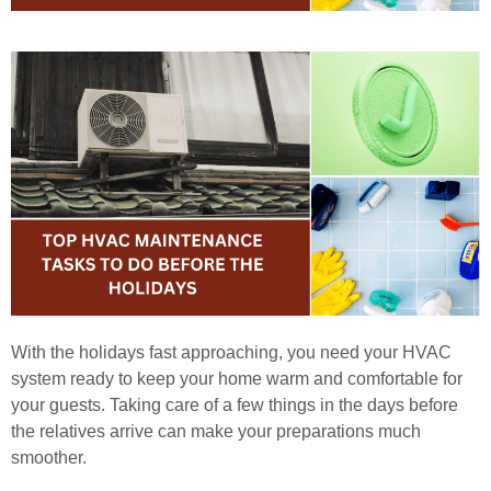
With the holidays fast approaching, you need your HVAC
system ready to keep your home warm and comfortable for
your guests. Taking care of a few things in the days before
the relatives arrive can make your preparations much
smoother.