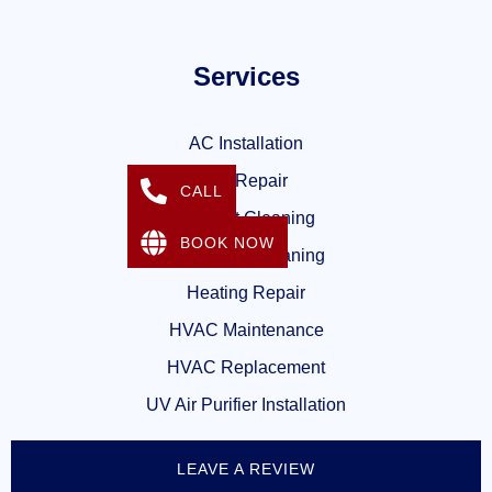
Services
AC Installation
AC Repair
CALL
Air Duct Cleaning
BOOK NOW
Dryer Vent Cleaning
Heating Repair
HVAC Maintenance
HVAC Replacement
UV Air Purifier Installation
LEAVE A REVIEW