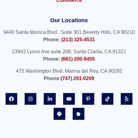
Commerce
Our Locations
9440 Santa Monica Blvd., Suite 301 Beverly Hills, CA 90210
Phone:
(213) 325-4531
23942 Lyons Ave suite 208, Santa Clarita, CA 91321
Phone:
(661) 200-9455
475 Washington Blvd. Marina del Rey, CA 90292
Phone:
(747) 291-0209