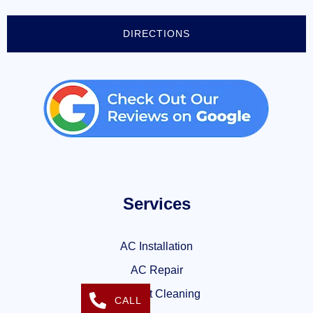
DIRECTIONS
Services
AC Installation
AC Repair
Air Duct Cleaning
CALL