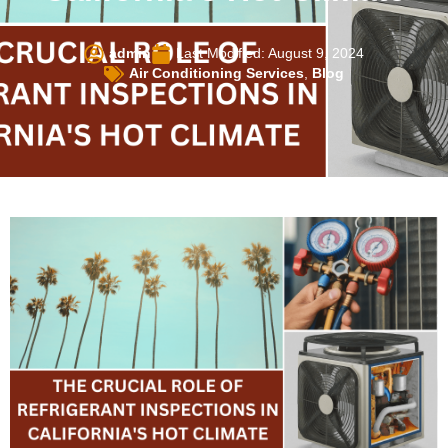
admin
Last Modified: August 9, 2024
Air Conditioning Services
,
Blog