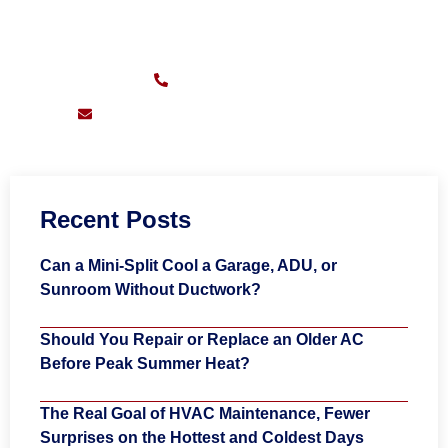
Sunday – Friday:
7am – 11pm
(626) 217-0559
support@pioneersheatingandair.com
Recent Posts
Can a Mini-Split Cool a Garage, ADU, or
Sunroom Without Ductwork?
Should You Repair or Replace an Older AC
Before Peak Summer Heat?
The Real Goal of HVAC Maintenance, Fewer
Surprises on the Hottest and Coldest Days