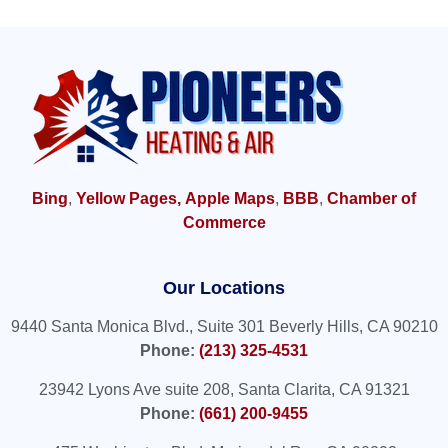
Bing
,
Yellow Pages,
Apple Maps
,
BBB
,
Chamber of
Commerce
Our Locations
9440 Santa Monica Blvd., Suite 301 Beverly Hills, CA 90210
Phone:
(213) 325-4531
23942 Lyons Ave suite 208, Santa Clarita, CA 91321
Phone:
(661) 200-9455