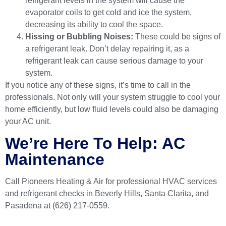
refrigerant levels in the system will cause the
evaporator coils to get cold and ice the system,
decreasing its ability to cool the space.
Hissing or Bubbling Noises:
These could be signs of
a refrigerant leak. Don’t delay repairing it, as a
refrigerant leak can cause serious damage to your
system.
If you notice any of these signs, it’s time to call in the
professionals. Not only will your system struggle to cool your
home efficiently, but low fluid levels could also be damaging
your AC unit.
We’re Here To Help: AC
Maintenance
Call Pioneers Heating & Air
for professional HVAC services
and refrigerant checks in Beverly Hills, Santa Clarita, and
Pasadena at (626) 217-0559.