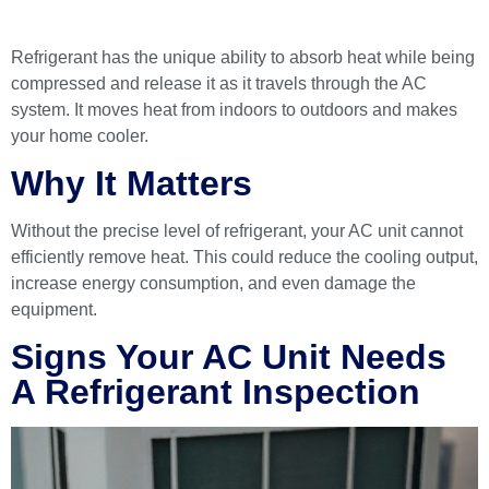
Refrigerant has the unique ability to absorb heat while being
compressed and release it as it travels through the AC
system. It moves heat from indoors to outdoors and makes
your home cooler.
Why It Matters
Without the precise level of refrigerant, your AC unit cannot
efficiently remove heat. This could reduce the cooling output,
increase energy consumption, and even damage the
equipment.
Signs Your AC Unit Needs
A Refrigerant Inspection