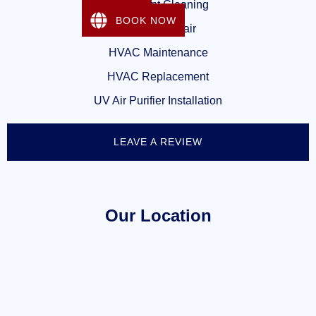
Dryer Vent Cleaning
BOOK NOW
Heating Repair
HVAC Maintenance
HVAC Replacement
UV Air Purifier Installation
LEAVE A REVIEW
Our Location