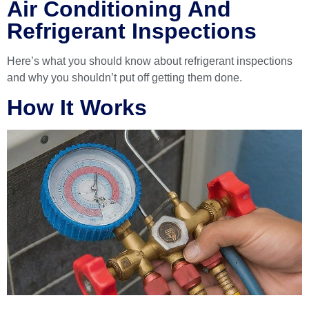
Air Conditioning And
Refrigerant Inspections
Here’s what you should know about refrigerant inspections
and why you shouldn’t put off getting them done.
How It Works