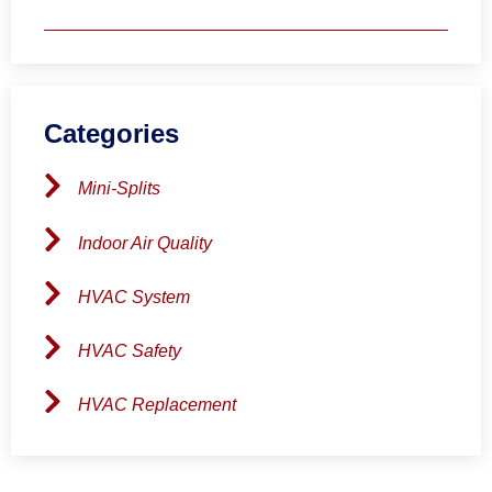
Categories
Mini-Splits
Indoor Air Quality
HVAC System
HVAC Safety
HVAC Replacement