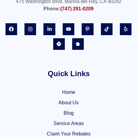
475 Washington Blvd. Marina del Rey, CA 90292
Phone:
(747) 291-0209
Quick Links
Home
About Us
Blog
Service Areas
Claim Your Rebates