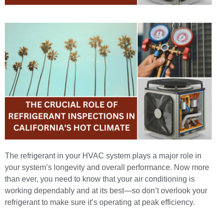
The
refrigerant in your HVAC system
plays a major role in
your system’s longevity and overall performance. Now more
than ever, you need to know that your air conditioning is
working dependably and at its best—so don’t overlook your
refrigerant to make sure it’s operating at peak efficiency.