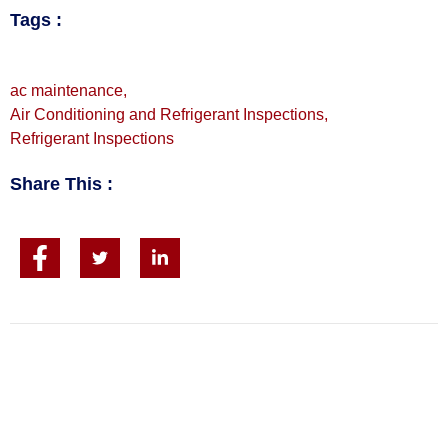
Tags :
ac maintenance
,
Air Conditioning and Refrigerant Inspections
,
Refrigerant Inspections
Share This :
CALL FOR FAST SERVICE