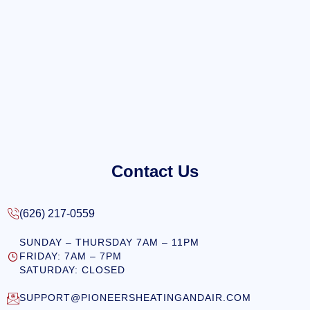
Contact Us
(626) 217-0559
SUNDAY – THURSDAY 7AM – 11PM
FRIDAY: 7AM – 7PM
SATURDAY: CLOSED
SUPPORT@PIONEERSHEATINGANDAIR.COM