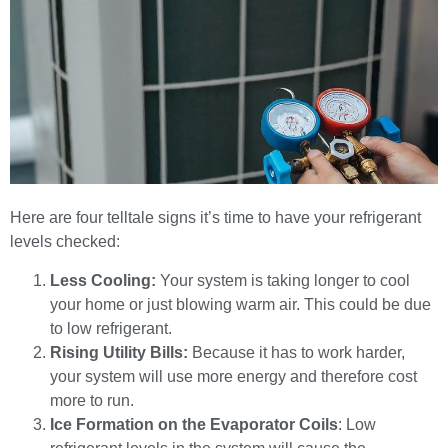
Here are four telltale signs it’s time to have your refrigerant
levels checked:
Less Cooling:
Your system is taking longer to cool
your home or just blowing warm air. This could be due
to low refrigerant.
Rising Utility Bills:
Because it has to work harder,
your system will use more energy and therefore cost
more to run.
Ice Formation on the Evaporator Coils
: Low