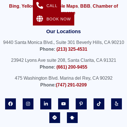
CALL
Bing
,
Yellow Pages,
Apple Maps
,
BBB
,
Chamber of
Commerce
BOOK NOW
Our Locations
9440 Santa Monica Blvd., Suite 301 Beverly Hills, CA 90210
Phone:
(213) 325-4531
23942 Lyons Ave suite 208, Santa Clarita, CA 91321
Phone:
(661) 200-9455
475 Washington Blvd. Marina del Rey, CA 90292
Phone:
(747) 291-0209