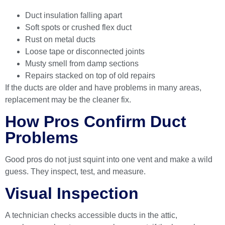
Duct insulation falling apart
Soft spots or crushed flex duct
Rust on metal ducts
Loose tape or disconnected joints
Musty smell from damp sections
Repairs stacked on top of old repairs
If the ducts are older and have problems in many areas,
replacement may be the cleaner fix.
How Pros Confirm Duct
Problems
Good pros do not just squint into one vent and make a wild
guess. They inspect, test, and measure.
Visual Inspection
A technician checks accessible ducts in the attic,