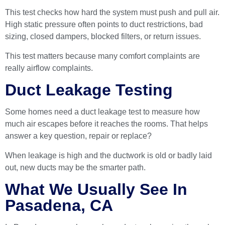
This test checks how hard the system must push and pull air.
High static pressure often points to duct restrictions, bad
sizing, closed dampers, blocked filters, or return issues.
This test matters because many comfort complaints are
really airflow complaints.
Duct Leakage Testing
Some homes need a duct leakage test to measure how
much air escapes before it reaches the rooms. That helps
answer a key question, repair or replace?
When leakage is high and the ductwork is old or badly laid
out, new ducts may be the smarter path.
What We Usually See In
Pasadena, CA