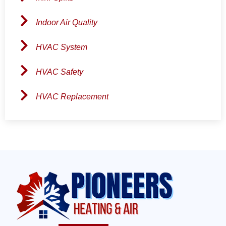
Indoor Air Quality
HVAC System
HVAC Safety
HVAC Replacement