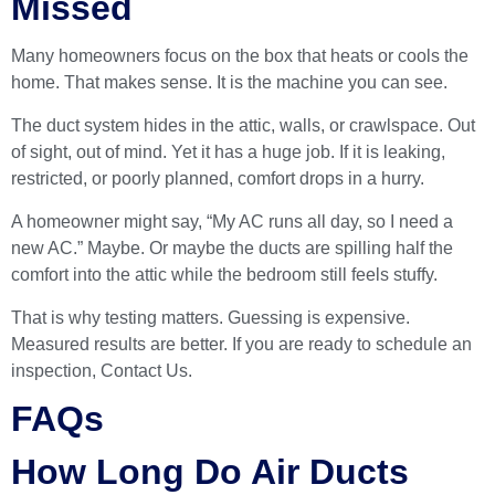
Missed
Many homeowners focus on the box that heats or cools the
home. That makes sense. It is the machine you can see.
The duct system hides in the attic, walls, or crawlspace. Out
of sight, out of mind. Yet it has a huge job. If it is leaking,
restricted, or poorly planned, comfort drops in a hurry.
A homeowner might say, “My AC runs all day, so I need a
new AC.” Maybe. Or maybe the ducts are spilling half the
comfort into the attic while the bedroom still feels stuffy.
That is why testing matters. Guessing is expensive.
Measured results are better. If you are ready to schedule an
inspection,
Contact Us
.
FAQs
How Long Do Air Ducts