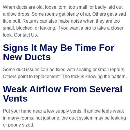
When ducts are old, loose, torn, too small, or badly laid out,
airflow drops. Some rooms get plenty of air. Others get a sad
little puff. Returns can also make noise when they are too
small, blocked, or leaking. If you want a pro to take a closer
look,
Contact Us
.
Signs It May Be Time For
New Ducts
Some duct issues can be fixed with sealing or small repairs.
Others point to replacement. The trick is knowing the pattern.
Weak Airflow From Several
Vents
Put your hand near a few supply vents. If airflow feels weak
in many rooms, not just one, the duct system may be leaking
or poorly sized.