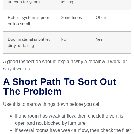
uneven for years
testing
Return system is poor
Sometimes
Often
or too small
Duct material is brittle,
No
Yes
dirty, or failing
A good inspection should explain why a repair will work, or
why it will not.
A Short Path To Sort Out
The Problem
Use this to narrow things down before you call.
If one room has weak airflow, then check the vent is
open and not blocked by furniture.
If several rooms have weak airflow, then check the filter