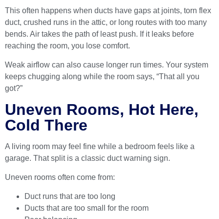
This often happens when ducts have gaps at joints, torn flex
duct, crushed runs in the attic, or long routes with too many
bends. Air takes the path of least push. If it leaks before
reaching the room, you lose comfort.
Weak airflow can also cause longer run times. Your system
keeps chugging along while the room says, “That all you
got?”
Uneven Rooms, Hot Here,
Cold There
A living room may feel fine while a bedroom feels like a
garage. That split is a classic duct warning sign.
Uneven rooms often come from:
Duct runs that are too long
Ducts that are too small for the room