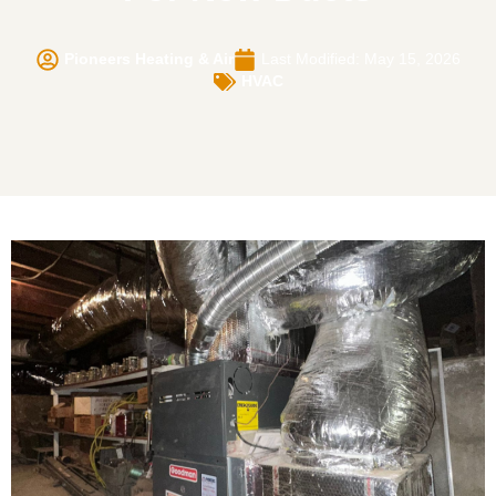
Pioneers Heating & Air
Last Modified: May 15, 2026
HVAC