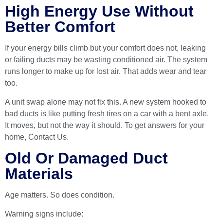
High Energy Use Without
Better Comfort
If your energy bills climb but your comfort does not, leaking
or failing ducts may be wasting conditioned air. The system
runs longer to make up for lost air. That adds wear and tear
too.
A unit swap alone may not fix this. A new system hooked to
bad ducts is like putting fresh tires on a car with a bent axle.
It moves, but not the way it should. To get answers for your
home,
Contact Us
.
Old Or Damaged Duct
Materials
Age matters. So does condition.
Warning signs include: