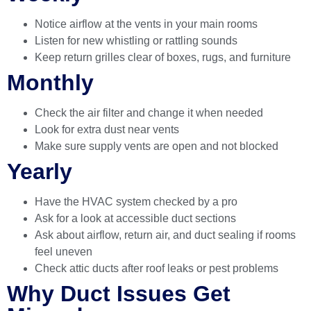
Notice airflow at the vents in your main rooms
Listen for new whistling or rattling sounds
Keep return grilles clear of boxes, rugs, and furniture
Monthly
Check the air filter and change it when needed
Look for extra dust near vents
Make sure supply vents are open and not blocked
Yearly
Have the HVAC system checked by a pro
Ask for a look at accessible duct sections
Ask about airflow, return air, and duct sealing if rooms
feel uneven
Check attic ducts after roof leaks or pest problems
Why Duct Issues Get