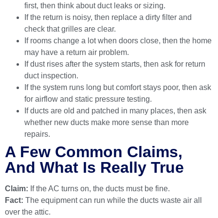
first, then think about duct leaks or sizing.
If the return is noisy, then replace a dirty filter and
check that grilles are clear.
If rooms change a lot when doors close, then the home
may have a return air problem.
If dust rises after the system starts, then ask for return
duct inspection.
If the system runs long but comfort stays poor, then ask
for airflow and static pressure testing.
If ducts are old and patched in many places, then ask
whether new ducts make more sense than more
repairs.
A Few Common Claims,
And What Is Really True
Claim:
If the AC turns on, the ducts must be fine.
Fact:
The equipment can run while the ducts waste air all
over the attic.