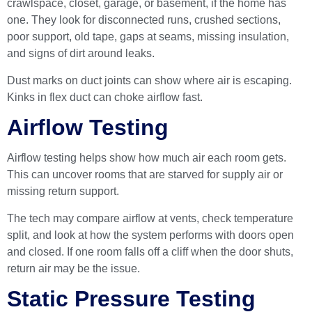
crawlspace, closet, garage, or basement, if the home has
one. They look for disconnected runs, crushed sections,
poor support, old tape, gaps at seams, missing insulation,
and signs of dirt around leaks.
Dust marks on duct joints can show where air is escaping.
Kinks in flex duct can choke airflow fast.
Airflow Testing
Airflow testing helps show how much air each room gets.
This can uncover rooms that are starved for supply air or
missing return support.
The tech may compare airflow at vents, check temperature
split, and look at how the system performs with doors open
and closed. If one room falls off a cliff when the door shuts,
return air may be the issue.
Static Pressure Testing