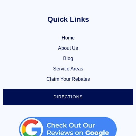
Quick Links
Home
About Us
Blog
Service Areas
Claim Your Rebates
DIRECTIONS