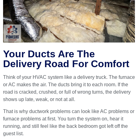
Your Ducts Are The
Delivery Road For Comfort
Think of your HVAC system like a delivery truck. The furnace
or AC makes the air. The ducts bring it to each room. If the
road is cracked, crushed, or full of wrong turns, the delivery
shows up late, weak, or not at all.
That is why ductwork problems can look like AC problems or
furnace problems at first. You turn the system on, hear it
running, and still feel like the back bedroom got left off the
guest list.