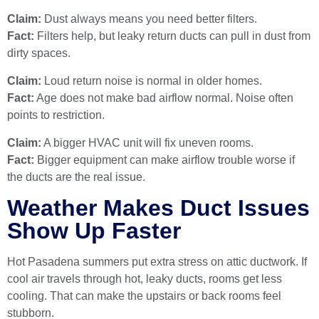
Claim:
Dust always means you need better filters.
Fact:
Filters help, but leaky return ducts can pull in dust from
dirty spaces.
Claim:
Loud return noise is normal in older homes.
Fact:
Age does not make bad airflow normal. Noise often
points to restriction.
Claim:
A bigger HVAC unit will fix uneven rooms.
Fact:
Bigger equipment can make airflow trouble worse if
the ducts are the real issue.
Weather Makes Duct Issues
Show Up Faster
Hot Pasadena summers put extra stress on attic ductwork. If
cool air travels through hot, leaky ducts, rooms get less
cooling. That can make the upstairs or back rooms feel
stubborn.