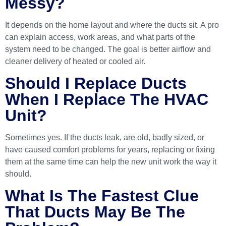
Messy?
It depends on the home layout and where the ducts sit. A pro
can explain access, work areas, and what parts of the
system need to be changed. The goal is better airflow and
cleaner delivery of heated or cooled air.
Should I Replace Ducts
When I Replace The HVAC
Unit?
Sometimes yes. If the ducts leak, are old, badly sized, or
have caused comfort problems for years, replacing or fixing
them at the same time can help the new unit work the way it
should.
What Is The Fastest Clue
That Ducts May Be The