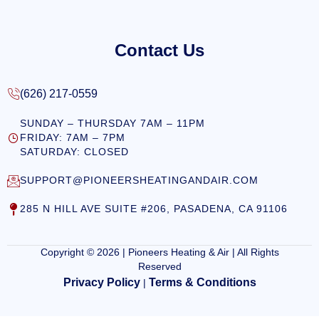
Contact Us
(626) 217-0559
SUNDAY – THURSDAY 7AM – 11PM
FRIDAY: 7AM – 7PM
SATURDAY: CLOSED
SUPPORT@PIONEERSHEATINGANDAIR.COM
285 N HILL AVE SUITE #206, PASADENA, CA 91106
Copyright © 2026 | Pioneers Heating & Air | All Rights
Reserved
Privacy Policy
Terms & Conditions
|