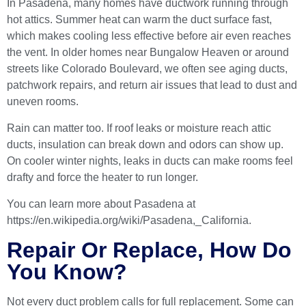
In Pasadena, many homes have ductwork running through
hot attics. Summer heat can warm the duct surface fast,
which makes cooling less effective before air even reaches
the vent. In older homes near Bungalow Heaven or around
streets like Colorado Boulevard, we often see aging ducts,
patchwork repairs, and return air issues that lead to dust and
uneven rooms.
Rain can matter too. If roof leaks or moisture reach attic
ducts, insulation can break down and odors can show up.
On cooler winter nights, leaks in ducts can make rooms feel
drafty and force the heater to run longer.
You can learn more about Pasadena at
https://en.wikipedia.org/wiki/Pasadena,_California
.
Repair Or Replace, How Do
You Know?
Not every duct problem calls for full replacement. Some can