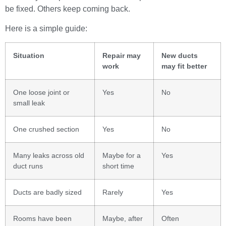
be fixed. Others keep coming back.
Here is a simple guide:
Situation
Repair may
New ducts
work
may fit better
One loose joint or
Yes
No
small leak
One crushed section
Yes
No
Many leaks across old
Maybe for a
Yes
duct runs
short time
Ducts are badly sized
Rarely
Yes
Rooms have been
Maybe, after
Often