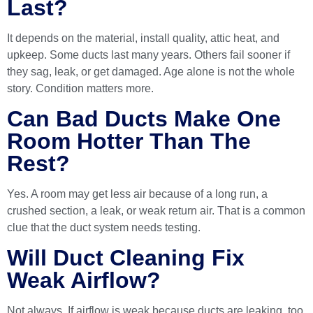
Last?
It depends on the material, install quality, attic heat, and
upkeep. Some ducts last many years. Others fail sooner if
they sag, leak, or get damaged. Age alone is not the whole
story. Condition matters more.
Can Bad Ducts Make One
Room Hotter Than The
Rest?
Yes. A room may get less air because of a long run, a
crushed section, a leak, or weak return air. That is a common
clue that the duct system needs testing.
Will Duct Cleaning Fix
Weak Airflow?
Not always. If airflow is weak because ducts are leaking, too