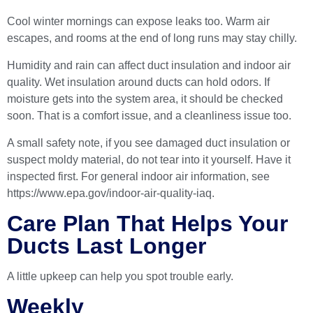
Cool winter mornings can expose leaks too. Warm air
escapes, and rooms at the end of long runs may stay chilly.
Humidity and rain can affect duct insulation and indoor air
quality. Wet insulation around ducts can hold odors. If
moisture gets into the system area, it should be checked
soon. That is a comfort issue, and a cleanliness issue too.
A small safety note, if you see damaged duct insulation or
suspect moldy material, do not tear into it yourself. Have it
inspected first. For general indoor air information, see
https://www.epa.gov/indoor-air-quality-iaq
.
Care Plan That Helps Your
Ducts Last Longer
A little upkeep can help you spot trouble early.
Weekly