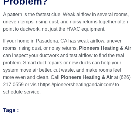
Problem?
A pattern is the fastest clue. Weak airflow in several rooms,
uneven temps, rising dust, and noisy returns together often
point to ductwork, not just the HVAC equipment.
If your home in Pasadena, CA has weak airflow, uneven
rooms, rising dust, or noisy returns,
Pioneers Heating & Air
can inspect your ductwork and test airflow to find the real
problem. Smart duct repairs or new ducts can help your
system move air better, cut waste, and make rooms feel
more even and clean. Call
Pioneers Heating & Air
at
(626)
217-0559
or visit
https://pioneersheatingandair.com/
to
schedule service.
Tags :