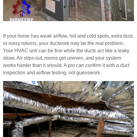
If your home has weak airflow, hot and cold spots, extra dust,
or noisy returns, your ductwork may be the real problem.
Your HVAC unit can be fine while the ducts act like a leaky
straw. Air slips out, rooms get uneven, and your system
works harder than it should. A pro can confirm it with a duct
inspection and airflow testing, not guesswork.