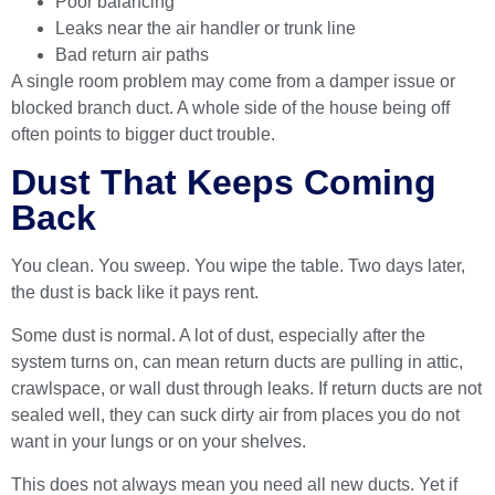
Poor balancing
Leaks near the air handler or trunk line
Bad return air paths
A single room problem may come from a damper issue or
blocked branch duct. A whole side of the house being off
often points to bigger duct trouble.
Dust That Keeps Coming
Back
You clean. You sweep. You wipe the table. Two days later,
the dust is back like it pays rent.
Some dust is normal. A lot of dust, especially after the
system turns on, can mean return ducts are pulling in attic,
crawlspace, or wall dust through leaks. If return ducts are not
sealed well, they can suck dirty air from places you do not
want in your lungs or on your shelves.
This does not always mean you need all new ducts. Yet if