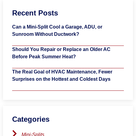
Recent Posts
Can a Mini-Split Cool a Garage, ADU, or
Sunroom Without Ductwork?
Should You Repair or Replace an Older AC
Before Peak Summer Heat?
The Real Goal of HVAC Maintenance, Fewer
Surprises on the Hottest and Coldest Days
Categories
Mini-Splits