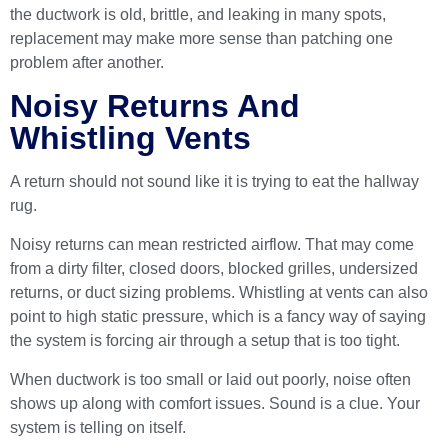
the ductwork is old, brittle, and leaking in many spots,
replacement may make more sense than patching one
problem after another.
Noisy Returns And
Whistling Vents
A return should not sound like it is trying to eat the hallway
rug.
Noisy returns can mean restricted airflow. That may come
from a dirty filter, closed doors, blocked grilles, undersized
returns, or duct sizing problems. Whistling at vents can also
point to high static pressure, which is a fancy way of saying
the system is forcing air through a setup that is too tight.
When ductwork is too small or laid out poorly, noise often
shows up along with comfort issues. Sound is a clue. Your
system is telling on itself.