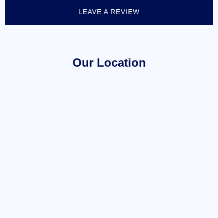
LEAVE A REVIEW
Our Location