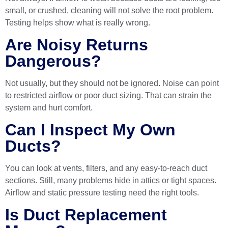
small, or crushed, cleaning will not solve the root problem.
Testing helps show what is really wrong.
Are Noisy Returns
Dangerous?
Not usually, but they should not be ignored. Noise can point
to restricted airflow or poor duct sizing. That can strain the
system and hurt comfort.
Can I Inspect My Own
Ducts?
You can look at vents, filters, and any easy-to-reach duct
sections. Still, many problems hide in attics or tight spaces.
Airflow and static pressure testing need the right tools.
Is Duct Replacement