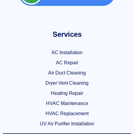
Services
AC Installation
AC Repair
Air Duct Cleaning
Dryer Vent Cleaning
Heating Repair
HVAC Maintenance
HVAC Replacement
UV Air Purifier Installation