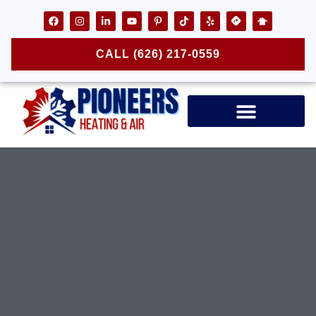
CALL (626) 217-0559
Air Ducts & Vents