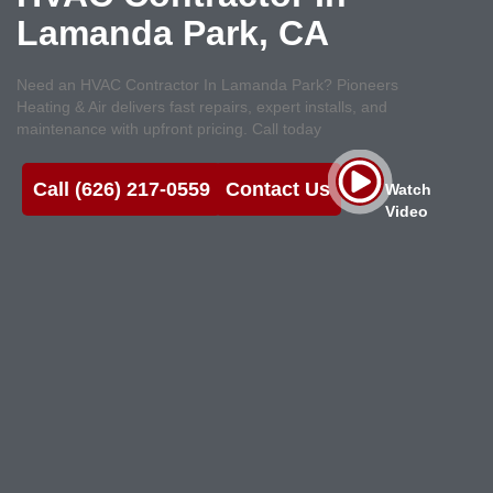
Lamanda Park, CA
Need an HVAC Contractor In Lamanda Park? Pioneers
Heating & Air delivers fast repairs, expert installs, and
maintenance with upfront pricing. Call today
Call (626) 217-0559
Contact Us
Watch
Video