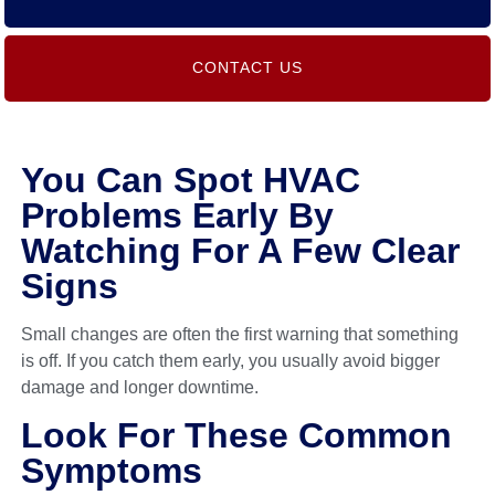
CONTACT US
You Can Spot HVAC
Problems Early By
Watching For A Few Clear
Signs
Small changes are often the first warning that something
is off. If you catch them early, you usually avoid bigger
damage and longer downtime.
Look For These Common
Symptoms