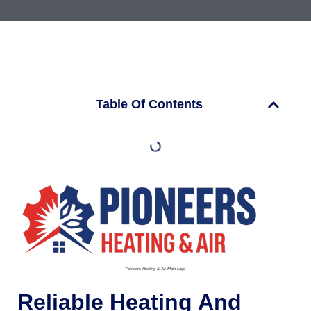
Table Of Contents
Pioneers Heating & Air-Main Logo
Reliable Heating And