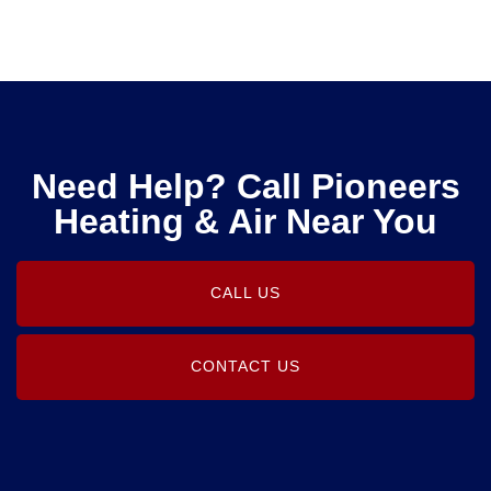
Need Help? Call Pioneers
Heating & Air Near You
CALL US
CONTACT US