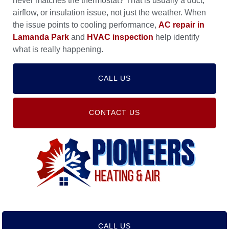
never matches the thermostat? That is usually a duct,
airflow, or insulation issue, not just the weather. When
the issue points to cooling performance,
AC repair in
Lamanda Park
and
HVAC inspection
help identify
what is really happening.
CALL US
CONTACT US
CALL US