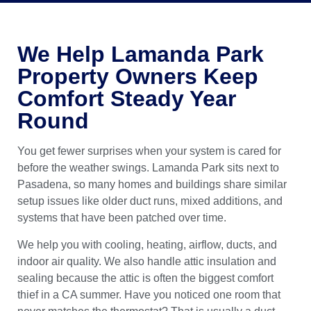
We Help Lamanda Park
Property Owners Keep
Comfort Steady Year
Round
You get fewer surprises when your system is cared for
before the weather swings. Lamanda Park sits next to
Pasadena, so many homes and buildings share similar
setup issues like older duct runs, mixed additions, and
systems that have been patched over time.
We help you with cooling, heating, airflow, ducts, and
indoor air quality. We also handle attic insulation and
sealing because the attic is often the biggest comfort
thief in a CA summer. Have you noticed one room that