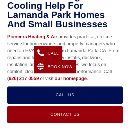
Cooling Help For
Lamanda Park Homes
And Small Businesses
Pioneers Heating & Air
provides practical, on time
service for homeowners and property managers who
need an HVAC Contractor in Lamanda Park, CA. From
CALL
repairs and tune ups to new installs, ductwork,
insulation, and air quality upgrades, we focus on
BOOK NOW
comfort, clean airflow, and stable performance. Call
(626) 217-0559
or visit
our homepage
.
CALL US
CONTACT US