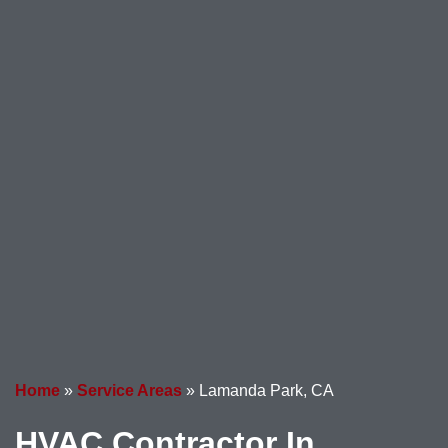
Home
»
Service Areas
»
Lamanda Park, CA
HVAC Contractor In