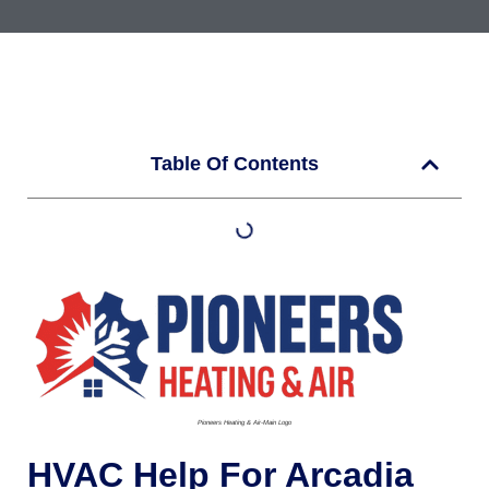
Table Of Contents
Pioneers Heating & Air-Main Logo
HVAC Help For Arcadia