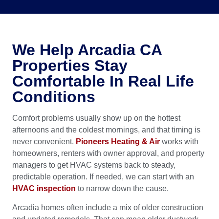
We Help Arcadia CA
Properties Stay
Comfortable In Real Life
Conditions
Comfort problems usually show up on the hottest
afternoons and the coldest mornings, and that timing is
never convenient.
Pioneers Heating & Air
works with
homeowners, renters with owner approval, and property
managers to get HVAC systems back to steady,
predictable operation. If needed, we can start with an
HVAC inspection
to narrow down the cause.
Arcadia homes often include a mix of older construction