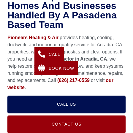
Homes And Businesses
Handled By A Pasadena
Based Team
Pioneers Heating & Air
provides heating, cooling,
ductwork, and indoor air quality service for Arcadia, CA
properties, with careful diagnostics and clear options. If
CALL
you need an
HVAC Contractor in Arcadia, CA
, we
help restore comfort, improve airflow, and keep systems
BOOK NOW
running smoothly through routine maintenance, repairs,
and replacements. Call
(626) 217-0559
or visit
our
website
.
CALL US
CONTACT US