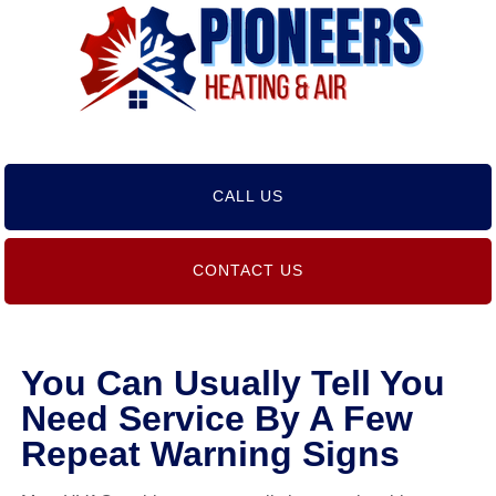
CALL US
CONTACT US
You Can Usually Tell You
Need Service By A Few
Repeat Warning Signs