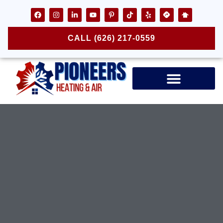
CALL (626) 217-0559
Air Ducts & Vents