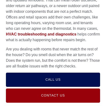
and updated remodels. That can mean older ductwork,
older return air pathways, or a newer outdoor unit paired
with indoor components that are not a perfect match.
Offices and retail spaces add their own challenges, like
long operating hours, varying room use, and tenants
who can never agree on the thermostat. In many cases,
HVAC troubleshooting and diagnostics
helps confirm
what is actually happening before repairs begin.
Are you dealing with rooms that never match the rest of
the house? Do you smell dust when the air turns on?
Does the system run, but the comfort is not there? Those
are all fixable issues with the right checks.
CALL US
CONTACT US