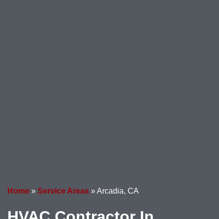
Home
»
Service Areas
»
Arcadia, CA
HVAC Contractor In