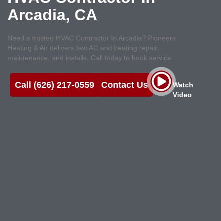
Arcadia, CA
Need a trusted HVAC Contractor In Arcadia? Pioneers
Heating & Air delivers fast AC and heating repair,
maintenance, and installs. Call today to book service
Call (626) 217-0559
Contact Us
Watch
Video