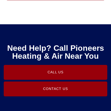
Need Help? Call Pioneers
Heating & Air Near You
CALL US
CONTACT US