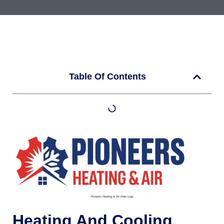
Table Of Contents
Pioneers Heating & Air-Main Logo
Heating And Cooling