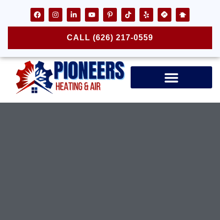
CALL (626) 217-0559
Air Ducts & Vents