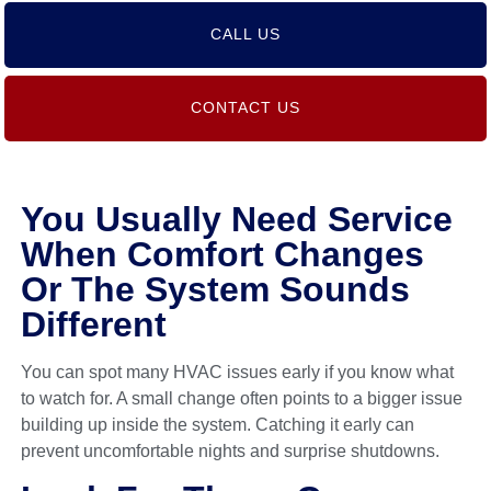
CALL US
CONTACT US
You Usually Need Service
When Comfort Changes
Or The System Sounds
Different
You can spot many HVAC issues early if you know what
to watch for. A small change often points to a bigger issue
building up inside the system. Catching it early can
prevent uncomfortable nights and surprise shutdowns.