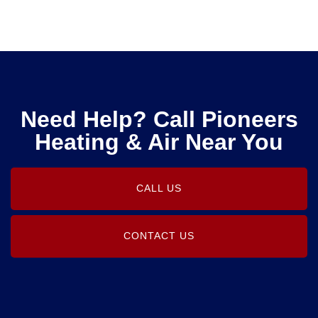
Need Help? Call Pioneers
Heating & Air Near You
CALL US
CONTACT US