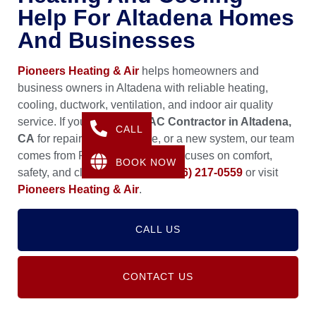
Help For Altadena Homes
And Businesses
Pioneers Heating & Air
helps homeowners and
business owners in Altadena with reliable heating,
cooling, ductwork, ventilation, and indoor air quality
service. If you need an
HVAC Contractor in Altadena,
CALL
CA
for repairs, maintenance, or a new system, our team
comes from Pasadena, CA and focuses on comfort,
BOOK NOW
safety, and clean airflow. Call
(626) 217-0559
or visit
Pioneers Heating & Air
.
CALL US
CONTACT US