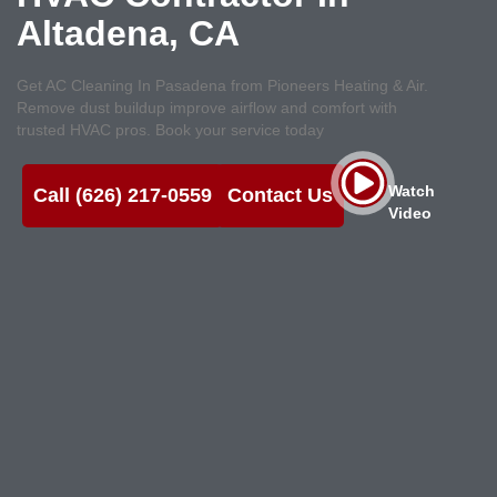
Altadena, CA
Get AC Cleaning In Pasadena from Pioneers Heating & Air.
Remove dust buildup improve airflow and comfort with
trusted HVAC pros. Book your service today
Watch
Call (626) 217-0559
Contact Us
Video