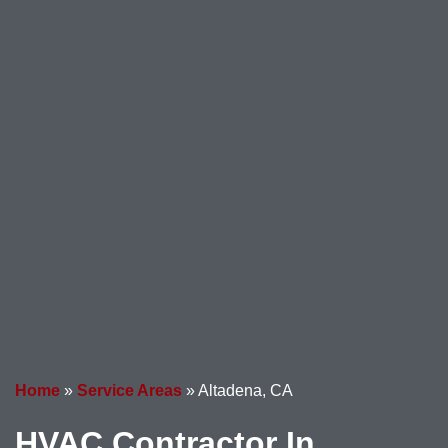
Home
»
Service Areas
»
Altadena, CA
HVAC Contractor In