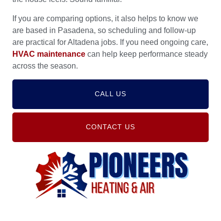
If you are comparing options, it also helps to know we
are based in Pasadena, so scheduling and follow-up
are practical for Altadena jobs. If you need ongoing care,
HVAC maintenance
can help keep performance steady
across the season.
CALL US
CONTACT US