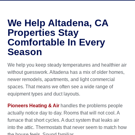
We Help Altadena, CA
Properties Stay
Comfortable In Every
Season
We help you keep steady temperatures and healthier air
without guesswork. Altadena has a mix of older homes,
newer remodels, apartments, and light commercial
spaces. That means we often see a wide range of
equipment types and duct layouts.
Pioneers Heating & Air
handles the problems people
actually notice day to day. Rooms that will not cool. A
furnace that short cycles. A duct system that leaks air
into the attic. Thermostats that never seem to match how
the house feels. Sound familiar.