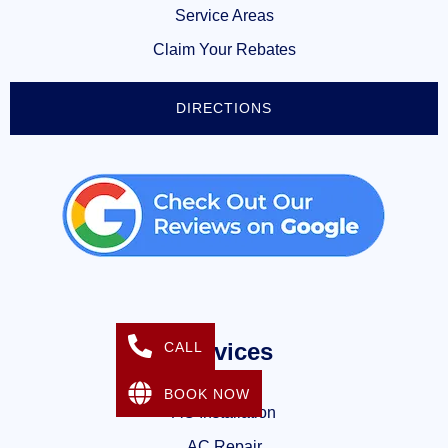
Service Areas
Claim Your Rebates
DIRECTIONS
Services
CALL
BOOK NOW
AC Installation
AC Repair