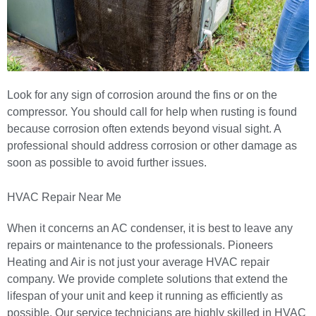
Look for any sign of corrosion around the fins or on the
compressor. You should call for help when rusting is found
because corrosion often extends beyond visual sight. A
professional should address corrosion or other damage as
soon as possible to avoid further issues.
HVAC Repair Near Me
When it concerns an AC condenser, it is best to leave any
repairs or maintenance to the professionals.
Pioneers
Heating and Air
is not just your average HVAC repair
company. We provide complete solutions that extend the
lifespan of your unit and keep it running as efficiently as
possible. Our service technicians are highly skilled in HVAC