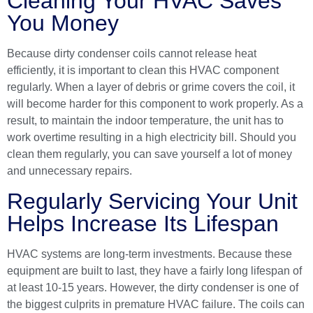
Cleaning Your HVAC Saves
You Money
Because dirty condenser coils cannot release heat
efficiently, it is important to clean this HVAC component
regularly. When a layer of debris or grime covers the coil, it
will become harder for this component to work properly. As a
result, to maintain the indoor temperature, the unit has to
work overtime resulting in a high electricity bill. Should you
clean them regularly, you can save yourself a lot of money
and unnecessary repairs.
Regularly Servicing Your Unit
Helps Increase Its Lifespan
HVAC systems
are long-term investments. Because these
equipment are built to last, they have a fairly long lifespan of
at least 10-15 years. However, the dirty condenser is one of
the biggest culprits in premature HVAC failure. The coils can