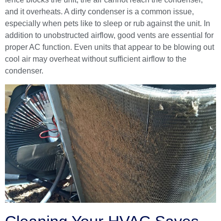
and it overheats. A dirty condenser is a common issue,
especially when pets like to sleep or rub against the unit. In
addition to unobstructed airflow, good vents are essential for
proper AC function. Even units that appear to be blowing out
cool air may overheat without sufficient airflow to the
condenser.