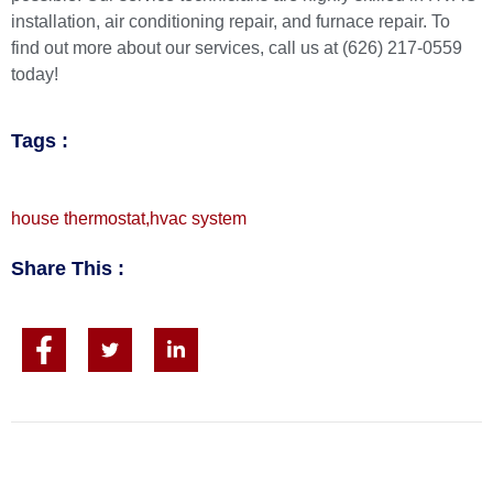
installation,
air conditioning repair
, and
furnace repair
. To
find out more about our services, call us at (626) 217-0559
today!
Tags :
house thermostat
,
hvac system
Share This :