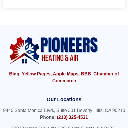
Bing
,
Yellow Pages,
Apple Maps
,
BBB
,
Chamber of
Commerce
Our Locations
9440 Santa Monica Blvd., Suite 301 Beverly Hills, CA 90210
Phone:
(213) 325-4531