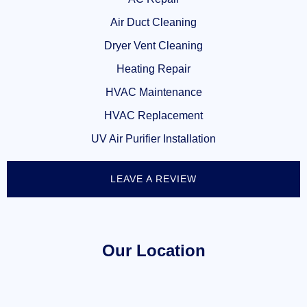
Air Duct Cleaning
Dryer Vent Cleaning
Heating Repair
HVAC Maintenance
HVAC Replacement
UV Air Purifier Installation
LEAVE A REVIEW
Our Location