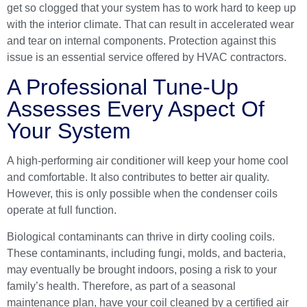
get so clogged that your system has to work hard to keep up
with the interior climate. That can result in accelerated wear
and tear on internal components. Protection against this
issue is an essential service offered by
HVAC contractors
.
A Professional Tune-Up
Assesses Every Aspect Of
Your System
A high-performing air conditioner will keep your home cool
and comfortable. It also contributes to better air quality.
However, this is only possible when the condenser coils
operate at full function.
Biological contaminants can thrive in dirty cooling coils.
These contaminants, including fungi, molds, and bacteria,
may eventually be brought indoors, posing a risk to your
family’s health. Therefore, as part of a seasonal
maintenance plan, have your coil cleaned by a
certified air