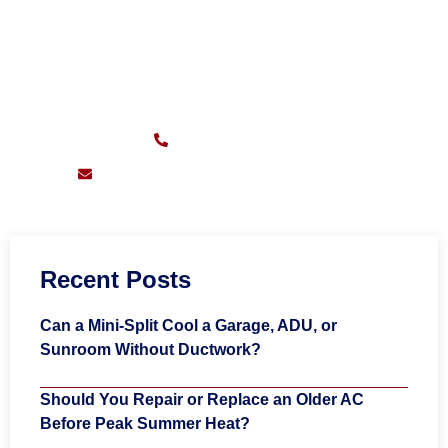
CALL FOR FAST SERVICE
Sunday – Friday:
7am – 11pm
(626) 217-0559
support@pioneersheatingandair.com
Recent Posts
Can a Mini-Split Cool a Garage, ADU, or
Sunroom Without Ductwork?
Should You Repair or Replace an Older AC
Before Peak Summer Heat?