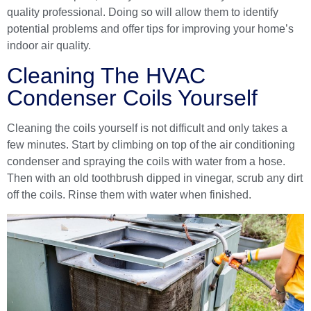
quality professional
. Doing so will allow them to identify
potential problems and offer tips for improving your home’s
indoor air quality.
Cleaning The HVAC
Condenser Coils Yourself
Cleaning the coils yourself is not difficult and only takes a
few minutes. Start by climbing on top of the air conditioning
condenser and spraying the coils with water from a hose.
Then with an old toothbrush dipped in vinegar, scrub any dirt
off the coils. Rinse them with water when finished.