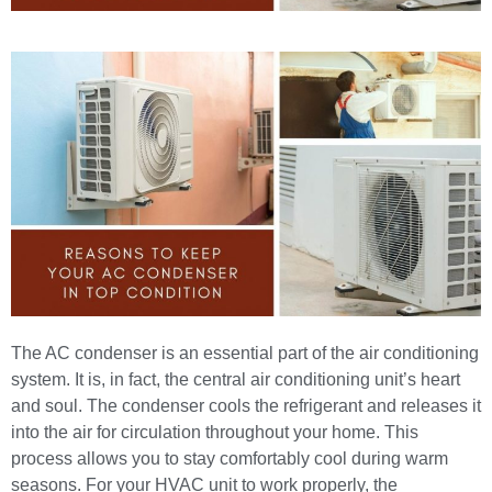
The AC condenser is an essential part of the air conditioning
system. It is, in fact, the central air conditioning unit’s heart
and soul. The condenser cools the refrigerant and releases it
into the air for circulation throughout your home. This
process allows you to stay comfortably cool during warm
seasons. For your HVAC unit to work properly, the