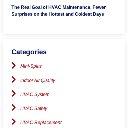
The Real Goal of HVAC Maintenance, Fewer
Surprises on the Hottest and Coldest Days
Categories
Mini-Splits
Indoor Air Quality
HVAC System
HVAC Safety
HVAC Replacement