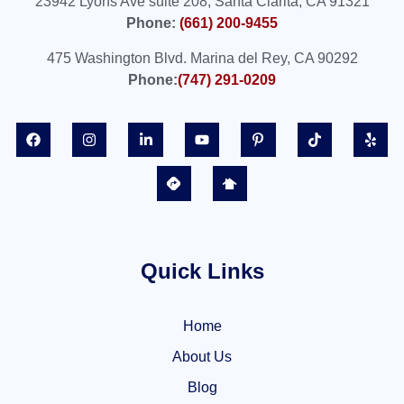
23942 Lyons Ave suite 208, Santa Clarita, CA 91321
Phone:
(661) 200-9455
475 Washington Blvd. Marina del Rey, CA 90292
Phone:
(747) 291-0209
Quick Links
Home
About Us
Blog