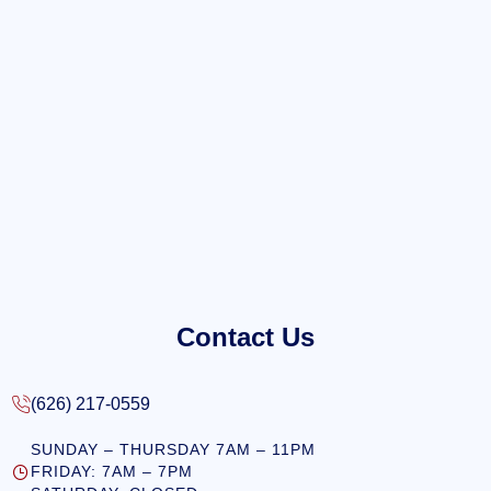
Contact Us
(626) 217-0559
SUNDAY – THURSDAY 7AM – 11PM
FRIDAY: 7AM – 7PM