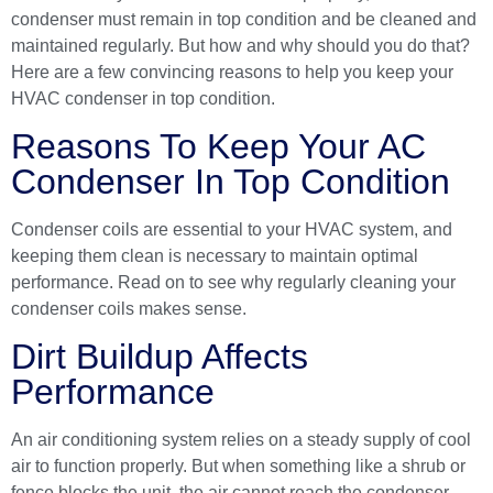
condenser must remain in top condition and be cleaned and
maintained regularly. But how and why should you do that?
Here are a few convincing reasons to help you keep your
HVAC condenser in top condition.
Reasons To Keep Your AC
Condenser In Top Condition
Condenser coils are essential to your
HVAC system
, and
keeping them clean is necessary to maintain optimal
performance. Read on to see why regularly cleaning your
condenser coils makes sense.
Dirt Buildup Affects
Performance
An air conditioning system relies on a steady supply of cool
air to function properly. But when something like a shrub or
fence blocks the unit, the air cannot reach the condenser,