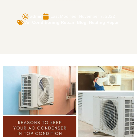
admin
Last Modified: November 7, 2022
Air Conditioning Repair
,
Blog
,
Heating Repair