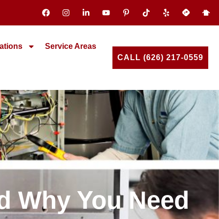
ations
Service Areas
CALL (626) 217-0559
nd Why You Need