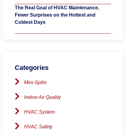
The Real Goal of HVAC Maintenance,
Fewer Surprises on the Hottest and
Coldest Days
Categories
Mini-Splits
Indoor Air Quality
HVAC System
HVAC Safety