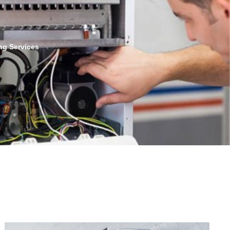
ng Services