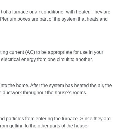
 of a furnace or air conditioner with heater. They are
 Plenum boxes are part of the system that heats and
ting current (AC) to be appropriate for use in your
lectrical energy from one circuit to another.
nto the home. After the system has heated the air, the
the ductwork throughout the house’s rooms.
d particles from entering the furnace. Since they are
rom getting to the other parts of the house.