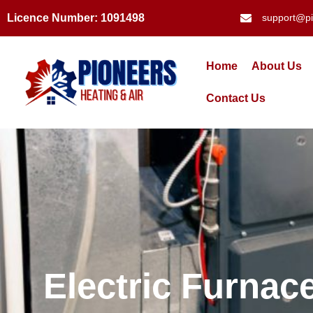
Licence Number: 1091498
support@pi
Home
About Us
Contact Us
Electric Furna