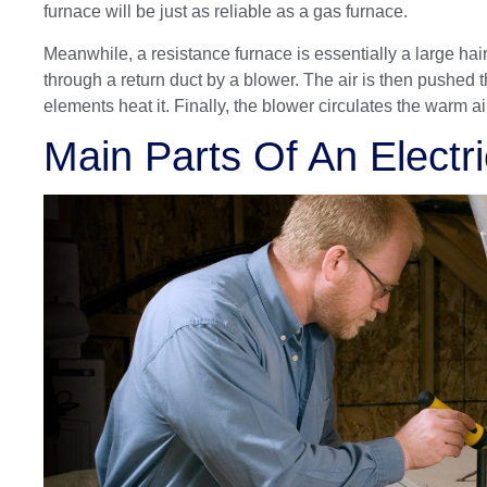
furnace will be just as reliable as a gas furnace.
Meanwhile, a resistance furnace is essentially a large hair 
through a return duct by a blower. The air is then pushed 
elements heat it. Finally, the blower circulates the warm 
Main Parts Of An Electr