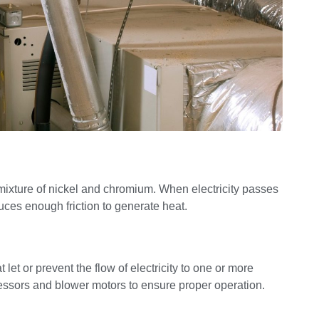
a mixture of nickel and chromium. When electricity passes
uces enough friction to generate heat.
 let or prevent the flow of electricity to one or more
essors and blower motors to ensure proper operation.