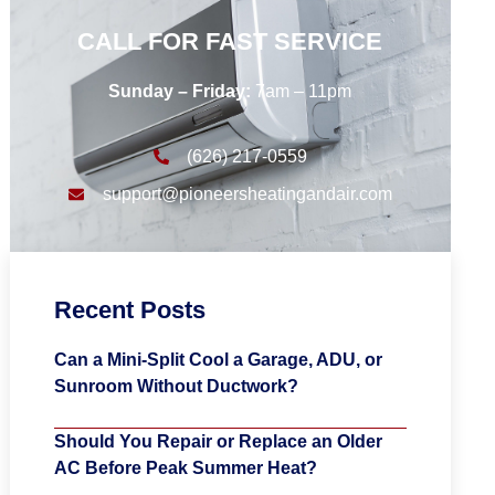
CALL FOR FAST SERVICE
Sunday – Friday:
7am – 11pm
(626) 217-0559
support@pioneersheatingandair.com
Recent Posts
Can a Mini-Split Cool a Garage, ADU, or
Sunroom Without Ductwork?
Should You Repair or Replace an Older
AC Before Peak Summer Heat?