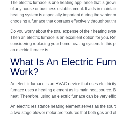
The electric furnace is one heating appliance that is grow
of any house or business establishment. It aids in maintai
heating system is especially important during the winter m
choosing a furnace that operates effectively throughout the
Do you worry about the total expense of their heating syst
Then an electric furnace is an excellent option for you. R
considering replacing your home heating system. In this 
an electric furnace is.
What Is An Electric Fu
Work?
An electric furnace is an HVAC device that uses electricit
furnace uses a heating element as its main heat source. But
heat. Therefore, using an electric furnace can be very eff
An electric resistance heating element serves as the sourc
a two-stage blower motor are features that both gas and el