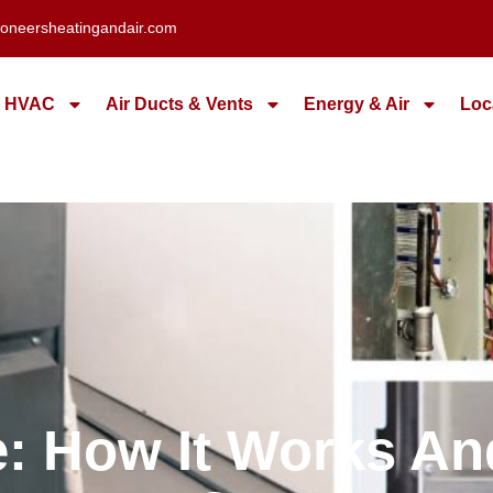
oneersheatingandair.com
HVAC
Air Ducts & Vents
Energy & Air
Loc
ce: How It Works A