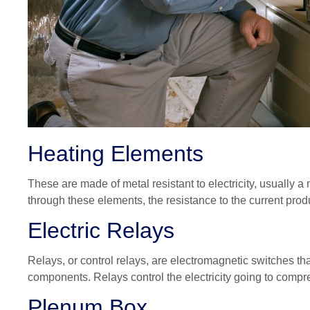
Heating Elements
These are made of metal resistant to electricity, usually 
through these elements, the resistance to the current prod
Electric Relays
Relays, or control relays, are electromagnetic switches that
components. Relays control the electricity going to compr
Plenum Box