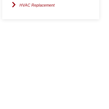
HVAC Replacement