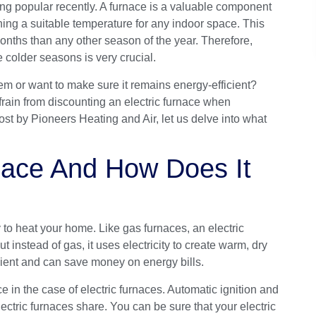
ing popular recently. A
furnace
is a valuable component
ning a suitable temperature for any indoor space. This
onths than any other season of the year. Therefore,
 colder seasons is very crucial.
em or want to make sure it remains energy-efficient?
efrain from discounting an electric furnace when
post by
Pioneers Heating and Air
, let us delve into what
rnace And How Does It
y to heat your home. Like gas furnaces, an electric
 instead of gas, it uses electricity to create warm, dry
icient and can save money on energy bills.
e in the case of electric furnaces. Automatic ignition and
ectric furnaces share. You can be sure that your electric