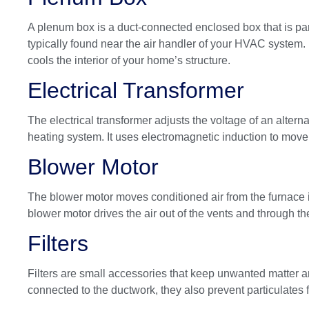
A plenum box is a duct-connected enclosed box that is part
typically found near the air handler of your HVAC system.
cools the interior of your home’s structure.
Electrical Transformer
The electrical transformer adjusts the voltage of an alterna
heating system. It uses electromagnetic induction to move e
Blower Motor
The blower motor moves conditioned air from the furnace i
blower motor drives the air out of the vents and through 
Filters
Filters are small accessories that keep unwanted matter an
connected to the ductwork, they also prevent particulates f