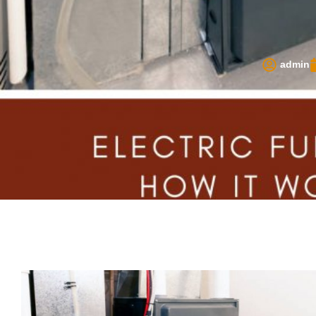
admin