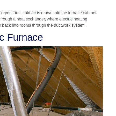
dryer. First, cold air is drawn into the furnace cabinet
through a heat exchanger, where electric heating
air back into rooms through the ductwork system.
ic Furnace