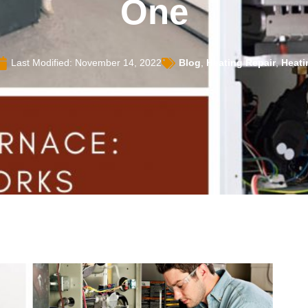
One
Last Modified: November 14, 2022
Blog
,
Heating Repair
,
Heati