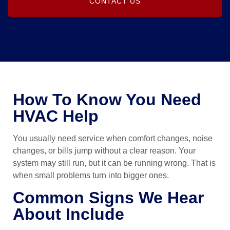
CONTACT US
How To Know You Need
HVAC Help
You usually need service when comfort changes, noise
changes, or bills jump without a clear reason. Your
system may still run, but it can be running wrong. That is
when small problems turn into bigger ones.
Common Signs We Hear
About Include