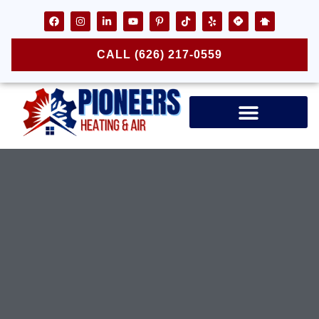
CALL (626) 217-0559
Air Ducts & Vents