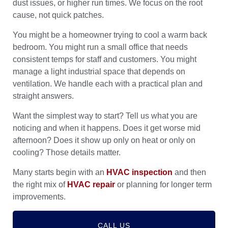
dust issues, or higher run times. We focus on the root
cause, not quick patches.
You might be a homeowner trying to cool a warm back
bedroom. You might run a small office that needs
consistent temps for staff and customers. You might
manage a light industrial space that depends on
ventilation. We handle each with a practical plan and
straight answers.
Want the simplest way to start? Tell us what you are
noticing and when it happens. Does it get worse mid
afternoon? Does it show up only on heat or only on
cooling? Those details matter.
Many starts begin with an
HVAC inspection
and then
the right mix of
HVAC repair
or planning for longer term
improvements.
CALL US