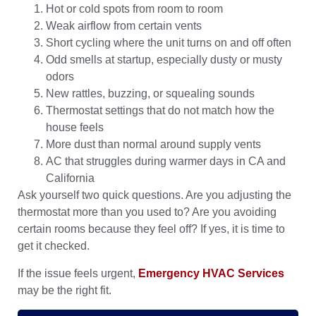
Hot or cold spots from room to room
Weak airflow from certain vents
Short cycling where the unit turns on and off often
Odd smells at startup, especially dusty or musty
odors
New rattles, buzzing, or squealing sounds
Thermostat settings that do not match how the
house feels
More dust than normal around supply vents
AC that struggles during warmer days in CA and
California
Ask yourself two quick questions. Are you adjusting the
thermostat more than you used to? Are you avoiding
certain rooms because they feel off? If yes, it is time to
get it checked.
If the issue feels urgent,
Emergency HVAC Services
may be the right fit.