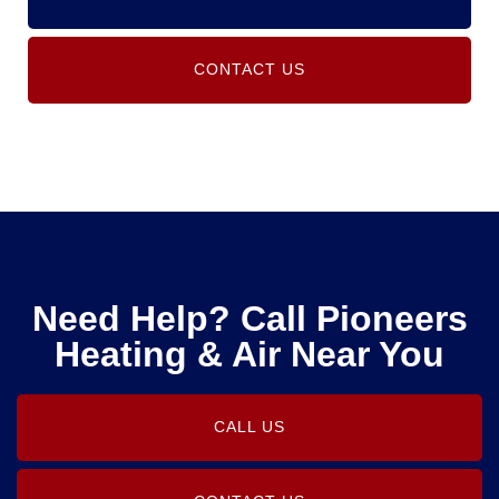
CONTACT US
Need Help? Call Pioneers
Heating & Air Near You
CALL US