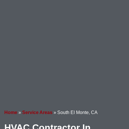
Home
»
Service Areas
»
South El Monte, CA
HVAC Contractor In