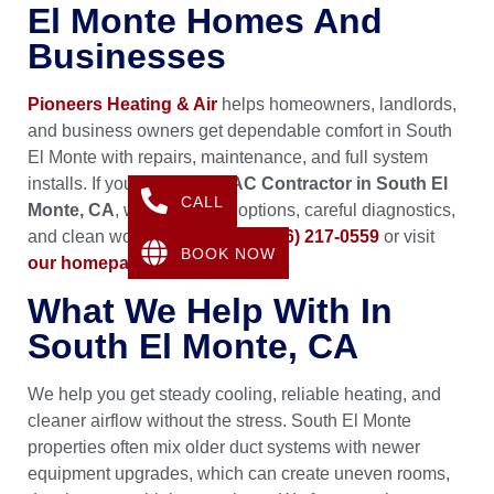
El Monte Homes And
Businesses
Pioneers Heating & Air
helps homeowners, landlords,
and business owners get dependable comfort in South
El Monte with repairs, maintenance, and full system
installs. If you need an
HVAC Contractor in South El
CALL
Monte, CA
, we bring clear options, careful diagnostics,
and clean workmanship. Call
(626) 217-0559
or visit
BOOK NOW
our homepage
.
What We Help With In
South El Monte, CA
We help you get steady cooling, reliable heating, and
cleaner airflow without the stress. South El Monte
properties often mix older duct systems with newer
equipment upgrades, which can create uneven rooms,