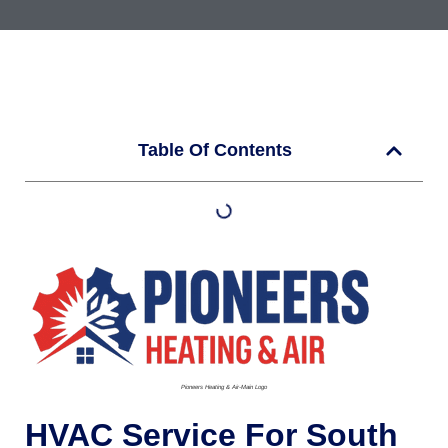
Table Of Contents
Pioneers Heating & Air-Main Logo
HVAC Service For South