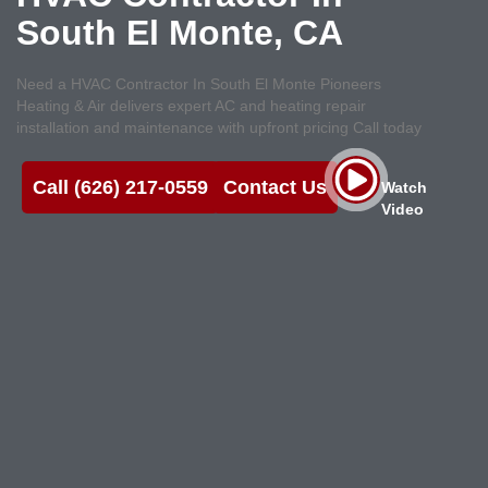
South El Monte, CA
Need a HVAC Contractor In South El Monte Pioneers
Heating & Air delivers expert AC and heating repair
installation and maintenance with upfront pricing Call today
Call (626) 217-0559
Contact Us
Watch
Video