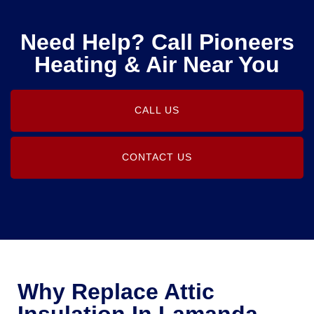
Need Help? Call Pioneers
Heating & Air Near You
CALL US
CONTACT US
Why Replace Attic
Insulation In Lamanda