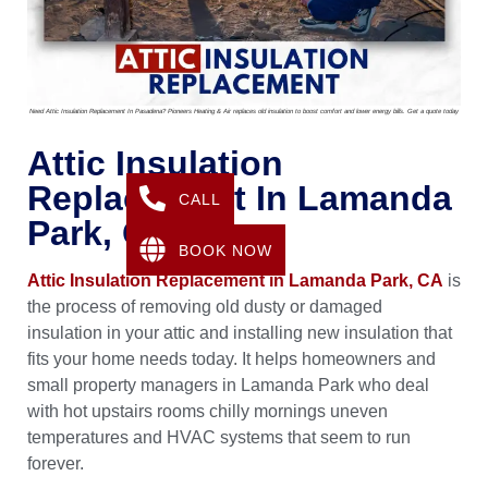
Need Attic Insulation Replacement In Pasadena? Pioneers Heating & Air replaces old insulation to boost comfort and lower energy bills. Get a quote today
Attic Insulation
Replacement In Lamanda
CALL
Park, CA
BOOK NOW
Attic Insulation Replacement in Lamanda Park, CA
is
the process of removing old dusty or damaged
insulation in your attic and installing new insulation that
fits your home needs today. It helps homeowners and
small property managers in Lamanda Park who deal
with hot upstairs rooms chilly mornings uneven
temperatures and HVAC systems that seem to run
forever.