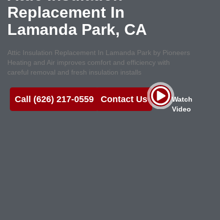
Replacement In
Lamanda Park, CA
Attic Insulation Replacement In Lamanda Park by Pioneers
Heating and Air improves comfort and efficiency with
careful removal and fresh insulation installs
Call (626) 217-0559
Contact Us
Watch
Video