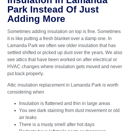
Park Instead Of Just
Adding More
Sometimes adding insulation on top is fine. Sometimes
it is like putting a fresh blanket over a damp one. In
Lamanda Park we often see older insulation that has
settled shifted or picked up dust over the years. We also
see attics that have been worked on after electrical or
HVAC changes where insulation gets moved and never
put back properly.
Attic insulation replacement in Lamanda Park is worth
considering when
Insulation is flattened and thin in large areas
You see dark staining from dust movement or old
air leaks
There is a musty smell after hot days