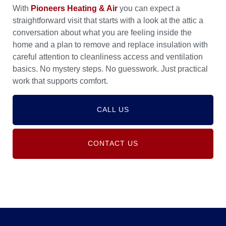
With
Pioneers Heating & Air
you can expect a
straightforward visit that starts with a look at the attic a
conversation about what you are feeling inside the
home and a plan to remove and replace insulation with
careful attention to cleanliness access and ventilation
basics. No mystery steps. No guesswork. Just practical
work that supports comfort.
CALL US
CONTACT US