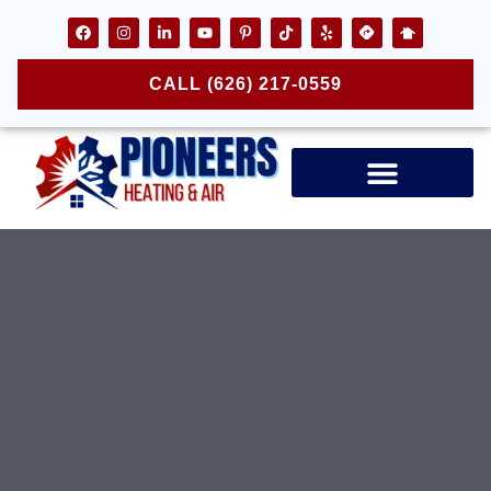
CALL (626) 217-0559
Air Ducts & Vents