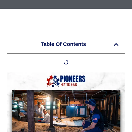
Table Of Contents