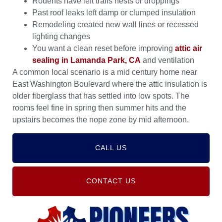
Rodents have left trails nests or droppings
Past roof leaks left damp or clumped insulation
Remodeling created new wall lines or recessed
lighting changes
You want a clean reset before improving
attic air
sealing in Lamanda Park, CA
and ventilation
A common local scenario is a mid century home near
East Washington Boulevard where the attic insulation is
older fiberglass that has settled into low spots. The
rooms feel fine in spring then summer hits and the
upstairs becomes the nope zone by mid afternoon.
CALL US
CONTACT US