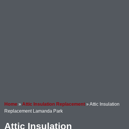
Home
»
Attic Insulation Replacement
»
Attic Insulation
Replacement Lamanda Park
Attic Insulation