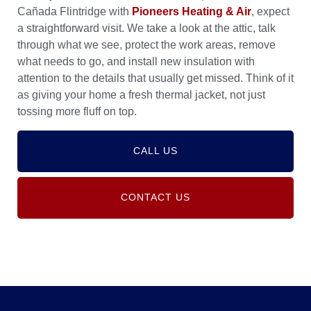
Cañada Flintridge with
Pioneers Heating & Air
, expect
a straightforward visit. We take a look at the attic, talk
through what we see, protect the work areas, remove
what needs to go, and install new insulation with
attention to the details that usually get missed. Think of it
as giving your home a fresh thermal jacket, not just
tossing more fluff on top.
CALL US
CONTACT US