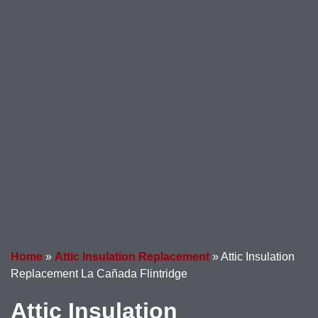
Home
»
Attic Insulation Replacement
»
Attic Insulation
Replacement La Cañada Flintridge
Attic Insulation