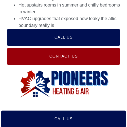
Hot upstairs rooms in summer and chilly bedrooms
in winter
HVAC upgrades that exposed how leaky the attic
boundary really is
CALL US
CONTACT US
CALL US