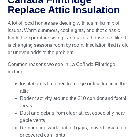
Replace Attic Insulation
A lot of local homes are dealing with a similar mix of
issues. Warm summers, cool nights, and that classic
foothill temperature swing can make a house feel like it
is changing seasons room by room. Insulation that is old
or uneven adds to the problem.
Common reasons we see in La Cañada Flintridge
include
Insulation is flattened from age or foot traffic in the
attic
Rodent activity around the 210 corridor and foothill
areas
Dust and debris from older attics, especially near
gable vents
Remodeling work that left gaps, moved insulation,
or covered can lights