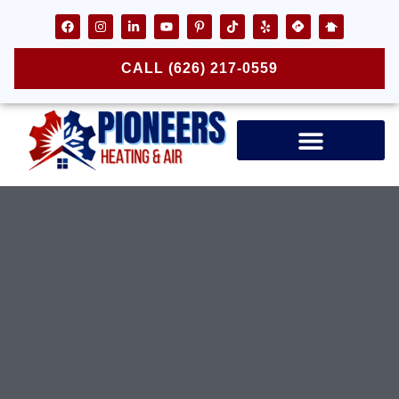
CALL (626) 217-0559
Air Ducts & Vents