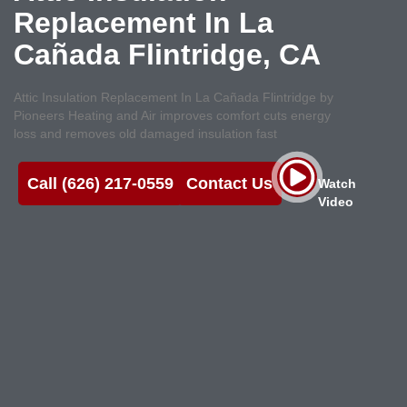
Replacement In La
Cañada Flintridge, CA
Attic Insulation Replacement In La Cañada Flintridge by
Pioneers Heating and Air improves comfort cuts energy
loss and removes old damaged insulation fast
Call (626) 217-0559
Contact Us
Watch
Video