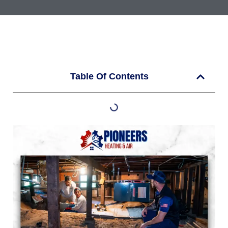
Table Of Contents