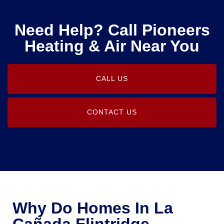
Need Help? Call Pioneers
Heating & Air Near You
CALL US
CONTACT US
Why Do Homes In La
Cañada Flintridge