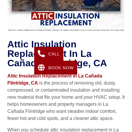
Need Attic Insulation Replacement In Pasadena? Pioneers Heating & Air replaces old insulation to boost comfort and lower energy bills. Get a quote today
Attic Insulation
Replacement In La
CALL
Cañada Flintridge, CA
BOOK NOW
Attic Insulation Replacement in La Cañada
Flintridge, CA
is the process of removing old, dusty,
compressed, or contaminated insulation and installing
new material that fits your home and your HVAC setup. It
helps homeowners and property managers in La
Cañada Flintridge who want steadier indoor comfort,
fewer hot and cold spots, and a cleaner attic space.
When you schedule attic insulation replacement in La