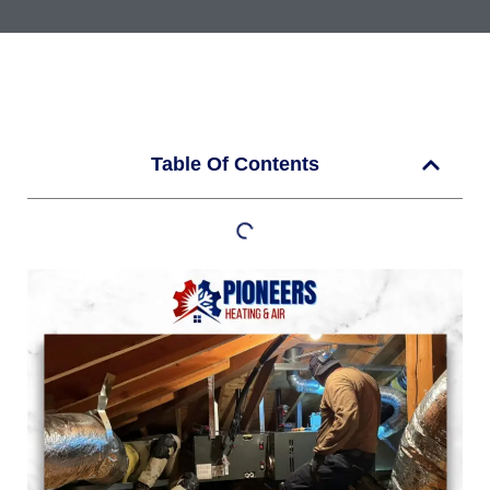
Table Of Contents