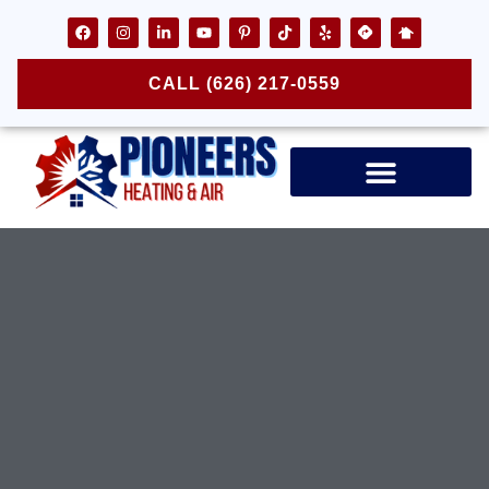
CALL (626) 217-0559
Air Ducts & Vents