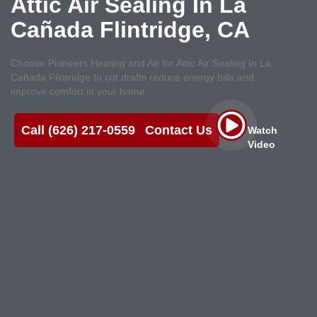
Attic Air Sealing In La
Cañada Flintridge, CA
Choose Pioneers Heating and Air for Attic Air Sealing In La
Cañada Flintridge to cut drafts reduce energy bills and
improve comfort in your home
Call (626) 217-0559
Contact Us
Watch
Video