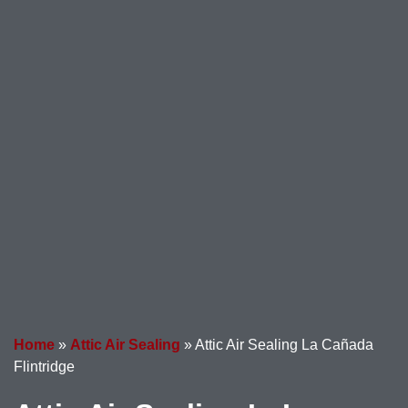
Home
»
Attic Air Sealing
»
Attic Air Sealing La Cañada
Flintridge