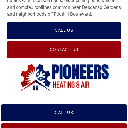
homes with recessed lights, older ceiling penetrations,
and complex rooflines common near Descanso Gardens
and neighborhoods off Foothill Boulevard.
CALL US
CONTACT US
CALL US