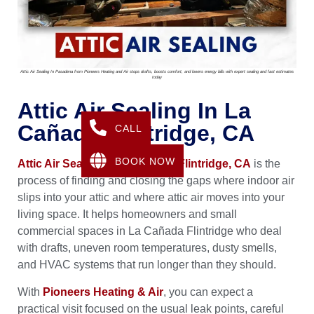
Attic Air Sealing In Pasadena from Pioneers Heating and Air stops drafts, boosts comfort, and lowers energy bills with expert sealing and fast estimates
today
Attic Air Sealing In La
Cañada Flintridge, CA
CALL
BOOK NOW
Attic Air Sealing in La Cañada Flintridge, CA
is the
process of finding and closing the gaps where indoor air
slips into your attic and where attic air moves into your
living space. It helps homeowners and small
commercial spaces in La Cañada Flintridge who deal
with drafts, uneven room temperatures, dusty smells,
and HVAC systems that run longer than they should.
With
Pioneers Heating & Air
, you can expect a
practical visit focused on the usual leak points, careful