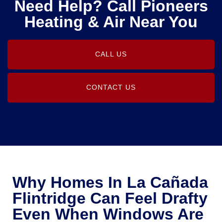
Need Help? Call Pioneers
Heating & Air Near You
CALL US
CONTACT US
Why Homes In La Cañada
Flintridge Can Feel Drafty
Even When Windows Are