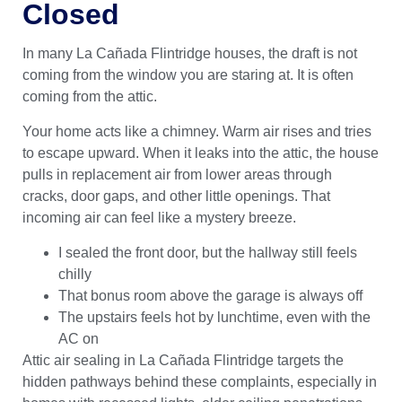
Closed
In many La Cañada Flintridge houses, the draft is not
coming from the window you are staring at. It is often
coming from the attic.
Your home acts like a chimney. Warm air rises and tries
to escape upward. When it leaks into the attic, the house
pulls in replacement air from lower areas through
cracks, door gaps, and other little openings. That
incoming air can feel like a mystery breeze.
I sealed the front door, but the hallway still feels
chilly
That bonus room above the garage is always off
The upstairs feels hot by lunchtime, even with the
AC on
Attic air sealing in La Cañada Flintridge targets the
hidden pathways behind these complaints, especially in