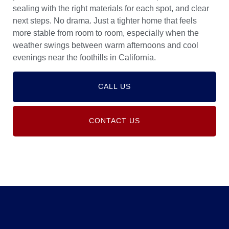
sealing with the right materials for each spot, and clear
next steps. No drama. Just a tighter home that feels
more stable from room to room, especially when the
weather swings between warm afternoons and cool
evenings near the foothills in California.
CALL US
CONTACT US