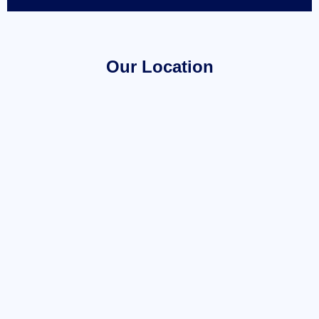
Our Location