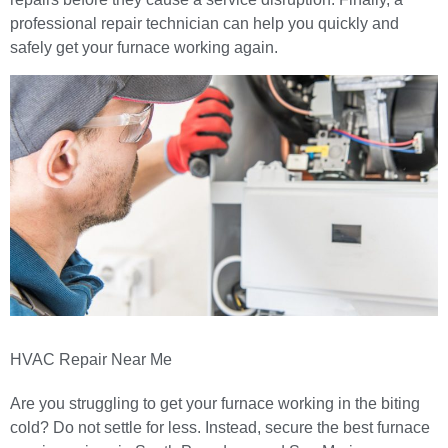
professional repair technician can help you quickly and
safely get your furnace working again.
HVAC Repair Near Me
Are you struggling to get your furnace working in the biting
cold? Do not settle for less. Instead, secure the best
furnace