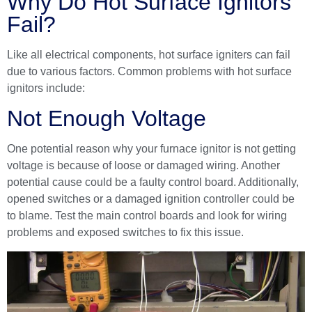
Why Do Hot Surface Ignitors
Fail?
Like all electrical components, hot surface igniters can fail
due to various factors. Common problems with hot surface
ignitors include:
Not Enough Voltage
One potential reason why your furnace ignitor is not getting
voltage is because of loose or damaged wiring. Another
potential cause could be a faulty control board. Additionally,
opened switches or a damaged ignition controller could be
to blame. Test the main control boards and look for wiring
problems and exposed switches to fix this issue.