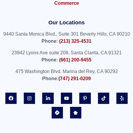
Commerce
Our Locations
9440 Santa Monica Blvd., Suite 301 Beverly Hills, CA 90210
Phone:
(213) 325-4531
23942 Lyons Ave suite 208, Santa Clarita, CA 91321
Phone:
(661) 200-9455
475 Washington Blvd. Marina del Rey, CA 90292
Phone:
(747) 291-0209