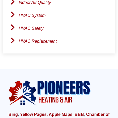
Indoor Air Quality
HVAC System
HVAC Safety
HVAC Replacement
Bing
,
Yellow Pages,
Apple Maps
,
BBB
,
Chamber of