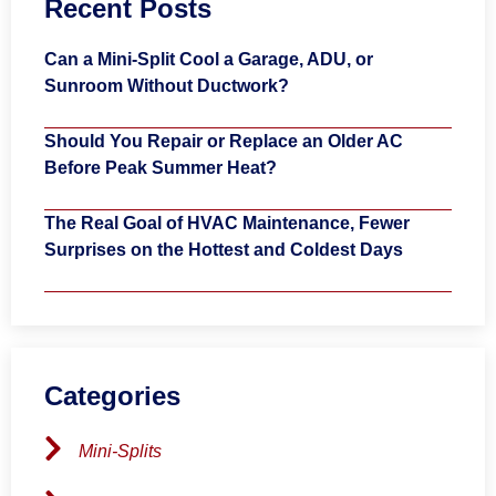
Recent Posts
Can a Mini-Split Cool a Garage, ADU, or
Sunroom Without Ductwork?
Should You Repair or Replace an Older AC
Before Peak Summer Heat?
The Real Goal of HVAC Maintenance, Fewer
Surprises on the Hottest and Coldest Days
Categories
Mini-Splits