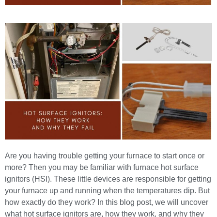
Are you having trouble getting your furnace to start once or
more? Then you may be familiar with furnace hot surface
ignitors (HSI). These little devices are responsible for getting
your furnace up and running when the temperatures dip. But
how exactly do they work? In this blog post, we will uncover
what hot surface ignitors are, how they work, and why they