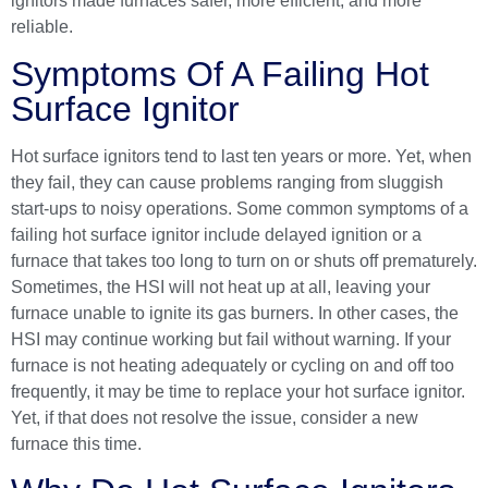
ignitors made furnaces safer, more efficient, and more
reliable.
Symptoms Of A Failing Hot
Surface Ignitor
Hot surface ignitors tend to last ten years or more. Yet, when
they fail, they can cause problems ranging from sluggish
start-ups to noisy operations. Some common symptoms of a
failing hot surface ignitor include delayed ignition or a
furnace that takes too long to turn on or shuts off prematurely.
Sometimes, the HSI will not heat up at all, leaving your
furnace unable to ignite its gas burners. In other cases, the
HSI may continue working but fail without warning. If your
furnace is not heating adequately or cycling on and off too
frequently, it may be time to replace your hot surface ignitor.
Yet, if that does not resolve the issue, consider a new
furnace this time.