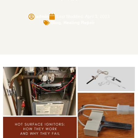
admin
Last Modified: April 3, 2023
Blog
,
Heating Repair