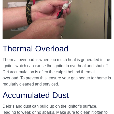
Thermal Overload
Thermal overload is when too much heat is generated in the
ignitor, which can cause the ignitor to overheat and shut off.
Dirt accumulation is often the culprit behind thermal
overload. To prevent this, ensure your gas heater for home is
regularly cleaned and serviced.
Accumulated Dust
Debris and dust can build up on the ignitor’s surface,
leading to weak or no sparks. Make sure to clean it often to