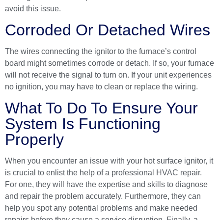
avoid this issue.
Corroded Or Detached Wires
The wires connecting the ignitor to the furnace’s control
board might sometimes corrode or detach. If so, your furnace
will not receive the signal to turn on. If your unit experiences
no ignition, you may have to clean or replace the wiring.
What To Do To Ensure Your
System Is Functioning
Properly
When you encounter an issue with your hot surface ignitor, it
is crucial to enlist the help of a
professional HVAC repair
.
For one, they will have the expertise and skills to diagnose
and repair the problem accurately. Furthermore, they can
help you spot any potential problems and make needed
repairs before they cause a service disruption. Finally, a