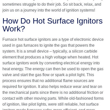
sometimes struggle to do their job. So sit back, relax, and
join us on a journey into the world of ignition systems!
How Do Hot Surface Ignitors
Work?
Furnace hot surface ignitors are a type of electronic device
used in gas furnaces to ignite the gas that powers the
system. It is a small device – typically, a silicon carbide
element that produces a high voltage when heated. Hot
surface ignitors work by converting electrical energy into
heat energy. The energy can then be used to open the gas
valve and start the gas flow or spark a pilot light. This
process ensures that no additional flame sources are
required for ignition. It also helps reduce wear and tear on
the mechanical parts since there is no additional friction or
contact with other moving parts. While old-fashioned forms
of ignition, like pilot lights, were still reliable, hot surface