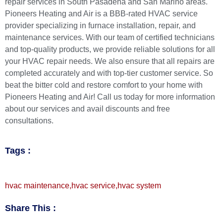
repair
services in South Pasadena and San Marino areas.
Pioneers Heating and Air
is a
BBB-rated HVAC service
provider
specializing in furnace installation, repair, and
maintenance services. With our team of certified technicians
and top-quality products, we provide reliable solutions for all
your HVAC repair needs. We also ensure that all repairs are
completed accurately and with top-tier customer service. So
beat the bitter cold and restore comfort to your home with
Pioneers Heating and Air!
Call us today
for more information
about our services and avail discounts and free
consultations.
Tags :
hvac maintenance
,
hvac service
,
hvac system
Share This :