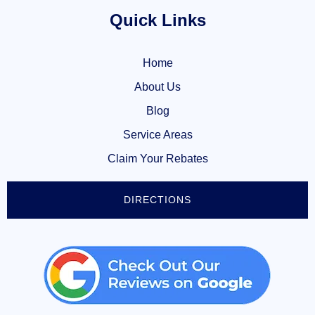
Quick Links
Home
About Us
Blog
Service Areas
Claim Your Rebates
DIRECTIONS