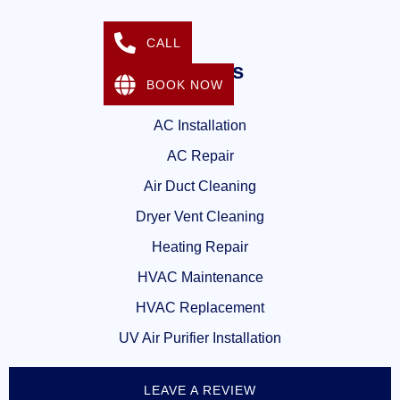
CALL
Services
BOOK NOW
AC Installation
AC Repair
Air Duct Cleaning
Dryer Vent Cleaning
Heating Repair
HVAC Maintenance
HVAC Replacement
UV Air Purifier Installation
LEAVE A REVIEW