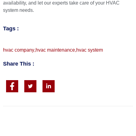
availability
, and let our experts take care of your HVAC
system needs.
Tags :
hvac company
,
hvac maintenance
,
hvac system
Share This :