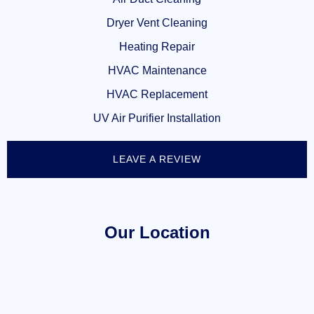
Dryer Vent Cleaning
Heating Repair
HVAC Maintenance
HVAC Replacement
UV Air Purifier Installation
LEAVE A REVIEW
Our Location