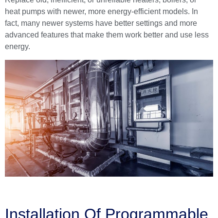
heat pumps with newer, more energy-efficient models. In
fact, many newer systems have better settings and more
advanced features that make them work better and use less
energy.
Installation Of Programmable