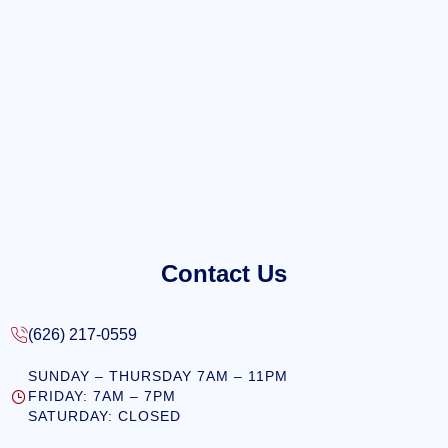
Contact Us
(626) 217-0559
SUNDAY – THURSDAY 7AM – 11PM
FRIDAY: 7AM – 7PM
SATURDAY: CLOSED