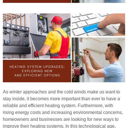
As winter approaches and the cold winds make us want to
stay inside, it becomes more important than ever to have a
reliable and efficient heating system
. Furthermore, with
rising energy costs and increasing environmental concerns,
homeowners and businesses are looking for new ways to
improve their heating systems. In this technological age,