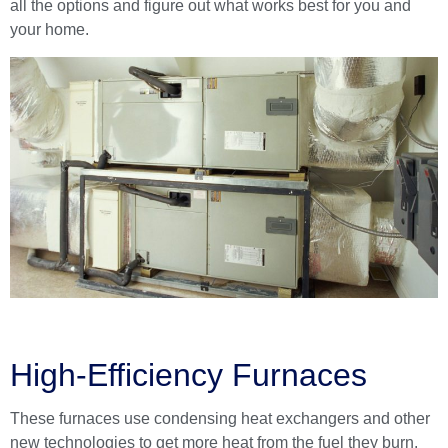
all the options and figure out what works best for you and
your home.
High-Efficiency Furnaces
These furnaces use condensing heat exchangers and other
new technologies to get more heat from the fuel they burn.