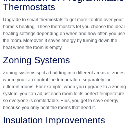
Thermostats
Upgrade to smart thermostats to get more control over your
home’s heating. These thermostats let you choose the ideal
heating settings depending on when and how often you use
the room. Moreover, it saves energy by turning down the
heat when the room is empty.
Zoning Systems
Zoning systems split a building into different areas or zones
where you can control the temperature separately for
different rooms. For example, when you upgrade to a zoning
system, you can adjust each room to its perfect temperature
so everyone is comfortable. Plus, you get to save energy
because you only heat the rooms that need it.
Insulation Improvements