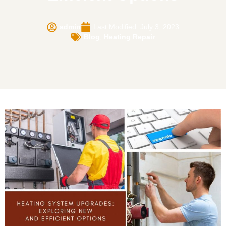
admin
Last Modified: July 3, 2023
Blog
,
Heating Repair