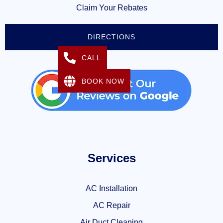
Claim Your Rebates
DIRECTIONS
CALL
BOOK NOW
Services
AC Installation
AC Repair
Air Duct Cleaning