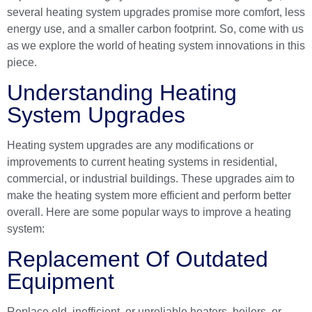
several heating system upgrades promise more comfort, less
energy use, and a smaller carbon footprint. So, come with us
as we explore the world of heating system innovations in this
piece.
Understanding Heating
System Upgrades
Heating system upgrades are any modifications or
improvements to current heating systems in residential,
commercial, or industrial buildings. These upgrades aim to
make the heating system more efficient and perform better
overall. Here are some popular ways to improve a heating
system:
Replacement Of Outdated
Equipment
Replace old, inefficient, or unreliable heaters, boilers, or