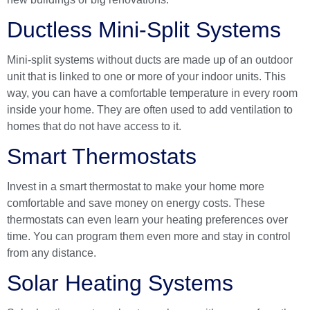
Ductless Mini-Split Systems
Mini-split systems without ducts are made up of an outdoor
unit that is linked to one or more of your indoor units. This
way, you can have a comfortable temperature in every room
inside your home. They are often used to add ventilation to
homes that do not have access to it.
Smart Thermostats
Invest in a smart thermostat to make your home more
comfortable and save money on energy costs. These
thermostats can even learn your heating preferences over
time. You can program them even more and stay in control
from any distance.
Solar Heating Systems