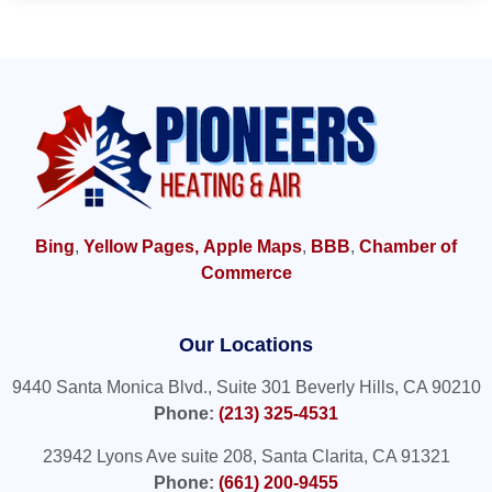
Bing
,
Yellow Pages,
Apple Maps
,
BBB
,
Chamber of
Commerce
Our Locations
9440 Santa Monica Blvd., Suite 301 Beverly Hills, CA 90210
Phone:
(213) 325-4531
23942 Lyons Ave suite 208, Santa Clarita, CA 91321
Phone:
(661) 200-9455