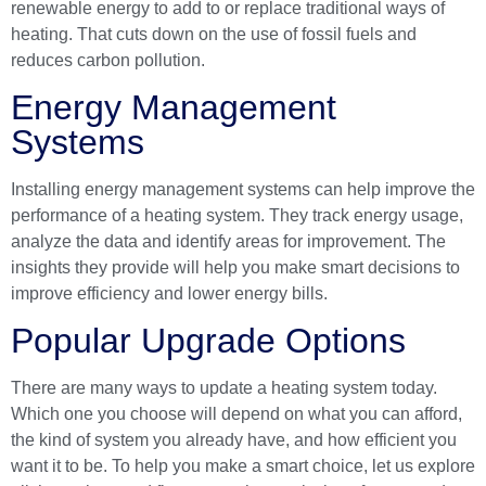
renewable energy to add to or replace traditional ways of
heating. That cuts down on the use of fossil fuels and
reduces carbon pollution.
Energy Management
Systems
Installing energy management systems can help improve the
performance of a heating system. They track energy usage,
analyze the data and identify areas for improvement. The
insights they provide will help you make smart decisions to
improve efficiency and lower energy bills.
Popular Upgrade Options
There are many ways to update a heating system today.
Which one you choose will depend on what you can afford,
the kind of system you already have, and how efficient you
want it to be. To help you make a smart choice, let us explore