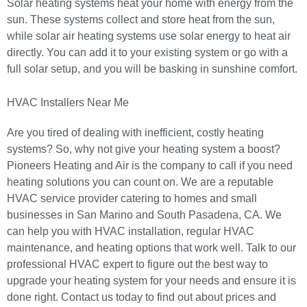
Solar heating systems heat your home with energy from the
sun. These systems collect and store heat from the sun,
while solar air heating systems use solar energy to heat air
directly. You can add it to your existing system or go with a
full solar setup, and you will be basking in sunshine comfort.
HVAC Installers Near Me
Are you tired of dealing with inefficient, costly heating
systems? So, why not give your heating system a boost?
Pioneers Heating and Air
is the company to call if you need
heating solutions you can count on. We are a reputable
HVAC service provider catering to homes and small
businesses in San Marino and
South Pasadena, CA
. We
can help you with
HVAC installation
, regular HVAC
maintenance, and heating options that work well. Talk to our
professional HVAC expert to figure out the best way to
upgrade your heating system for your needs and ensure it is
done right.
Contact us
today to find out about
prices and