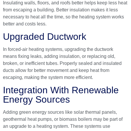
Insulating walls, floors, and roofs better helps keep less heat
from escaping a building. Better insulation makes it less
necessary to heat all the time, so the heating system works
better and costs less.
Upgraded Ductwork
In forced-air heating systems, upgrading the ductwork
means fixing leaks, adding insulation, or replacing old,
broken, or inefficient tubes. Properly sealed and insulated
ducts allow for better movement and keep heat from
escaping, making the system more efficient.
Integration With Renewable
Energy Sources
Adding green energy sources like solar thermal panels,
geothermal heat pumps, or biomass boilers may be part of
an upgrade to a heating system. These systems use