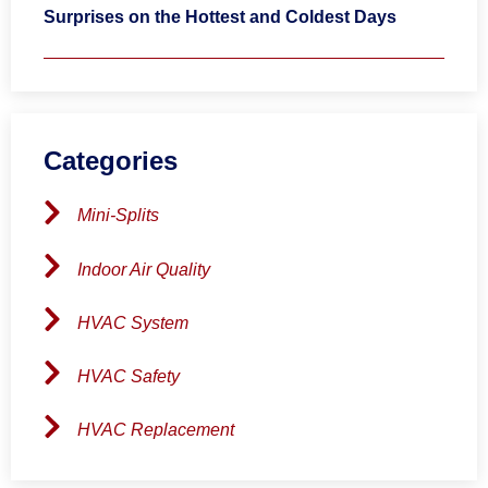
Surprises on the Hottest and Coldest Days
Categories
Mini-Splits
Indoor Air Quality
HVAC System
HVAC Safety
HVAC Replacement