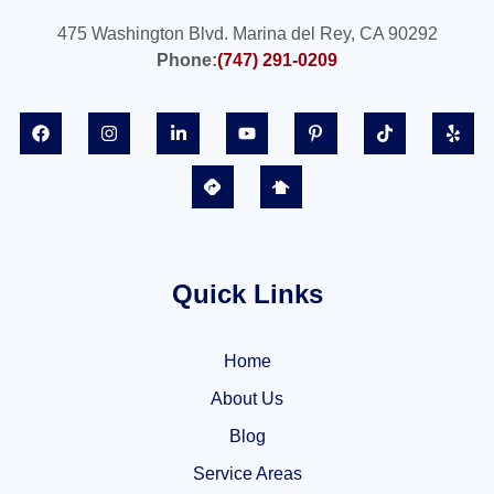
475 Washington Blvd. Marina del Rey, CA 90292
Phone:
(747) 291-0209
Quick Links
Home
About Us
Blog
Service Areas