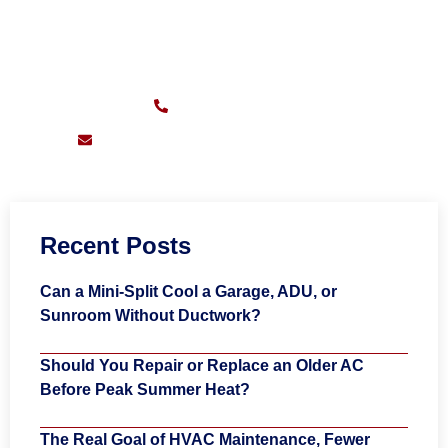
CALL FOR FAST SERVICE
Sunday – Friday:
7am – 11pm
(626) 217-0559
support@pioneersheatingandair.com
Recent Posts
Can a Mini-Split Cool a Garage, ADU, or
Sunroom Without Ductwork?
Should You Repair or Replace an Older AC
Before Peak Summer Heat?
The Real Goal of HVAC Maintenance, Fewer