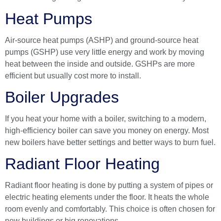
Heat Pumps
Air-source heat pumps (ASHP) and ground-source heat
pumps (GSHP) use very little energy and work by moving
heat between the inside and outside. GSHPs are more
efficient but usually cost more to install.
Boiler Upgrades
If you heat your home with a boiler, switching to a modern,
high-efficiency boiler can save you money on energy. Most
new boilers have better settings and better ways to burn fuel.
Radiant Floor Heating
Radiant floor heating is done by putting a system of pipes or
electric heating elements under the floor. It heats the whole
room evenly and comfortably. This choice is often chosen for
new buildings or big renovations.