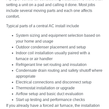
setting a unit on a pad and calling it done. Most jobs
include several moving parts and each one affects
comfort.
Typical parts of a central AC install include
System sizing and equipment selection based on
your home and usage
Outdoor condenser placement and setup
Indoor coil installation usually paired with a
furnace or air handler
Refrigerant line set routing and insulation
Condensate drain routing and safety shutoff where
appropriate
Electrical connections and disconnect setup
Thermostat installation or upgrade
Airflow setup and basic duct evaluation
Start up testing and performance checks
If you already have a forced air furnace, the installation