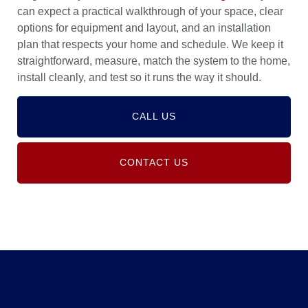
can expect a practical walkthrough of your space, clear
options for equipment and layout, and an installation
plan that respects your home and schedule. We keep it
straightforward, measure, match the system to the home,
install cleanly, and test so it runs the way it should.
CALL US
CONTACT US