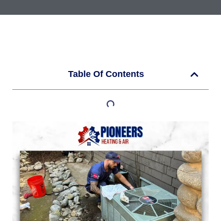
Table Of Contents