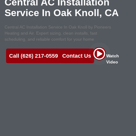
Central AC Installation
Service In Oak Knoll, CA
Central AC Installation Service In Oak Knoll by Pioneers
Heating and Air. Expert sizing, clean installs, fast
scheduling, and reliable comfort for your home
Call (626) 217-0559
Contact Us
Watch
Video