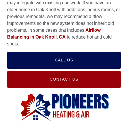
may integrate with existing ductwork. If you have an
older home in Oak Knoll with additions, bonus rooms, or
previous remodels, we may recommend airflow
improvements so the new system does not inherit old
problems. In some cases that includes
Airflow
Balancing in Oak Knoll, CA
to reduce hot and cold
spots.
CALL US
CONTACT US