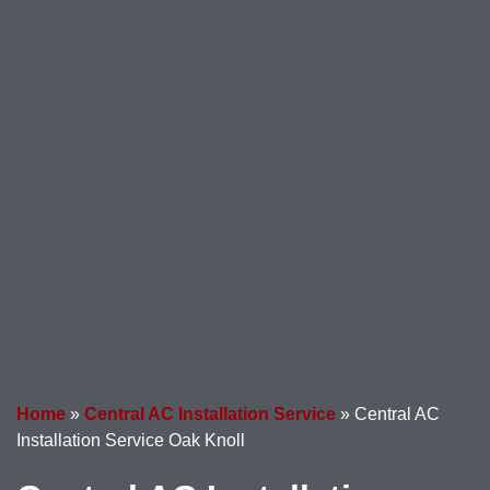
Home
»
Central AC Installation Service
»
Central AC
Installation Service Oak Knoll