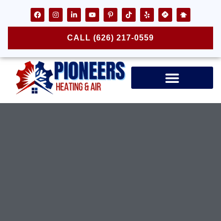
CALL (626) 217-0559
Air Ducts & Vents