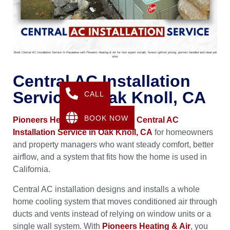
Book Central AC Installation Service In Pasadena with Pioneers Heating & Air for fast expert installs, honest upfront pricing, permits handled and clean job
sites
Central AC Installation
Service In Oak Knoll, CA
CALL
BOOK NOW
Pioneers Heating & Air
provides
Central AC
Installation Service in Oak Knoll, CA
for homeowners
and property managers who want steady comfort, better
airflow, and a system that fits how the home is used in
California.
Central AC installation designs and installs a whole
home cooling system that moves conditioned air through
ducts and vents instead of relying on window units or a
single wall system. With
Pioneers Heating & Air
, you