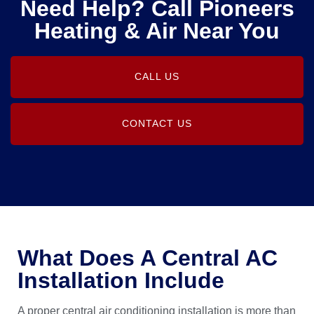
Need Help? Call Pioneers
Heating & Air Near You
CALL US
CONTACT US
What Does A Central AC
Installation Include
A proper central air conditioning installation is more than