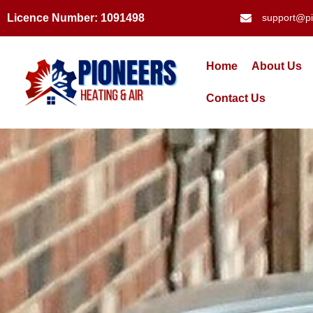
Licence Number: 1091498
support@pi
Home
About Us
Contact Us