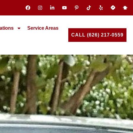
ations
Service Areas
CALL (626) 217-0559