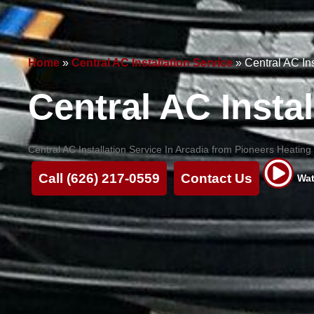
Home
»
Central AC Installation Service
»
Central AC In
Central AC Instal
Central AC Installation Service In Arcadia from Pioneers Heating a
Call (626) 217-0559
Contact Us
Wat