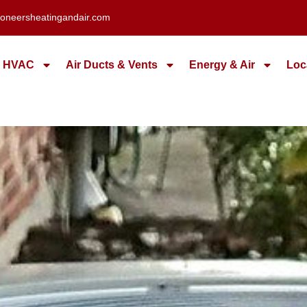
oneersheatingandair.com
HVAC
Air Ducts & Vents
Energy & Air
Loc