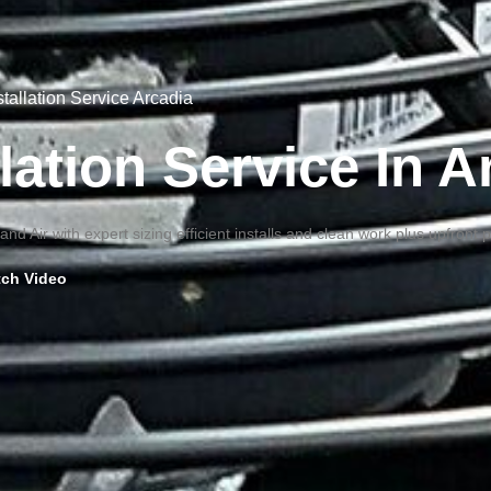
stallation Service Arcadia
lation Service In 
nd Air with expert sizing efficient installs and clean work plus upfront 
ch Video