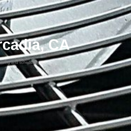
Arcadia, CA
pricing and scheduling