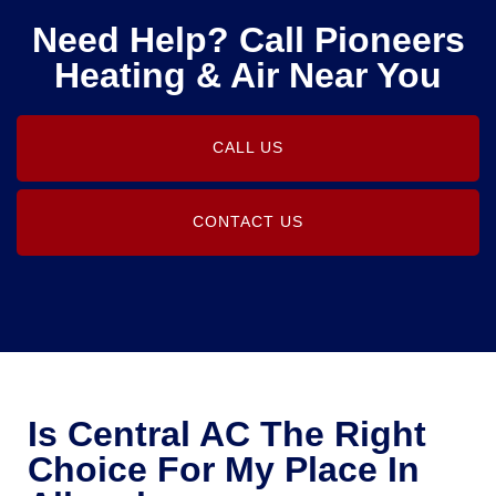
Need Help? Call Pioneers
Heating & Air Near You
CALL US
CONTACT US
Is Central AC The Right
Choice For My Place In