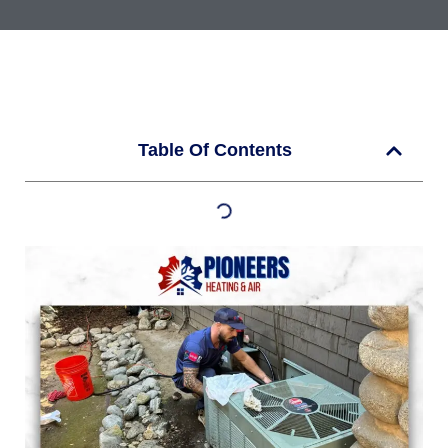
Table Of Contents