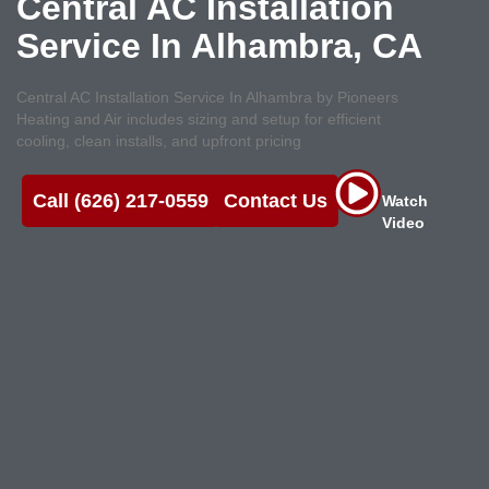
Central AC Installation
Service In Alhambra, CA
Central AC Installation Service In Alhambra by Pioneers
Heating and Air includes sizing and setup for efficient
cooling, clean installs, and upfront pricing
Call (626) 217-0559
Contact Us
Watch
Video