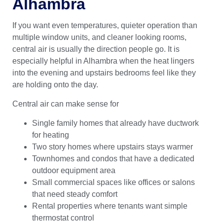
Alhambra
If you want even temperatures, quieter operation than
multiple window units, and cleaner looking rooms,
central air is usually the direction people go. It is
especially helpful in Alhambra when the heat lingers
into the evening and upstairs bedrooms feel like they
are holding onto the day.
Central air can make sense for
Single family homes that already have ductwork
for heating
Two story homes where upstairs stays warmer
Townhomes and condos that have a dedicated
outdoor equipment area
Small commercial spaces like offices or salons
that need steady comfort
Rental properties where tenants want simple
thermostat control