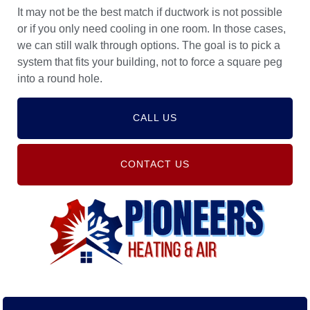
It may not be the best match if ductwork is not possible
or if you only need cooling in one room. In those cases,
we can still walk through options. The goal is to pick a
system that fits your building, not to force a square peg
into a round hole.
CALL US
CONTACT US