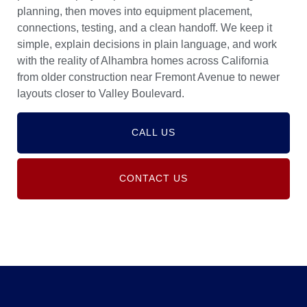
planning, then moves into equipment placement,
connections, testing, and a clean handoff. We keep it
simple, explain decisions in plain language, and work
with the reality of Alhambra homes across California
from older construction near Fremont Avenue to newer
layouts closer to Valley Boulevard.
CALL US
CONTACT US