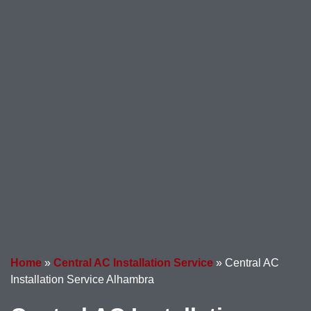
Home
»
Central AC Installation Service
»
Central AC
Installation Service Alhambra