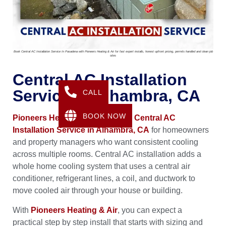
Book Central AC Installation Service In Pasadena with Pioneers Heating & Air for fast expert installs, honest upfront pricing, permits handled and clean job
sites
Central AC Installation
Service In Alhambra, CA
CALL
BOOK NOW
Pioneers Heating & Air
provides
Central AC
Installation Service in Alhambra, CA
for homeowners
and property managers who want consistent cooling
across multiple rooms. Central AC installation adds a
whole home cooling system that uses a central air
conditioner, refrigerant lines, a coil, and ductwork to
move cooled air through your house or building.
With
Pioneers Heating & Air
, you can expect a
practical step by step install that starts with sizing and