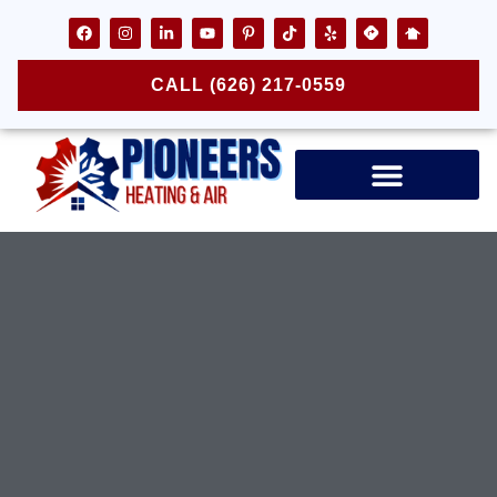
CALL (626) 217-0559
Air Ducts & Vents