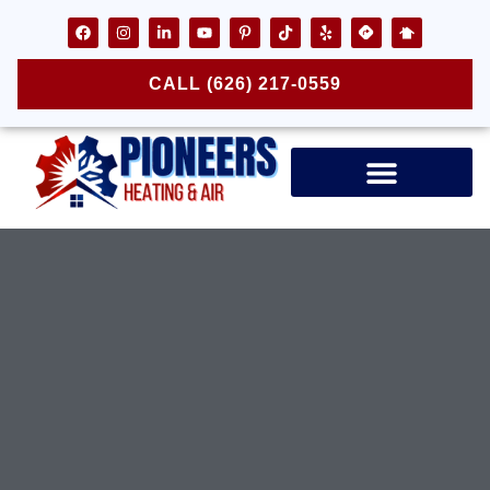
CALL (626) 217-0559
Air Ducts & Vents