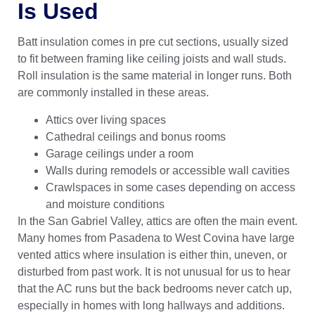
Is Used
Batt insulation comes in pre cut sections, usually sized
to fit between framing like ceiling joists and wall studs.
Roll insulation is the same material in longer runs. Both
are commonly installed in these areas.
Attics over living spaces
Cathedral ceilings and bonus rooms
Garage ceilings under a room
Walls during remodels or accessible wall cavities
Crawlspaces in some cases depending on access
and moisture conditions
In the San Gabriel Valley, attics are often the main event.
Many homes from Pasadena to West Covina have large
vented attics where insulation is either thin, uneven, or
disturbed from past work. It is not unusual for us to hear
that the AC runs but the back bedrooms never catch up,
especially in homes with long hallways and additions.