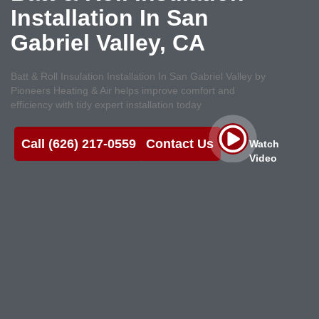
Installation In San
Gabriel Valley, CA
Batt & Roll Insulation Installation In San Gabriel Valley by
Pioneers Heating & Air helps improve comfort and
efficiency with tidy expert installation today
Call (626) 217-0559
Contact Us
Watch
Video