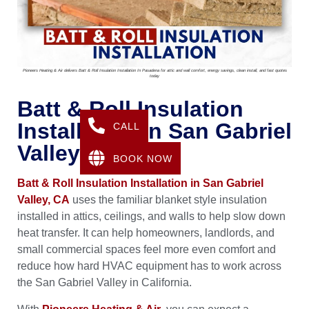
Pioneers Heating & Air delivers Batt & Roll Insulation Installation In Pasadena for attic and wall comfort, energy savings, clean install, and fast quotes
today
Batt & Roll Insulation
Installation In San Gabriel
CALL
Valley, CA
BOOK NOW
Batt & Roll Insulation Installation in San Gabriel
Valley, CA
uses the familiar blanket style insulation
installed in attics, ceilings, and walls to help slow down
heat transfer. It can help homeowners, landlords, and
small commercial spaces feel more even comfort and
reduce how hard HVAC equipment has to work across
the San Gabriel Valley in California.