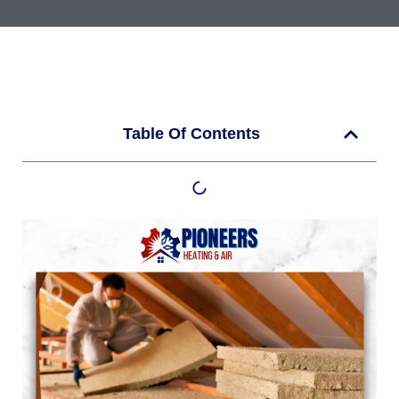
Table Of Contents