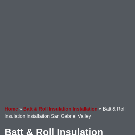
Home
»
Batt & Roll Insulation Installation
»
Batt & Roll
Insulation Installation San Gabriel Valley
Batt & Roll Insulation