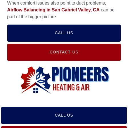
When comfort issues also point to duct problems,
Airflow Balancing in San Gabriel Valley, CA
can be
part of the bigger picture.
CALL US
CONTACT US
CALL US