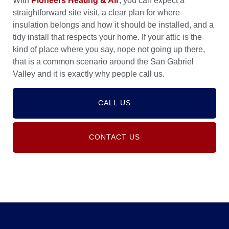
With
Pioneers Heating & Air
, you can expect a
straightforward site visit, a clear plan for where
insulation belongs and how it should be installed, and a
tidy install that respects your home. If your attic is the
kind of place where you say, nope not going up there,
that is a common scenario around the San Gabriel
Valley and it is exactly why people call us.
CALL US
CONTACT US