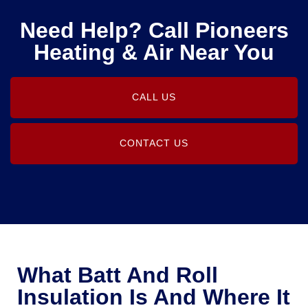
Need Help? Call Pioneers
Heating & Air Near You
CALL US
CONTACT US
What Batt And Roll
Insulation Is And Where It