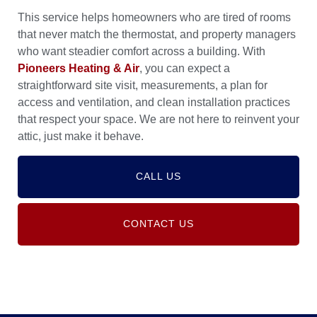
This service helps homeowners who are tired of rooms
that never match the thermostat, and property managers
who want steadier comfort across a building. With
Pioneers Heating & Air
, you can expect a
straightforward site visit, measurements, a plan for
access and ventilation, and clean installation practices
that respect your space. We are not here to reinvent your
attic, just make it behave.
CALL US
CONTACT US