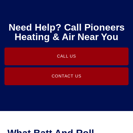
Need Help? Call Pioneers
Heating & Air Near You
CALL US
CONTACT US
What Batt And Roll