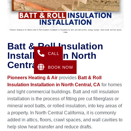
Pioneers Heating & Air delivers Batt & Roll Insulation Installation In Pasadena for attic and wall comfort, energy savings, clean install, and fast quotes
today
Batt & Roll Insulation
Installation In North
CALL
Central, CA
BOOK NOW
Pioneers Heating & Air
provides
Batt & Roll
Insulation Installation in North Central, CA
for homes
and light commercial buildings. Batt and roll insulation
installation is the process of fitting pre cut fiberglass or
mineral wool batts, or rolled insulation, into key areas of
a property. In North Central California, it is commonly
added in attics, floors, crawl spaces, and wall cavities to
help slow heat transfer and reduce drafts.