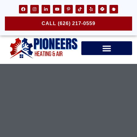
CALL (626) 217-0559
Air Ducts & Vents