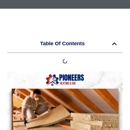
Table Of Contents