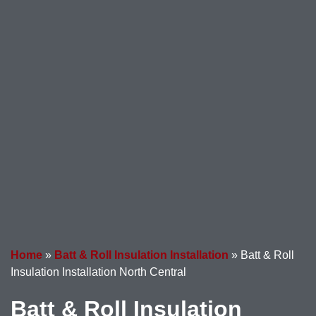
Home
»
Batt & Roll Insulation Installation
»
Batt & Roll
Insulation Installation North Central
Batt & Roll Insulation