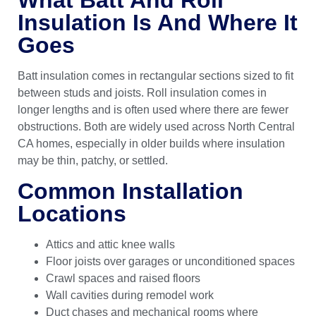
Insulation Is And Where It
Goes
Batt insulation comes in rectangular sections sized to fit
between studs and joists. Roll insulation comes in
longer lengths and is often used where there are fewer
obstructions. Both are widely used across North Central
CA homes, especially in older builds where insulation
may be thin, patchy, or settled.
Common Installation
Locations
Attics and attic knee walls
Floor joists over garages or unconditioned spaces
Crawl spaces and raised floors
Wall cavities during remodel work
Duct chases and mechanical rooms where