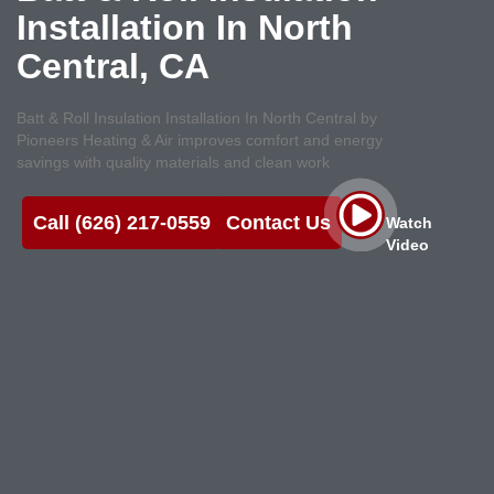
Installation In North
Central, CA
Batt & Roll Insulation Installation In North Central by
Pioneers Heating & Air improves comfort and energy
savings with quality materials and clean work
Call (626) 217-0559
Contact Us
Watch
Video