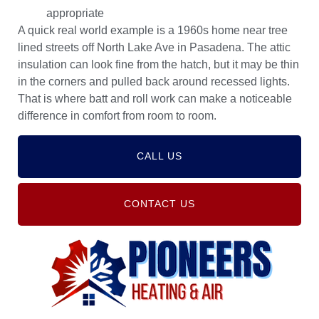
appropriate
A quick real world example is a 1960s home near tree
lined streets off North Lake Ave in Pasadena. The attic
insulation can look fine from the hatch, but it may be thin
in the corners and pulled back around recessed lights.
That is where batt and roll work can make a noticeable
difference in comfort from room to room.
CALL US
CONTACT US