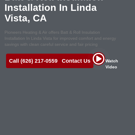
Installation In Linda
Vista, CA
Pioneers Heating & Air offers Batt & Roll Insulation
Installation In Linda Vista for improved comfort and energy
savings with clean careful service and fair pricing
Call (626) 217-0559
Contact Us
Watch
Video