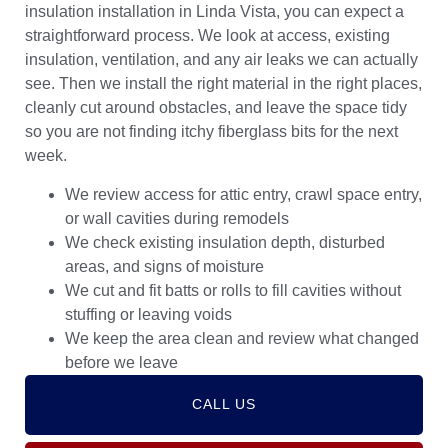
insulation installation in Linda Vista, you can expect a
straightforward process. We look at access, existing
insulation, ventilation, and any air leaks we can actually
see. Then we install the right material in the right places,
cleanly cut around obstacles, and leave the space tidy
so you are not finding itchy fiberglass bits for the next
week.
We review access for attic entry, crawl space entry,
or wall cavities during remodels
We check existing insulation depth, disturbed
areas, and signs of moisture
We cut and fit batts or rolls to fill cavities without
stuffing or leaving voids
We keep the area clean and review what changed
before we leave
CALL US