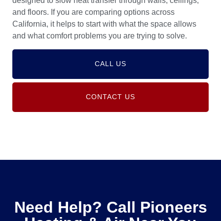
designed to slow heat transfer through walls, ceilings,
and floors. If you are comparing options across
California, it helps to start with what the space allows
and what comfort problems you are trying to solve.
CALL US
CONTACT US
Need Help? Call Pioneers