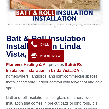
Pioneers Heating & Air delivers Batt & Roll Insulation Installation In Pasadena for attic and wall comfort, energy savings, clean install, and fast quotes
today
Batt & Roll Insulation
Installation In Linda
CALL
Vista, CA
BOOK NOW
Pioneers Heating & Air
provides
Batt & Roll
Insulation Installation in Linda Vista, CA
for
homeowners, landlords, and light commercial spaces
that want steadier indoor comfort with fewer hot and cold
spots.
Batt and roll insulation is fiberglass or mineral wool
insulation that comes in pre cut batts or long rolls. It is