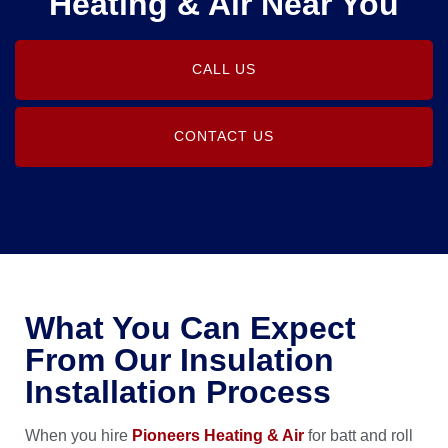
Heating & Air Near You
CALL US
CONTACT US
What You Can Expect
From Our Insulation
Installation Process
When you hire
Pioneers Heating & Air
for batt and roll