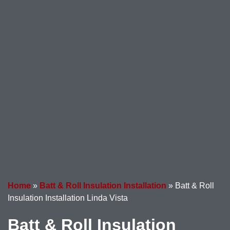
Home
»
Batt & Roll Insulation Installation
»
Batt & Roll
Insulation Installation Linda Vista
Batt & Roll Insulation