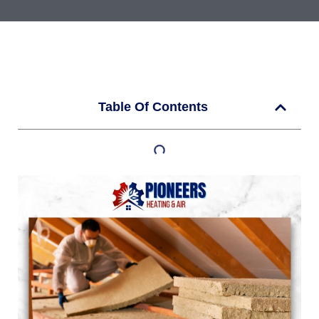
Table Of Contents