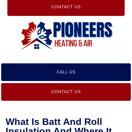
CONTACT US
CALL US
CONTACT US
What Is Batt And Roll
Insulation And Where It