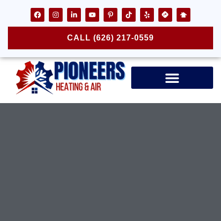
CALL (626) 217-0559
Air Ducts & Vents