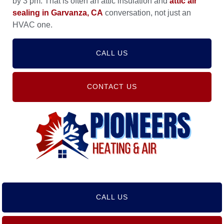
by 3 pm. That is often an attic insulation and
attic air
sealing in Garvanza, CA
conversation, not just an
HVAC one.
CALL US
CONTACT US
CALL US