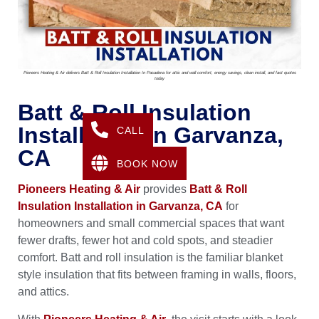
Pioneers Heating & Air delivers Batt & Roll Insulation Installation In Pasadena for attic and wall comfort, energy savings, clean install, and fast quotes
today
Batt & Roll Insulation
Installation In Garvanza,
CALL
CA
BOOK NOW
Pioneers Heating & Air
provides
Batt & Roll
Insulation Installation in Garvanza, CA
for
homeowners and small commercial spaces that want
fewer drafts, fewer hot and cold spots, and steadier
comfort. Batt and roll insulation is the familiar blanket
style insulation that fits between framing in walls, floors,
and attics.