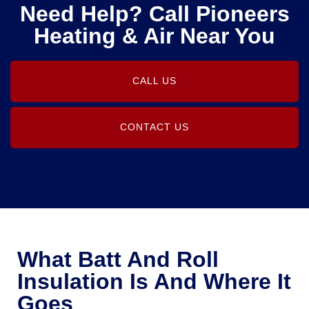
Need Help? Call Pioneers
Heating & Air Near You
CALL US
CONTACT US
What Batt And Roll
Insulation Is And Where It
Goes