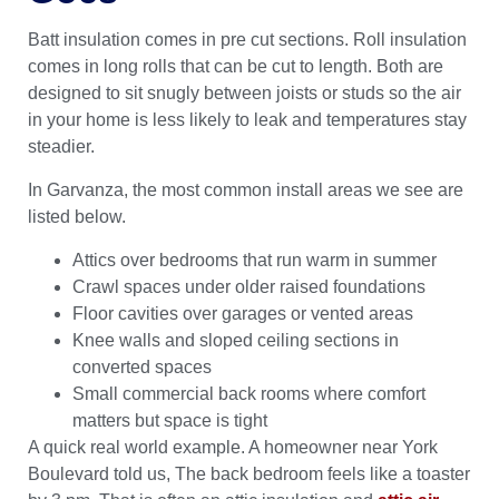
Batt insulation comes in pre cut sections. Roll insulation
comes in long rolls that can be cut to length. Both are
designed to sit snugly between joists or studs so the air
in your home is less likely to leak and temperatures stay
steadier.
In Garvanza, the most common install areas we see are
listed below.
Attics over bedrooms that run warm in summer
Crawl spaces under older raised foundations
Floor cavities over garages or vented areas
Knee walls and sloped ceiling sections in
converted spaces
Small commercial back rooms where comfort
matters but space is tight
A quick real world example. A homeowner near York
Boulevard told us, The back bedroom feels like a toaster