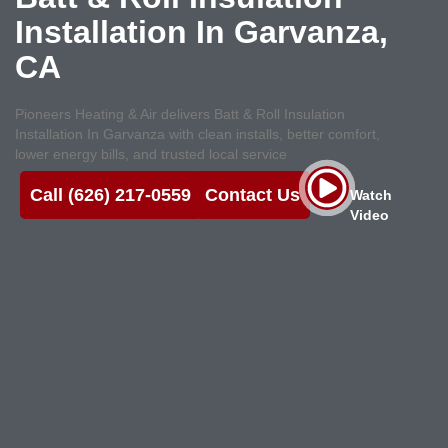
Installation In Garvanza,
CA
Pioneers Heating & Air delivers Batt & Roll Insulation
Installation In Garvanza with clean installs, better comfort,
lower energy bills, and trusted local service
Call (626) 217-0559
Contact Us
Watch
Video