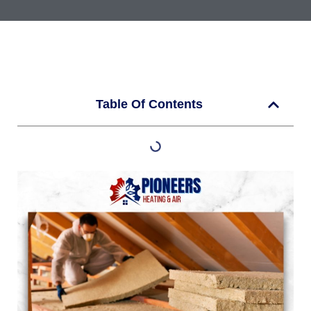
Table Of Contents