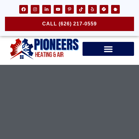
CALL (626) 217-0559
Air Ducts & Vents