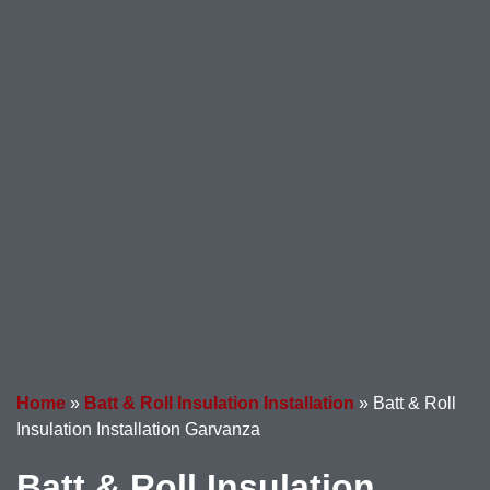
Home
»
Batt & Roll Insulation Installation
»
Batt & Roll
Insulation Installation Garvanza
Batt & Roll Insulation