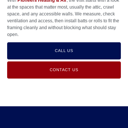
With
Pioneers Heating & Air
, the visit starts with a look
at the spaces that matter most, usually the attic, crawl
space, and any accessible walls. We measure, check
ventilation and access, then install batts or rolls to fit the
framing cleanly and without blocking what should stay
open.
CALL US
CONTACT US