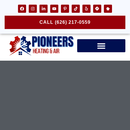
CALL (626) 217-0559
Air Ducts & Vents