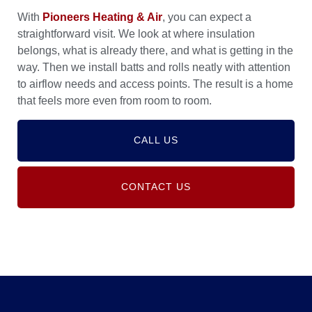
With
Pioneers Heating & Air
, you can expect a
straightforward visit. We look at where insulation
belongs, what is already there, and what is getting in the
way. Then we install batts and rolls neatly with attention
to airflow needs and access points. The result is a home
that feels more even from room to room.
CALL US
CONTACT US