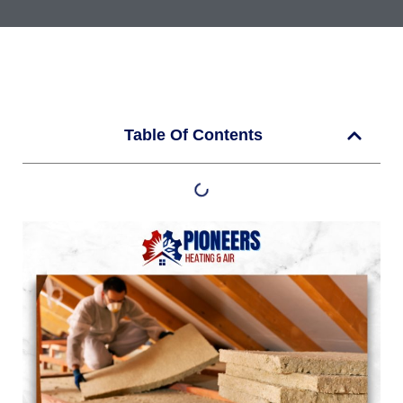
Table Of Contents