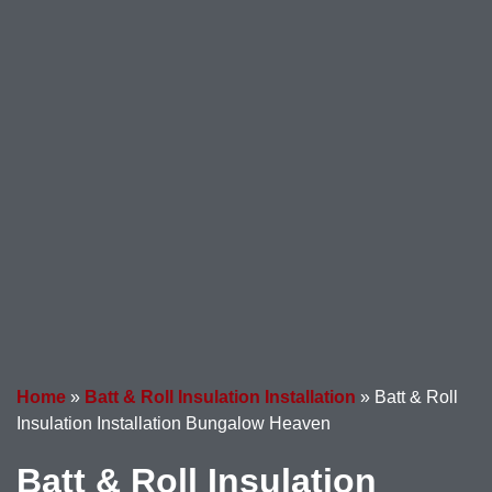
Home
»
Batt & Roll Insulation Installation
»
Batt & Roll
Insulation Installation Bungalow Heaven
Batt & Roll Insulation