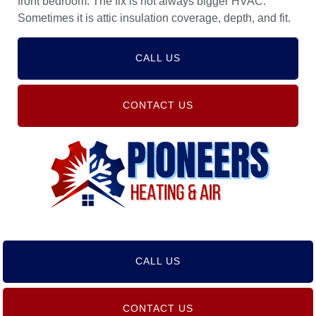
front bedroom. The fix is not always bigger HVAC.
Sometimes it is attic insulation coverage, depth, and fit.
CALL US
CONTACT US
CALL US
CONTACT US