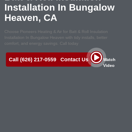
Installation In Bungalow
Heaven, CA
Choose Pioneers Heating & Air for Batt & Roll Insulation
Installation In Bungalow Heaven with tidy installs, better
comfort, and energy savings. Call today
Call (626) 217-0559
Contact Us
Watch
Video