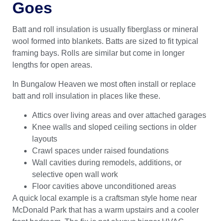
Goes
Batt and roll insulation is usually fiberglass or mineral
wool formed into blankets. Batts are sized to fit typical
framing bays. Rolls are similar but come in longer
lengths for open areas.
In Bungalow Heaven we most often install or replace
batt and roll insulation in places like these.
Attics over living areas and over attached garages
Knee walls and sloped ceiling sections in older
layouts
Crawl spaces under raised foundations
Wall cavities during remodels, additions, or
selective open wall work
Floor cavities above unconditioned areas
A quick local example is a craftsman style home near
McDonald Park that has a warm upstairs and a cooler