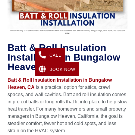
Pioneers Heating & Air delivers Batt & Roll Insulation Installation In Pasadena for attic and wall comfort, energy savings, clean install, and fast quotes
today
Batt & Roll Insulation
Installation In Bungalow
CALL
Heaven, CA
BOOK NOW
Batt & Roll Insulation Installation in Bungalow
Heaven, CA
is a practical option for attics, crawl
spaces, and wall cavities. Batt and roll insulation comes
in pre cut batts or long rolls that fit into place to help slow
heat transfer. For many homeowners and small property
managers in Bungalow Heaven, California, the goal is
steadier comfort, fewer hot and cold spots, and less
strain on the HVAC system.