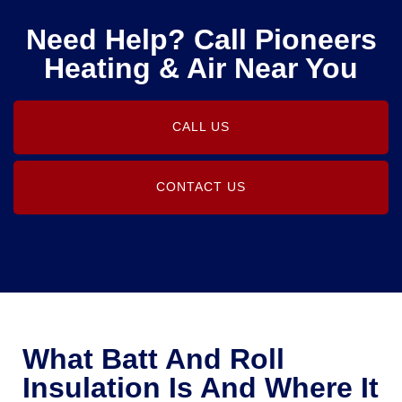
Need Help? Call Pioneers
Heating & Air Near You
CALL US
CONTACT US
What Batt And Roll
Insulation Is And Where It