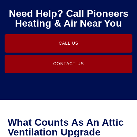
Need Help? Call Pioneers
Heating & Air Near You
CALL US
CONTACT US
What Counts As An Attic
Ventilation Upgrade