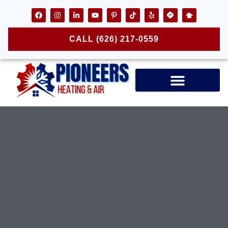
CALL (626) 217-0559
Air Ducts & Vents