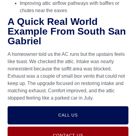
Improving attic airflow pathways with baffles or
chutes near the eaves
A Quick Real World
Example From South San
Gabriel
A homeowner told us the AC runs but the upstairs feels
like toast. We checked the attic. Intake was nearly
nonexistent because the soffit area was blocked.
Exhaust was a couple of small box vents that could not
keep up. The upgrade focused on restoring intake and
matching exhaust. Comfort improved, and the attic
stopped feeling like a parked car in July.
CALL US
CONTACT US