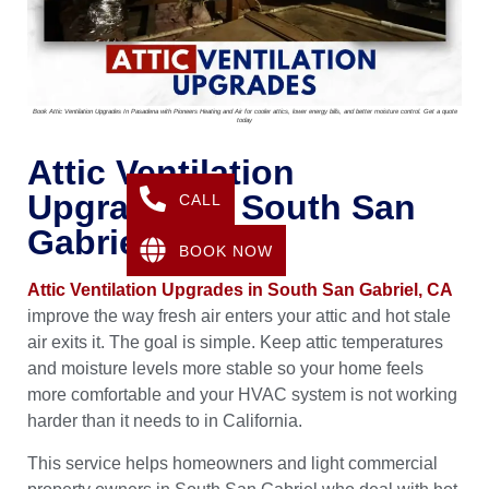
Book Attic Ventilation Upgrades In Pasadena with Pioneers Heating and Air for cooler attics, lower energy bills, and better moisture control. Get a quote
today
Attic Ventilation
Upgrades In South San
CALL
Gabriel, CA
BOOK NOW
Attic Ventilation Upgrades in South San Gabriel, CA
improve the way fresh air enters your attic and hot stale
air exits it. The goal is simple. Keep attic temperatures
and moisture levels more stable so your home feels
more comfortable and your HVAC system is not working
harder than it needs to in California.
This service helps homeowners and light commercial