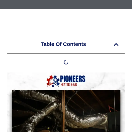
Table Of Contents