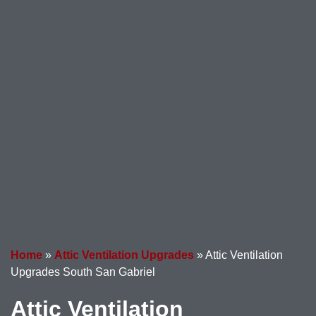
Home
»
Attic Ventilation Upgrades
»
Attic Ventilation
Upgrades South San Gabriel
Attic Ventilation