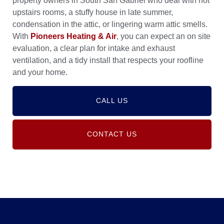
property owners in South San Gabriel who deal with hot
upstairs rooms, a stuffy house in late summer,
condensation in the attic, or lingering warm attic smells.
With
Pioneers Heating & Air
, you can expect an on site
evaluation, a clear plan for intake and exhaust
ventilation, and a tidy install that respects your roofline
and your home.
CALL US
CONTACT US