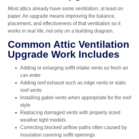
Most attics already have some ventilation, at least on
paper. An upgrade means improving the balance,
placement, and effectiveness of that ventilation so it
works in real life, not only on a building diagram.
Common Attic Ventilation
Upgrade Work Includes
Adding or enlarging soffit intake vents so fresh air
can enter
Adding roof exhaust such as ridge vents or static
roof vents
Installing gable vents when appropriate for the roof
style
Replacing damaged vents with properly sized
weather tight models
Correcting blocked airflow paths often caused by
insulation covering soffit openings