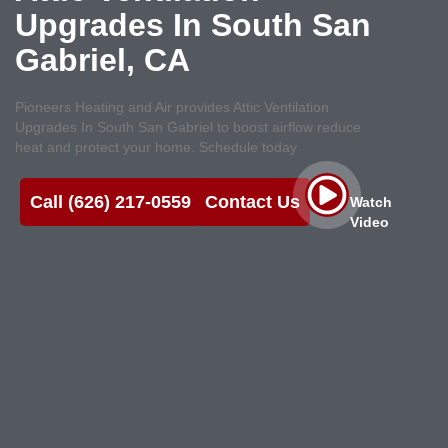
Upgrades In South San
Gabriel, CA
Pioneers Heating and Air provides Attic Ventilation
Upgrades In South San Gabriel to boost airflow reduce
heat and protect your home. Schedule today
Call (626) 217-0559
Contact Us
Watch
Video