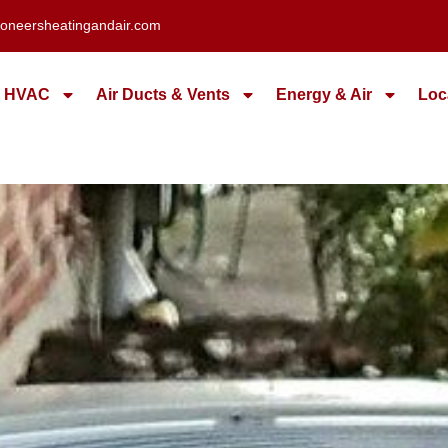
oneersheatingandair.com
HVAC
Air Ducts & Vents
Energy & Air
Loc