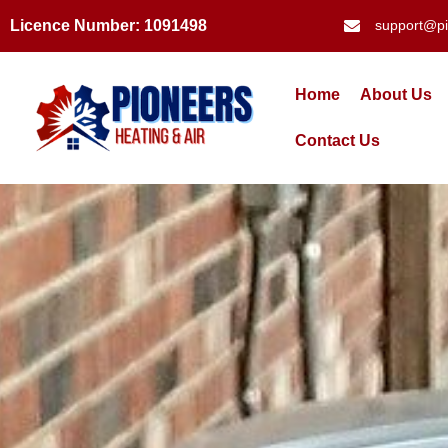
Licence Number: 1091498
support@pi
Home
About Us
Contact Us