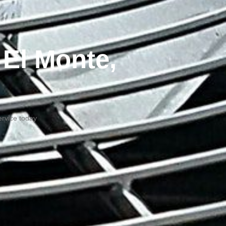
 El Monte,
ervice today