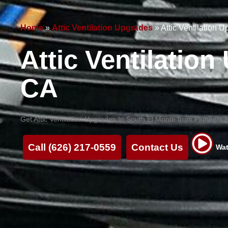
Home
»
Attic Ventilation Upgrades
»
Attic Ventilation 
Attic Ventilatio
CA
Get Attic Ventilation Upgrades In South El Monte from Pioneers He
Call (626) 217-0559
Contact Us
Wat