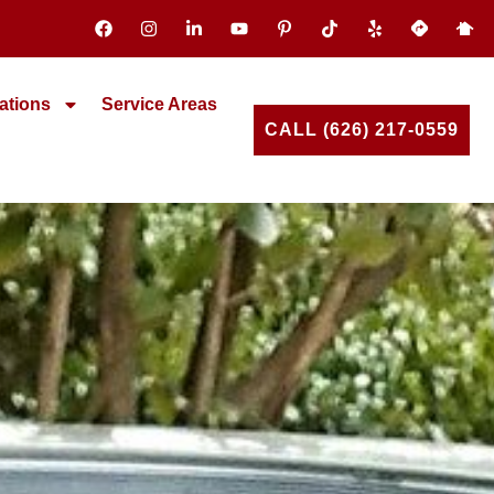
ations
Service Areas
CALL (626) 217-0559