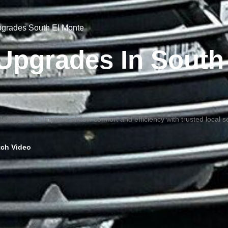
Upgrades South El Monte
n Upgrades In South
ating & Air. Improve airflow comfort and efficiency with trusted local s
ch Video