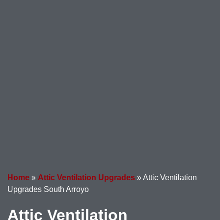
Home
»
Attic Ventilation Upgrades
»
Attic Ventilation
Upgrades South Arroyo
Attic Ventilation