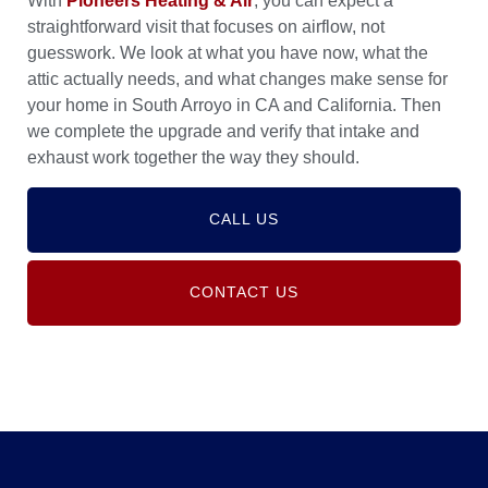
With
Pioneers Heating & Air
, you can expect a
straightforward visit that focuses on airflow, not
guesswork. We look at what you have now, what the
attic actually needs, and what changes make sense for
your home in South Arroyo in CA and California. Then
we complete the upgrade and verify that intake and
exhaust work together the way they should.
CALL US
CONTACT US