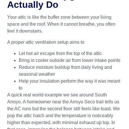
Actually Do
Your attic is like the buffer zone between your living
space and the roof. When it cannot breathe, you often
feel it downstairs.
A proper attic ventilation setup aims to
Let hot air escape from the top of the attic
Bring in cooler outside air from lower intake points
Reduce moisture buildup from daily living and
seasonal weather
Help your insulation perform the way it was meant
to
A quick real world example we see around South
Arroyo. A homeowner near the Arroyo Seco trail tells us
the AC runs but the second floor still feels like toast. We
pop the attic hatch and the temperature is noticeably
higher than expected, with minimal exhaust up top. In