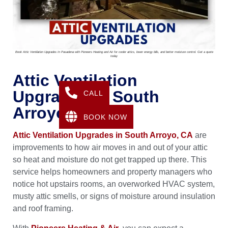
Book Attic Ventilation Upgrades In Pasadena with Pioneers Heating and Air for cooler attics, lower energy bills, and better moisture control. Get a quote
today
Attic Ventilation
Upgrades In South
CALL
Arroyo, CA
BOOK NOW
Attic Ventilation Upgrades in South Arroyo, CA
are
improvements to how air moves in and out of your attic
so heat and moisture do not get trapped up there. This
service helps homeowners and property managers who
notice hot upstairs rooms, an overworked HVAC system,
musty attic smells, or signs of moisture around insulation
and roof framing.