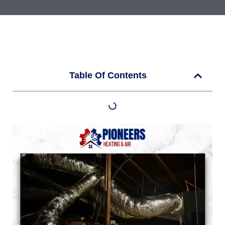
Table Of Contents