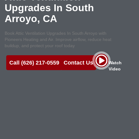
Upgrades In South
Arroyo, CA
Book Attic Ventilation Upgrades In South Arroyo with
Pioneers Heating and Air. Improve airflow, reduce heat
buildup, and protect your roof today
Call (626) 217-0559
Contact Us
Watch
Video