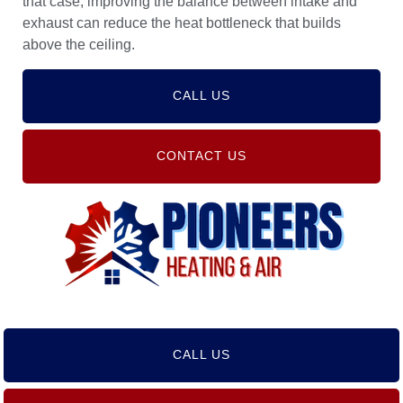
that case, improving the balance between intake and
exhaust can reduce the heat bottleneck that builds
above the ceiling.
CALL US
CONTACT US
CALL US