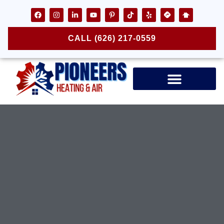
CALL (626) 217-0559
Air Ducts & Vents