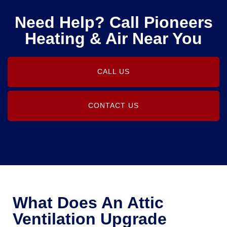
Need Help? Call Pioneers
Heating & Air Near You
CALL US
CONTACT US
What Does An Attic
Ventilation Upgrade