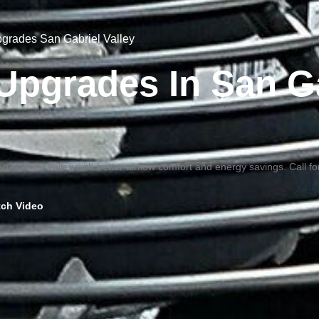
Upgrades San Gabriel Valley
n Upgrades In San G
an Gabriel Valley with better airflow comfort and energy savings. Call f
ch Video