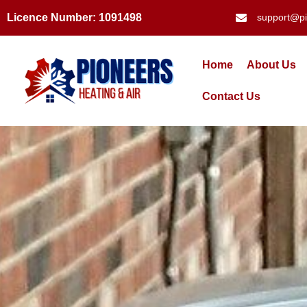
Licence Number: 1091498
support@pi
Home
About Us
Contact Us