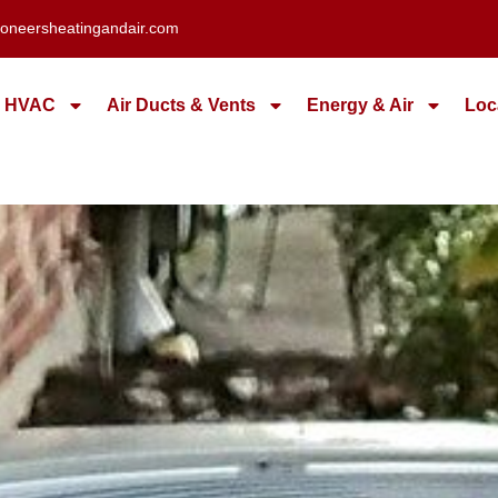
oneersheatingandair.com
HVAC
Air Ducts & Vents
Energy & Air
Loc