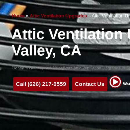
Home
»
Attic Ventilation Upgrades
»
Attic Ventilation 
Attic Ventilatio
Valley, CA
Pioneers Heating and Air delivers Attic Ventilation Upgrades In S
Call (626) 217-0559
Contact Us
Wat