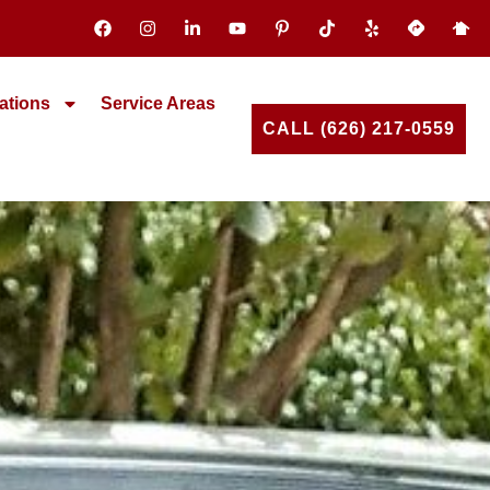
ations
Service Areas
CALL (626) 217-0559