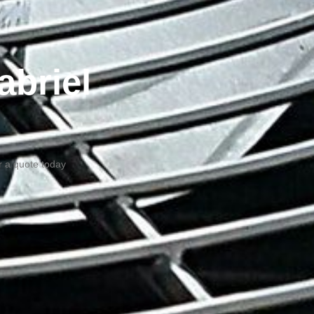
abriel
or a quote today