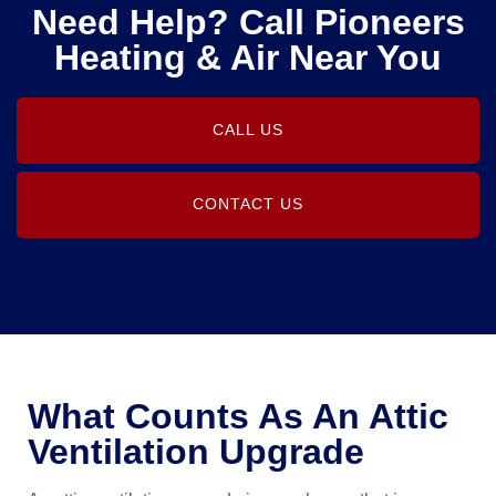
Need Help? Call Pioneers
Heating & Air Near You
CALL US
CONTACT US
What Counts As An Attic
Ventilation Upgrade