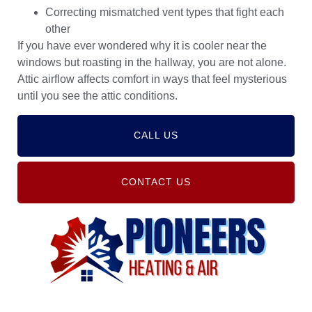
Correcting mismatched vent types that fight each
other
If you have ever wondered why it is cooler near the
windows but roasting in the hallway, you are not alone.
Attic airflow affects comfort in ways that feel mysterious
until you see the attic conditions.
CALL US
CONTACT US