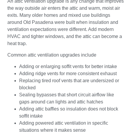
An attic ventilation upgrade is any change that improves
the way outside air enters the attic and warm, moist air
exits. Many older homes and mixed use buildings
around Old Pasadena were built when insulation and
ventilation expectations were different. Add modern
HVAC and tighter windows, and the attic can become a
heat trap.
Common attic ventilation upgrades include
Adding or enlarging soffit vents for better intake
Adding ridge vents for more consistent exhaust
Replacing tired roof vents that are undersized or
blocked
Sealing bypasses that short circuit airflow like
gaps around can lights and attic hatches
Adding attic baffles so insulation does not block
soffit intake
Adding powered attic ventilation in specific
situations where it makes sense