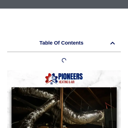
Table Of Contents