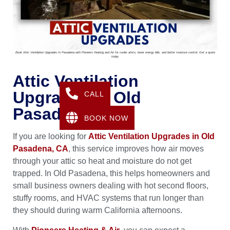
Book Attic Ventilation Upgrades In Pasadena with Pioneers Heating and Air for cooler attics, lower energy bills, and better moisture control. Get a quote
today
Attic Ventilation
Upgrades In Old
CALL
Pasadena, CA
BOOK NOW
If you are looking for
Attic Ventilation Upgrades in Old
Pasadena, CA
, this service improves how air moves
through your attic so heat and moisture do not get
trapped. In Old Pasadena, this helps homeowners and
small business owners dealing with hot second floors,
stuffy rooms, and HVAC systems that run longer than
they should during warm California afternoons.