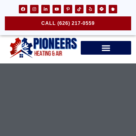
CALL (626) 217-0559
Air Ducts & Vents