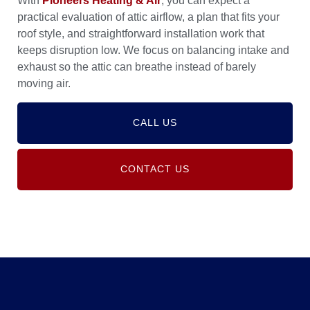
With
Pioneers Heating & Air
, you can expect a
practical evaluation of attic airflow, a plan that fits your
roof style, and straightforward installation work that
keeps disruption low. We focus on balancing intake and
exhaust so the attic can breathe instead of barely
moving air.
CALL US
CONTACT US