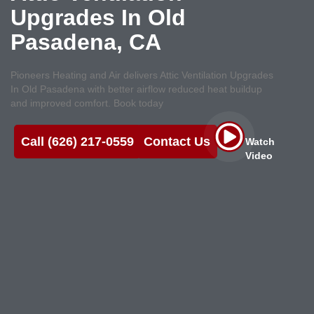
Upgrades In Old
Pasadena, CA
Pioneers Heating and Air delivers Attic Ventilation Upgrades
In Old Pasadena with better airflow reduced heat buildup
and improved comfort. Book today
Call (626) 217-0559
Contact Us
Watch
Video