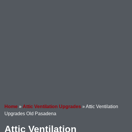
Home
»
Attic Ventilation Upgrades
»
Attic Ventilation
Upgrades Old Pasadena
Attic Ventilation