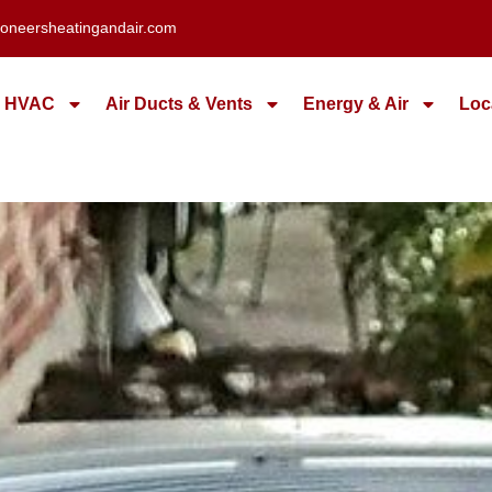
oneersheatingandair.com
HVAC
Air Ducts & Vents
Energy & Air
Loc