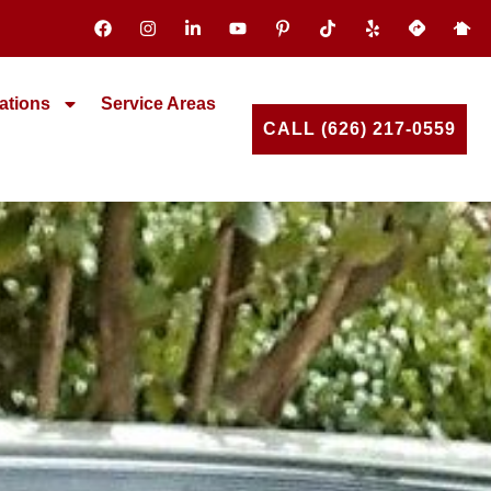
ations
Service Areas
CALL (626) 217-0559