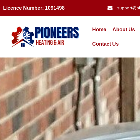
Licence Number: 1091498
support@pi
Home
About Us
Contact Us