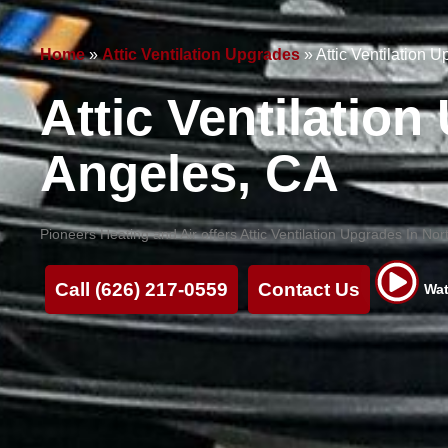
Home
»
Attic Ventilation Upgrades
»
Attic Ventilation 
Attic Ventilatio
Angeles, CA
Pioneers Heating and Air offers Attic Ventilation Upgrades In N
Call (626) 217-0559
Contact Us
Wat