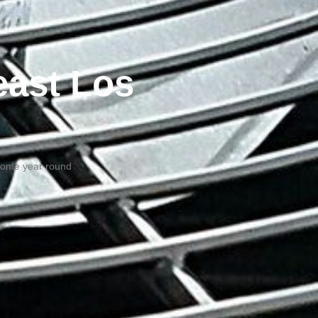
east Los
 home year round