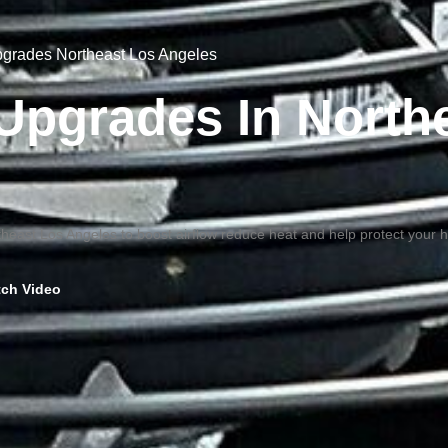
Upgrades Northeast Los Angeles
n Upgrades In North
ortheast Los Angeles to boost airflow reduce heat and help protect your
ch Video