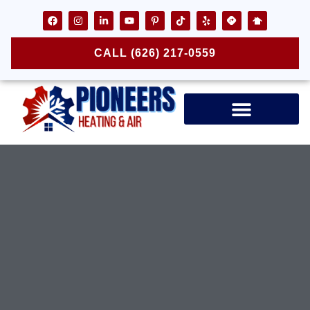
CALL (626) 217-0559
Air Ducts & Vents