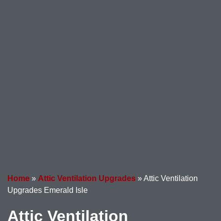
Home
»
Attic Ventilation Upgrades
»
Attic Ventilation
Upgrades Emerald Isle
Attic Ventilation