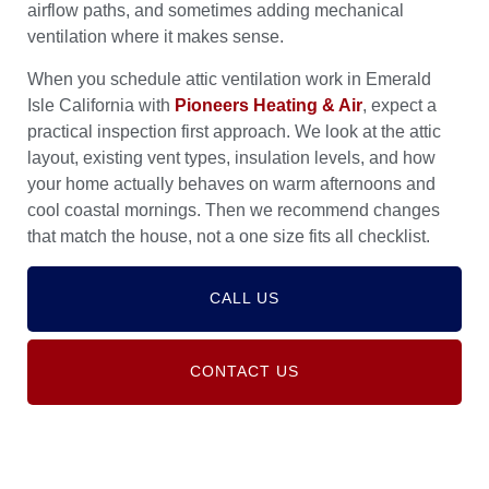
airflow paths, and sometimes adding mechanical
ventilation where it makes sense.
When you schedule attic ventilation work in Emerald
Isle California with
Pioneers Heating & Air
, expect a
practical inspection first approach. We look at the attic
layout, existing vent types, insulation levels, and how
your home actually behaves on warm afternoons and
cool coastal mornings. Then we recommend changes
that match the house, not a one size fits all checklist.
CALL US
CONTACT US