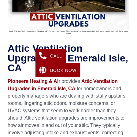
Book Attic Ventilation Upgrades In Pasadena with Pioneers Heating and Air for cooler attics, lower energy bills, and better moisture control. Get a quote
today
Attic Ventilation
Upgrades In Emerald Isle,
CALL
CA
BOOK NOW
Pioneers Heating & Air
provides
Attic Ventilation
Upgrades in Emerald Isle, CA
for homeowners and
property managers who are dealing with stuffy upstairs
rooms, lingering attic odors, moisture concerns, or
HVAC systems that seem to work harder than they
should. Attic ventilation upgrades are improvements to
how air moves in and out of your attic. They typically
involve adjusting intake and exhaust vents, correcting