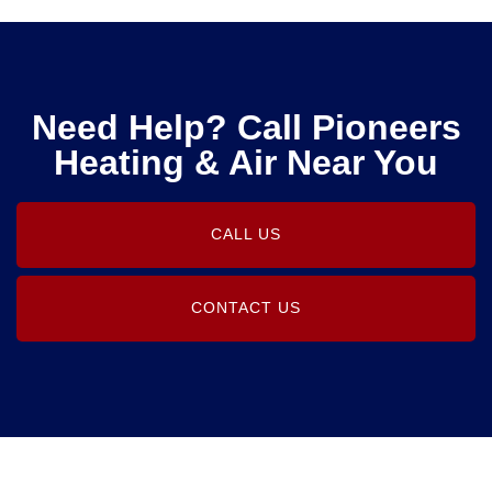
Need Help? Call Pioneers
Heating & Air Near You
CALL US
CONTACT US