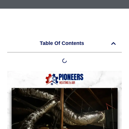
Table Of Contents