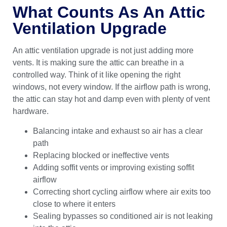
What Counts As An Attic
Ventilation Upgrade
An attic ventilation upgrade is not just adding more
vents. It is making sure the attic can breathe in a
controlled way. Think of it like opening the right
windows, not every window. If the airflow path is wrong,
the attic can stay hot and damp even with plenty of vent
hardware.
Balancing intake and exhaust so air has a clear
path
Replacing blocked or ineffective vents
Adding soffit vents or improving existing soffit
airflow
Correcting short cycling airflow where air exits too
close to where it enters
Sealing bypasses so conditioned air is not leaking