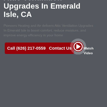
Upgrades In Emerald
Isle, CA
Pioneers Heating and Air delivers Attic Ventilation Upgrades
In Emerald Isle to boost comfort, reduce moisture, and
improve energy efficiency in your home
Call (626) 217-0559
Contact Us
Watch
Video