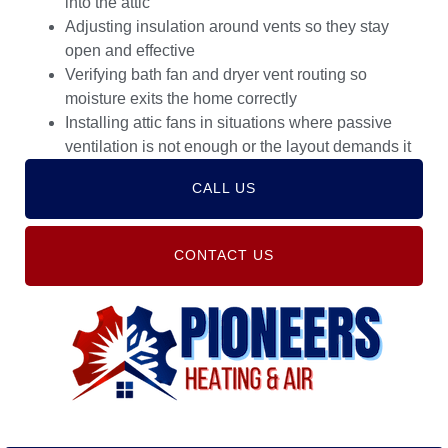
into the attic
Adjusting insulation around vents so they stay
open and effective
Verifying bath fan and dryer vent routing so
moisture exits the home correctly
Installing attic fans in situations where passive
ventilation is not enough or the layout demands it
CALL US
CONTACT US