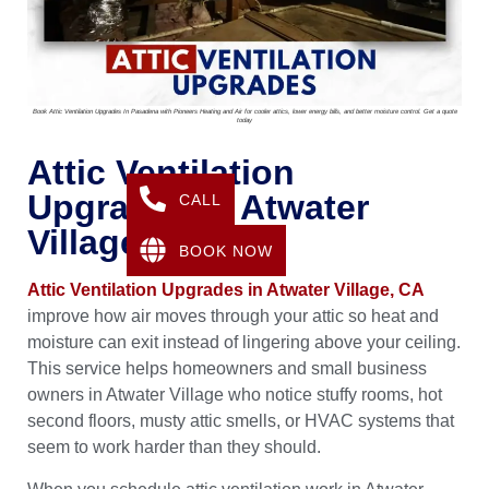
Book Attic Ventilation Upgrades In Pasadena with Pioneers Heating and Air for cooler attics, lower energy bills, and better moisture control. Get a quote
today
Attic Ventilation
Upgrades In Atwater
CALL
Village, CA
BOOK NOW
Attic Ventilation Upgrades in Atwater Village, CA
improve how air moves through your attic so heat and
moisture can exit instead of lingering above your ceiling.
This service helps homeowners and small business
owners in Atwater Village who notice stuffy rooms, hot
second floors, musty attic smells, or HVAC systems that
seem to work harder than they should.