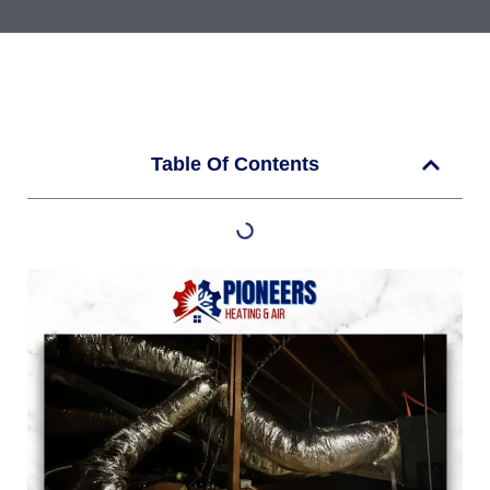
Table Of Contents