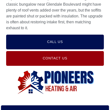
classic bungalow near Glendale Boulevard might have
plenty of roof vents added over the years, but the soffits
are painted shut or packed with insulation. The upgrade
is often about restoring intake first, then matching
exhaust to it.
CALL US
CONTACT US