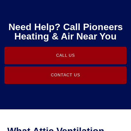
Need Help? Call Pioneers
Heating & Air Near You
CALL US
CONTACT US
What Attic Ventilation