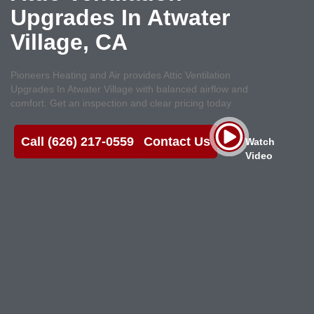
Upgrades In Atwater
Village, CA
Pioneers Heating and Air provides Attic Ventilation
Upgrades In Atwater Village with balanced airflow and
comfort. Get an inspection and clear pricing today
Call (626) 217-0559
Contact Us
Watch
Video