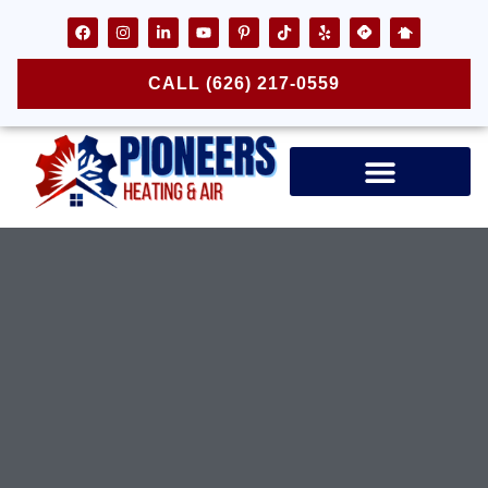
CALL (626) 217-0559
Air Ducts & Vents