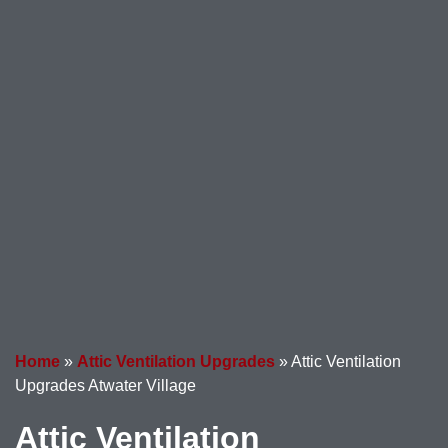
Home
»
Attic Ventilation Upgrades
»
Attic Ventilation
Upgrades Atwater Village
Attic Ventilation