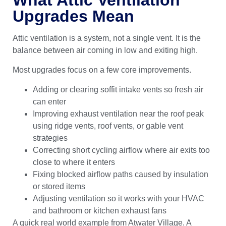
Upgrades Mean
Attic ventilation is a system, not a single vent. It is the
balance between air coming in low and exiting high.
Most upgrades focus on a few core improvements.
Adding or clearing soffit intake vents so fresh air
can enter
Improving exhaust ventilation near the roof peak
using ridge vents, roof vents, or gable vent
strategies
Correcting short cycling airflow where air exits too
close to where it enters
Fixing blocked airflow paths caused by insulation
or stored items
Adjusting ventilation so it works with your HVAC
and bathroom or kitchen exhaust fans
A quick real world example from Atwater Village. A