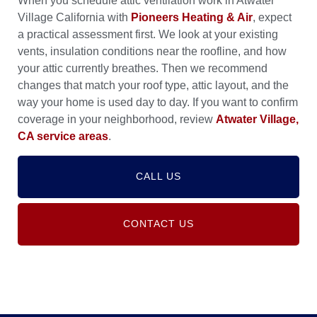
When you schedule attic ventilation work in Atwater
Village California with
Pioneers Heating & Air
, expect
a practical assessment first. We look at your existing
vents, insulation conditions near the roofline, and how
your attic currently breathes. Then we recommend
changes that match your roof type, attic layout, and the
way your home is used day to day. If you want to confirm
coverage in your neighborhood, review
Atwater Village,
CA service areas
.
CALL US
CONTACT US