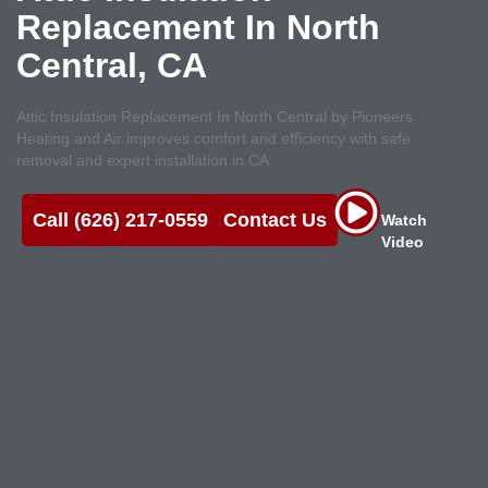
Replacement In North
Central, CA
Attic Insulation Replacement In North Central by Pioneers
Heating and Air improves comfort and efficiency with safe
removal and expert installation in CA
Call (626) 217-0559
Contact Us
Watch
Video