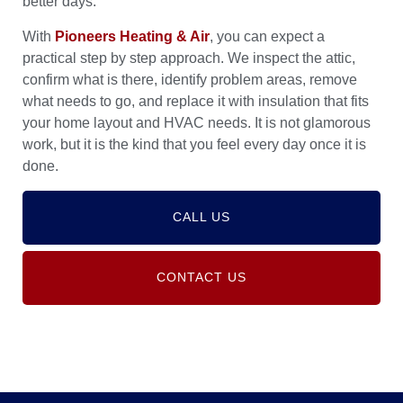
better days.
With
Pioneers Heating & Air
, you can expect a
practical step by step approach. We inspect the attic,
confirm what is there, identify problem areas, remove
what needs to go, and replace it with insulation that fits
your home layout and HVAC needs. It is not glamorous
work, but it is the kind that you feel every day once it is
done.
CALL US
CONTACT US