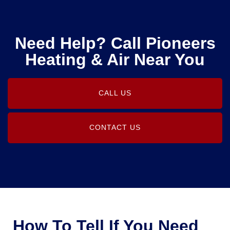
Need Help? Call Pioneers
Heating & Air Near You
CALL US
CONTACT US
How To Tell If You Need