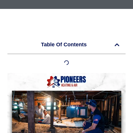
Table Of Contents