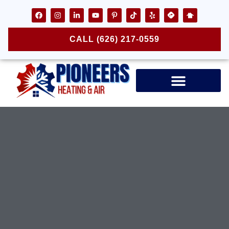
CALL (626) 217-0559
Air Ducts & Vents