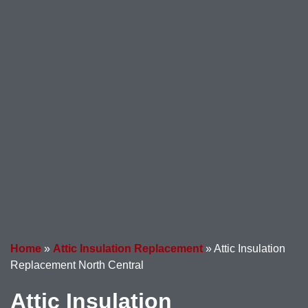
Home
»
Attic Insulation Replacement
»
Attic Insulation
Replacement North Central
Attic Insulation