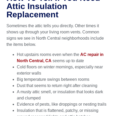
Attic Insulation
Replacement
Sometimes the attic tells you directly. Other times it
shows up through your living room vents. Common
signs we see in North Central neighborhoods include
the items below.
Hot upstairs rooms even when the
AC repair in
North Central, CA
seems up to date
Cold floors on winter mornings, especially near
exterior walls
Big temperature swings between rooms
Dust that seems to return right after cleaning
A musty attic smell, or insulation that looks dark
and clumped
Evidence of pests, like droppings or nesting trails
Insulation that is flattened, patchy, or missing