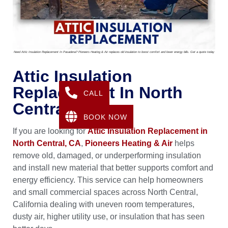
Need Attic Insulation Replacement In Pasadena? Pioneers Heating & Air replaces old insulation to boost comfort and lower energy bills. Get a quote today
Attic Insulation
Replacement In North
CALL
Central, CA
BOOK NOW
If you are looking for
Attic Insulation Replacement in
North Central, CA
,
Pioneers Heating & Air
helps
remove old, damaged, or underperforming insulation
and install new material that better supports comfort and
energy efficiency. This service can help homeowners
and small commercial spaces across North Central,
California dealing with uneven room temperatures,
dusty air, higher utility use, or insulation that has seen