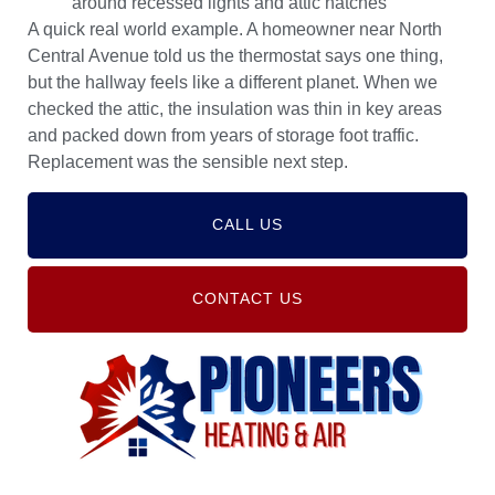
around recessed lights and attic hatches
A quick real world example. A homeowner near North
Central Avenue told us the thermostat says one thing,
but the hallway feels like a different planet. When we
checked the attic, the insulation was thin in key areas
and packed down from years of storage foot traffic.
Replacement was the sensible next step.
CALL US
CONTACT US