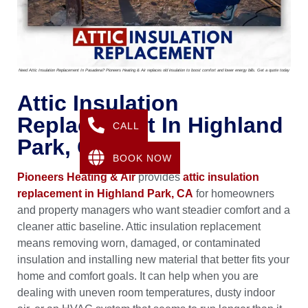
Need Attic Insulation Replacement In Pasadena? Pioneers Heating & Air replaces old insulation to boost comfort and lower energy bills. Get a quote today
Attic Insulation
Replacement In Highland
CALL
Park, CA
BOOK NOW
Pioneers Heating & Air
provides
attic insulation
replacement in Highland Park, CA
for homeowners
and property managers who want steadier comfort and a
cleaner attic baseline. Attic insulation replacement
means removing worn, damaged, or contaminated
insulation and installing new material that better fits your
home and comfort goals. It can help when you are
dealing with uneven room temperatures, dusty indoor