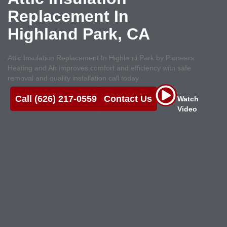
Replacement In
Highland Park, CA
Attic Insulation Replacement In Highland Park by Pioneers
Heating and Air improves comfort and efficiency with safe
removal and quality installation call today
Call (626) 217-0559
Contact Us
Watch
Video