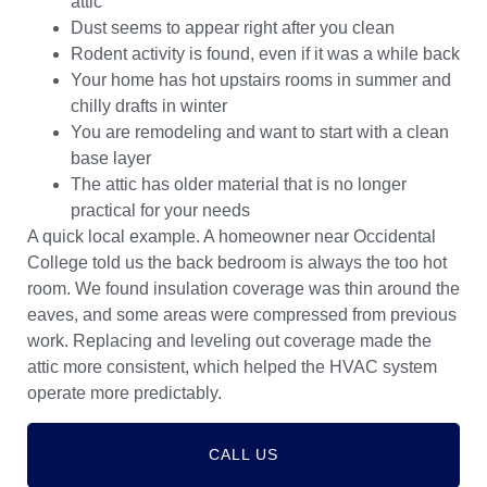
attic
Dust seems to appear right after you clean
Rodent activity is found, even if it was a while back
Your home has hot upstairs rooms in summer and
chilly drafts in winter
You are remodeling and want to start with a clean
base layer
The attic has older material that is no longer
practical for your needs
A quick local example. A homeowner near Occidental
College told us the back bedroom is always the too hot
room. We found insulation coverage was thin around the
eaves, and some areas were compressed from previous
work. Replacing and leveling out coverage made the
attic more consistent, which helped the HVAC system
operate more predictably.
CALL US