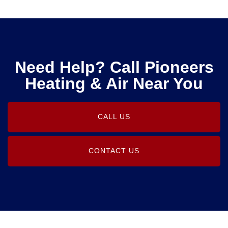
Need Help? Call Pioneers
Heating & Air Near You
CALL US
CONTACT US