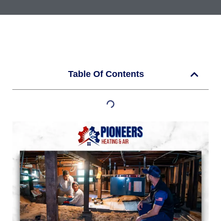
Table Of Contents