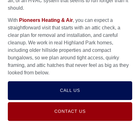
air, or an HVAC system that seems to run longer than it
should.
With
Pioneers Heating & Air
, you can expect a
straightforward visit that starts with an attic check, a
clear plan for removal and installation, and careful
cleanup. We work in real Highland Park homes,
including older hillside properties and compact
bungalows, so we plan around tight access, quirky
framing, and attic hatches that never feel as big as they
looked from below.
CALL US
CONTACT US