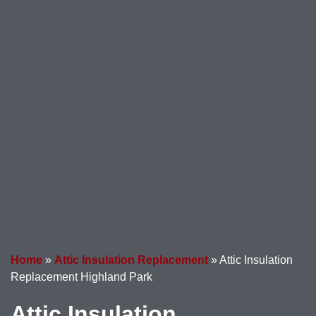
Home
»
Attic Insulation Replacement
»
Attic Insulation
Replacement Highland Park
Attic Insulation