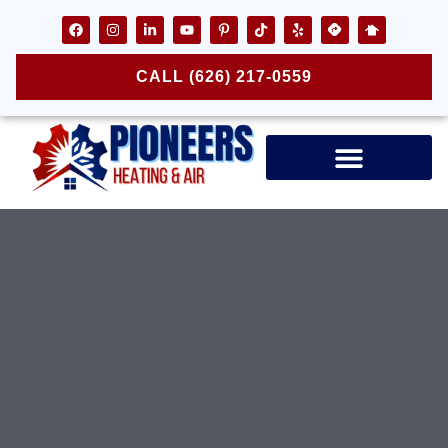
CALL (626) 217-0559
Air Ducts & Vents