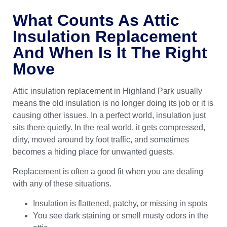
What Counts As Attic
Insulation Replacement
And When Is It The Right
Move
Attic insulation replacement in Highland Park usually
means the old insulation is no longer doing its job or it is
causing other issues. In a perfect world, insulation just
sits there quietly. In the real world, it gets compressed,
dirty, moved around by foot traffic, and sometimes
becomes a hiding place for unwanted guests.
Replacement is often a good fit when you are dealing
with any of these situations.
Insulation is flattened, patchy, or missing in spots
You see dark staining or smell musty odors in the