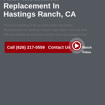
Replacement In
Hastings Ranch, CA
Pioneers Heating & Air provides Attic Insulation
Replacement In Hastings Ranch with clean removal and
efficient installs to improve comfort and cut energy costs
Call (626) 217-0559
Contact Us
Watch
Video