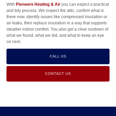
With
Pioneers Heating & Air
you can expect a practical
and tidy process. We inspect the attic, confirm what is
there now, identify issues like compressed insulation or
air leaks, then replace insulation in a way that supports
steadier indoor comfort. You also get a clear rundown of
what we found, what we did, and what to keep an eye
on next.
CALL US
CONTACT US