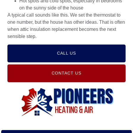
Hot spots and cold spots, especially in bedrooms
on the sunny side of the house
A typical call sounds like this. We set the thermostat to
one number, but the house has other ideas. That is often
when attic insulation replacement becomes the next
sensible step.
CALL US
CONTACT US