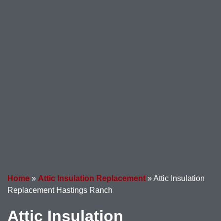
Home
»
Attic Insulation Replacement
»
Attic Insulation
Replacement Hastings Ranch
Attic Insulation