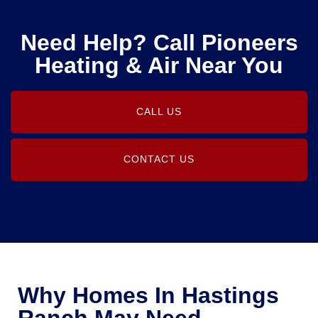
Need Help? Call Pioneers
Heating & Air Near You
CALL US
CONTACT US
Why Homes In Hastings
Ranch May Need