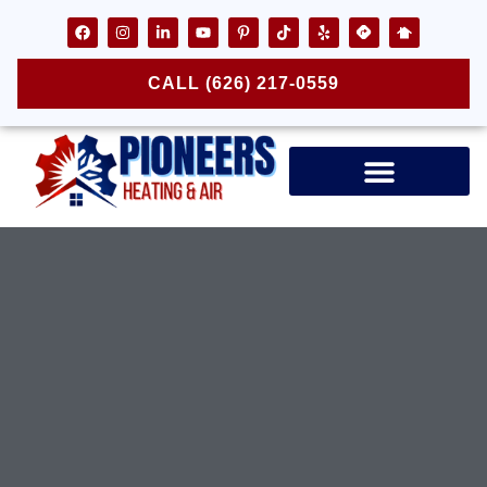
CALL (626) 217-0559
Air Ducts & Vents