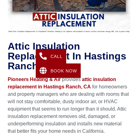
Need Attic Insulation Replacement In Pasadena? Pioneers Heating & Air replaces old insulation to boost comfort and lower energy bills. Get a quote today
Attic Insulation
Replacement In Hastings
CALL
Ranch, CA
BOOK NOW
Pioneers Heating & Air
provides
attic insulation
replacement in Hastings Ranch, CA
for homeowners
and property managers who are dealing with rooms that
will not stay comfortable, dusty indoor air, or HVAC
equipment that seems to run longer than it should. Attic
insulation replacement removes old, damaged, or
underperforming insulation and installs new material
that better fits your home needs in California.