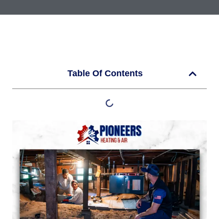
Table Of Contents