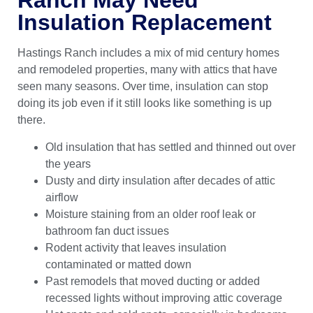
Insulation Replacement
Hastings Ranch includes a mix of mid century homes
and remodeled properties, many with attics that have
seen many seasons. Over time, insulation can stop
doing its job even if it still looks like something is up
there.
Old insulation that has settled and thinned out over
the years
Dusty and dirty insulation after decades of attic
airflow
Moisture staining from an older roof leak or
bathroom fan duct issues
Rodent activity that leaves insulation
contaminated or matted down
Past remodels that moved ducting or added
recessed lights without improving attic coverage