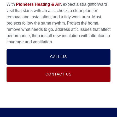
With
Pioneers Heating & Air
, expect a straightforward
visit that starts with an attic check, a clear plan for
removal and installation, and a tidy work area. Most
projects follow the same rhythm. Protect the home,
remove what needs to go, address attic issues that affect
performance, then install new insulation with attention to
coverage and ventilation.
CALL US
CONTACT US