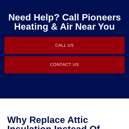
Need Help? Call Pioneers
Heating & Air Near You
CALL US
CONTACT US
Why Replace Attic
Insulation Instead Of