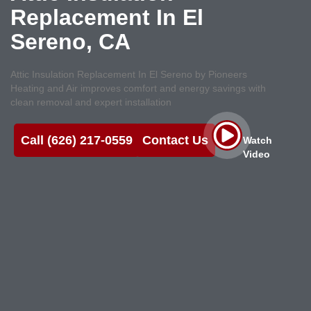
Replacement In El
Sereno, CA
Attic Insulation Replacement In El Sereno by Pioneers
Heating and Air improves comfort and energy savings with
clean removal and expert installation
Call (626) 217-0559
Contact Us
Watch
Video