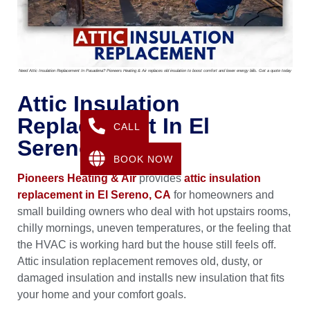
Need Attic Insulation Replacement In Pasadena? Pioneers Heating & Air replaces old insulation to boost comfort and lower energy bills. Get a quote today
Attic Insulation
Replacement In El
CALL
Sereno, CA
BOOK NOW
Pioneers Heating & Air
provides
attic insulation
replacement in El Sereno, CA
for homeowners and
small building owners who deal with hot upstairs rooms,
chilly mornings, uneven temperatures, or the feeling that
the HVAC is working hard but the house still feels off.
Attic insulation replacement removes old, dusty, or
damaged insulation and installs new insulation that fits
your home and your comfort goals.