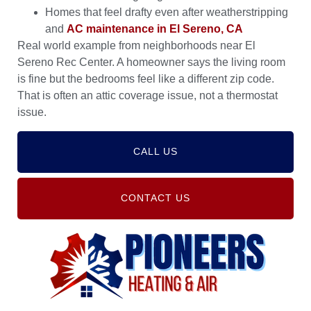
Homes that feel drafty even after weatherstripping
and
AC maintenance in El Sereno, CA
Real world example from neighborhoods near El
Sereno Rec Center. A homeowner says the living room
is fine but the bedrooms feel like a different zip code.
That is often an attic coverage issue, not a thermostat
issue.
CALL US
CONTACT US