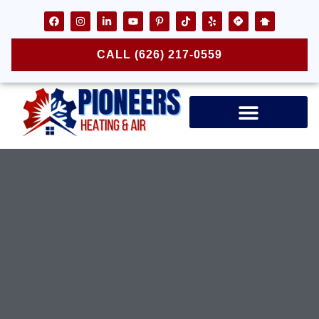
CALL (626) 217-0559
Air Ducts & Vents