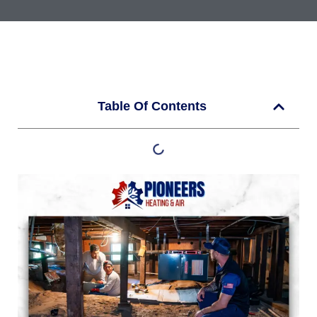
Table Of Contents