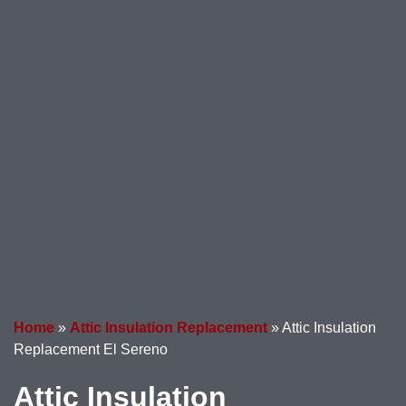
Home
»
Attic Insulation Replacement
»
Attic Insulation
Replacement El Sereno
Attic Insulation