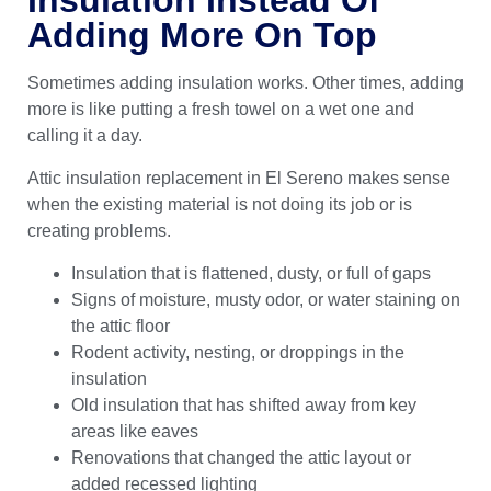
Adding More On Top
Sometimes adding insulation works. Other times, adding
more is like putting a fresh towel on a wet one and
calling it a day.
Attic insulation replacement in El Sereno makes sense
when the existing material is not doing its job or is
creating problems.
Insulation that is flattened, dusty, or full of gaps
Signs of moisture, musty odor, or water staining on
the attic floor
Rodent activity, nesting, or droppings in the
insulation
Old insulation that has shifted away from key
areas like eaves
Renovations that changed the attic layout or
added recessed lighting