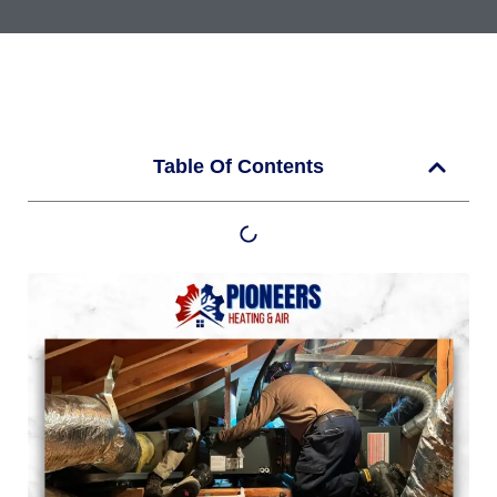
Table Of Contents