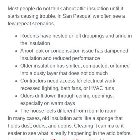
Most people do not think about attic insulation until it
starts causing trouble. In San Pasqual we often see a
few repeat scenarios.
Rodents have nested or left droppings and urine in
the insulation
A roof leak or condensation issue has dampened
insulation and reduced performance
Older insulation has shifted, compacted, or turned
into a dusty layer that does not do much
Contractors need access for electrical work,
recessed lighting, bath fans, or HVAC runs
Odors drift down through ceiling openings,
especially on warm days
The house feels different from room to room
In many cases, old insulation acts like a sponge that
holds dust, odors, and debris. Clearing it can make it
easier to see what is really happening in the attic before