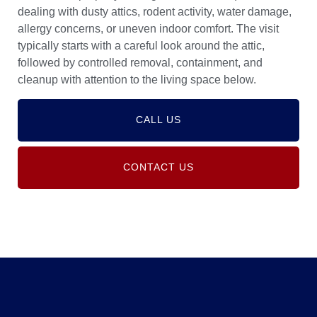
dealing with dusty attics, rodent activity, water damage,
allergy concerns, or uneven indoor comfort. The visit
typically starts with a careful look around the attic,
followed by controlled removal, containment, and
cleanup with attention to the living space below.
CALL US
CONTACT US