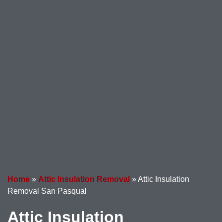
Home
»
Attic Insulation Removal
»
Attic Insulation
Removal San Pasqual
Attic Insulation