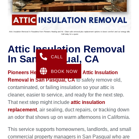
Attic Insulation Removal In Pasadena from Pioneers Heating and Air. Clean safe removal plus replacement options to boost comfort and cut energy bills.
Call today for a quote
Attic Insulation Removal
In San Pasqual, CA
CALL
BOOK NOW
Pioneers Heating & Air
provides
Attic Insulation
Removal in San Pasqual, CA
to safely remove old,
contaminated, or failing insulation so your attic is
cleaner, easier to service, and ready for the next step.
That next step might include
attic insulation
replacement
, air sealing, duct repairs, or tracking down
an odor that shows up on warm afternoons in California.
This service supports homeowners, landlords, and small
commercial property managers in San Pasqual who are