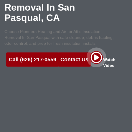
Removal In San
Pasqual, CA
Choose Pioneers Heating and Air for Attic Insulation
Removal In San Pasqual with safe cleanup, debris hauling,
odor control, and prep for fresh insulation installs
Call (626) 217-0559
Contact Us
Watch
Video