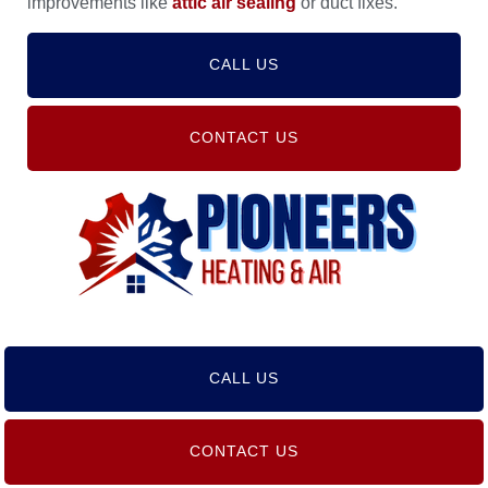
improvements like
attic air sealing
or duct fixes.
CALL US
CONTACT US
CALL US
CONTACT US