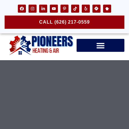
CALL (626) 217-0559
Air Ducts & Vents