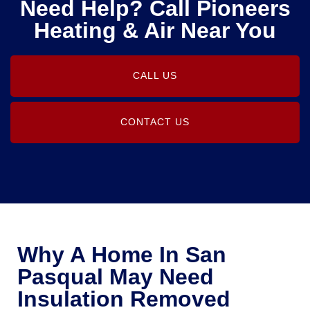
Need Help? Call Pioneers
Heating & Air Near You
CALL US
CONTACT US
Why A Home In San
Pasqual May Need
Insulation Removed