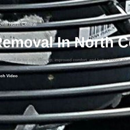
oval North Central
 Removal In North C
ting and Air for safe cleanup, improved comfort, and better indoor air 
ch Video