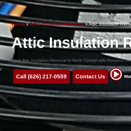
Home
»
Attic Insulation Removal
»
Attic Insulation Rem
Attic Insulation
Book Attic Insulation Removal In North Central with Pioneers Hea
Call (626) 217-0559
Contact Us
Wat