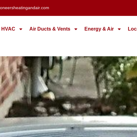
oneersheatingandair.com
HVAC
Air Ducts & Vents
Energy & Air
Loc