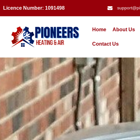
Licence Number: 1091498
support@pi
Home
About Us
Contact Us