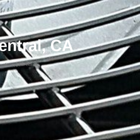
entral, CA
quality in your home