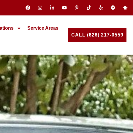
ations
Service Areas
CALL (626) 217-0559