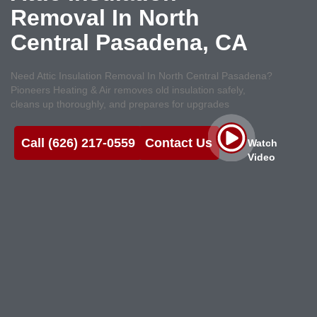
Removal In North
Central Pasadena, CA
Need Attic Insulation Removal In North Central Pasadena?
Pioneers Heating & Air removes old insulation safely,
cleans up thoroughly, and prepares for upgrades
Call (626) 217-0559
Contact Us
Watch
Video