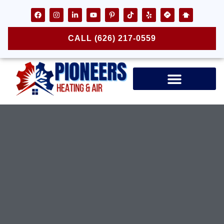
CALL (626) 217-0559
Air Ducts & Vents