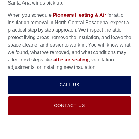
Santa Ana winds pick up.
When you schedule
Pioneers Heating & Air
for attic
insulation removal in North Central Pasadena, expect a
practical step by step approach. We inspect the attic,
protect living areas, remove the insulation, and leave the
space cleaner and easier to work in. You will know what
we found, what we removed, and what conditions may
affect next steps like
attic air sealing
, ventilation
adjustments, or installing new insulation.
CALL US
CONTACT US