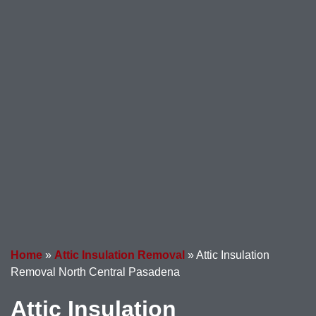
Home
»
Attic Insulation Removal
»
Attic Insulation
Removal North Central Pasadena
Attic Insulation