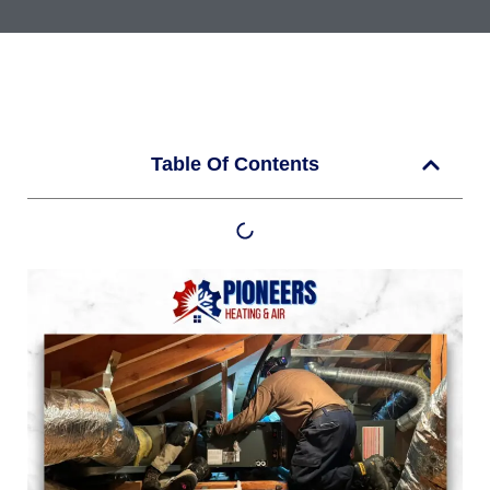
Table Of Contents