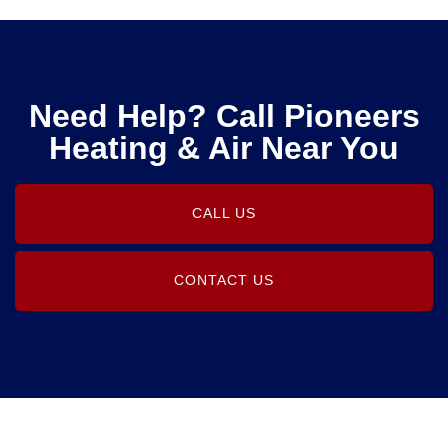
Need Help? Call Pioneers
Heating & Air Near You
CALL US
CONTACT US