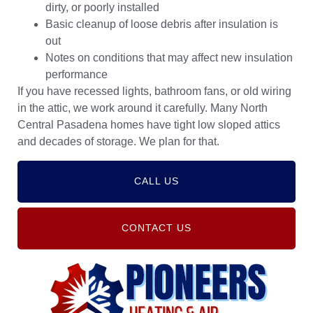
dirty, or poorly installed
Basic cleanup of loose debris after insulation is
out
Notes on conditions that may affect new insulation
performance
If you have recessed lights, bathroom fans, or old wiring
in the attic, we work around it carefully. Many North
Central Pasadena homes have tight low sloped attics
and decades of storage. We plan for that.
CALL US
CONTACT US