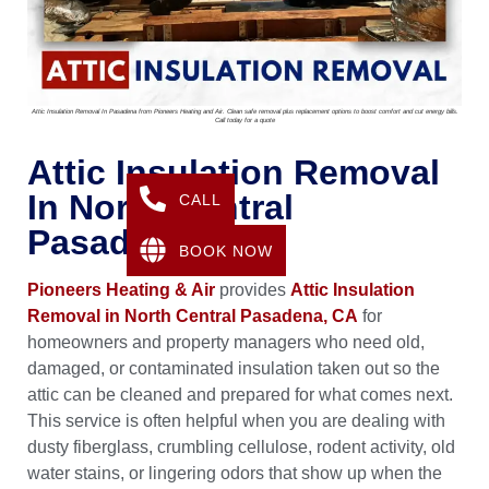
Attic Insulation Removal In Pasadena from Pioneers Heating and Air. Clean safe removal plus replacement options to boost comfort and cut energy bills.
Call today for a quote
Attic Insulation Removal
In North Central
CALL
Pasadena, CA
BOOK NOW
Pioneers Heating & Air
provides
Attic Insulation
Removal in North Central Pasadena, CA
for
homeowners and property managers who need old,
damaged, or contaminated insulation taken out so the
attic can be cleaned and prepared for what comes next.
This service is often helpful when you are dealing with
dusty fiberglass, crumbling cellulose, rodent activity, old
water stains, or lingering odors that show up when the