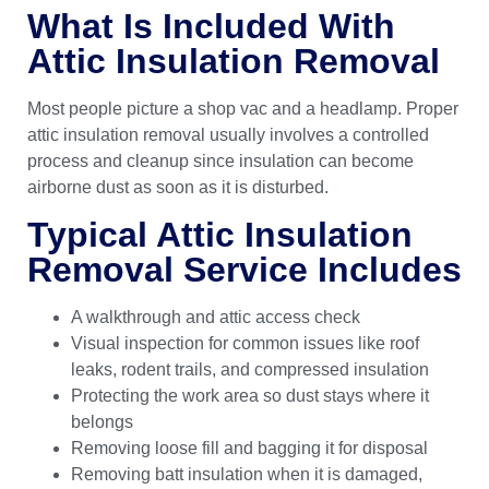
What Is Included With
Attic Insulation Removal
Most people picture a shop vac and a headlamp. Proper
attic insulation removal usually involves a controlled
process and cleanup since insulation can become
airborne dust as soon as it is disturbed.
Typical Attic Insulation
Removal Service Includes
A walkthrough and attic access check
Visual inspection for common issues like roof
leaks, rodent trails, and compressed insulation
Protecting the work area so dust stays where it
belongs
Removing loose fill and bagging it for disposal
Removing batt insulation when it is damaged,