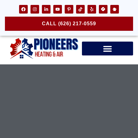
CALL (626) 217-0559
Air Ducts & Vents