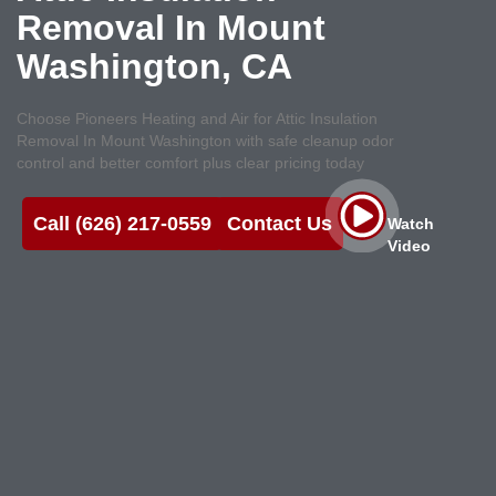
Removal In Mount
Washington, CA
Choose Pioneers Heating and Air for Attic Insulation
Removal In Mount Washington with safe cleanup odor
control and better comfort plus clear pricing today
Call (626) 217-0559
Contact Us
Watch
Video