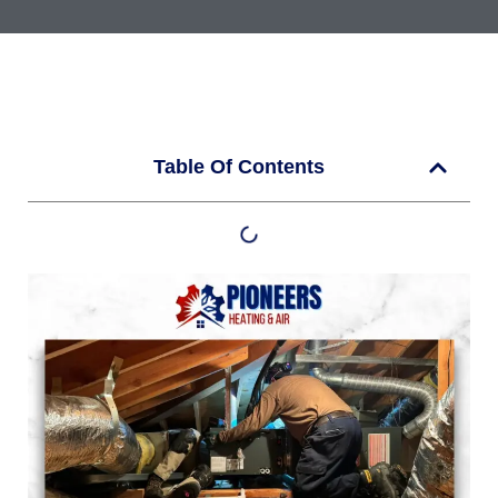
Table Of Contents