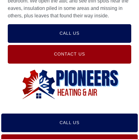
bedroom. We open the attic and see thin spots near the
eaves, insulation piled in some areas and missing in
others, plus leaves that found their way inside.
CALL US
CONTACT US
CALL US