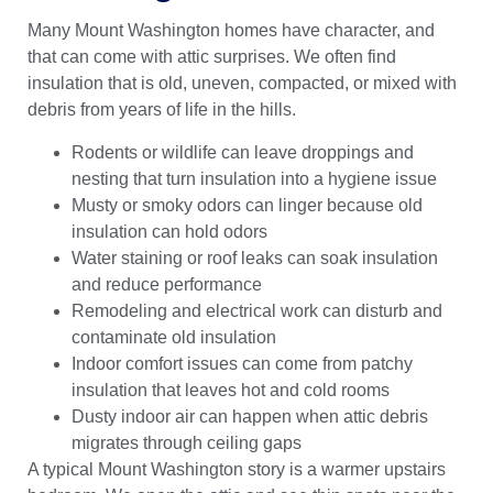
Many Mount Washington homes have character, and
that can come with attic surprises. We often find
insulation that is old, uneven, compacted, or mixed with
debris from years of life in the hills.
Rodents or wildlife can leave droppings and
nesting that turn insulation into a hygiene issue
Musty or smoky odors can linger because old
insulation can hold odors
Water staining or roof leaks can soak insulation
and reduce performance
Remodeling and electrical work can disturb and
contaminate old insulation
Indoor comfort issues can come from patchy
insulation that leaves hot and cold rooms
Dusty indoor air can happen when attic debris
migrates through ceiling gaps
A typical Mount Washington story is a warmer upstairs