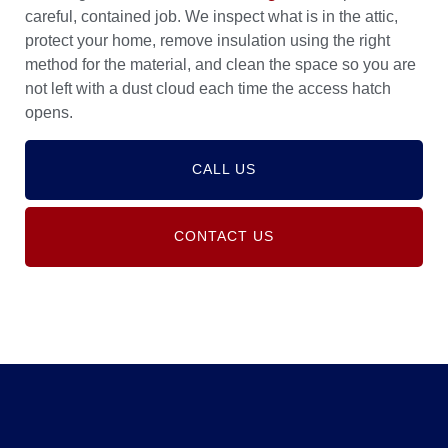
careful, contained job. We inspect what is in the attic,
protect your home, remove insulation using the right
method for the material, and clean the space so you are
not left with a dust cloud each time the access hatch
opens.
CALL US
CONTACT US