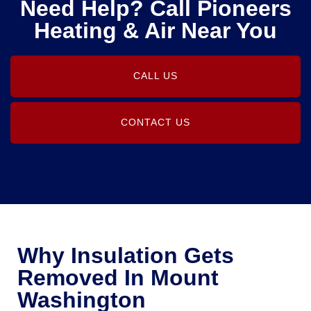
Need Help? Call Pioneers
Heating & Air Near You
CALL US
CONTACT US
Why Insulation Gets
Removed In Mount
Washington