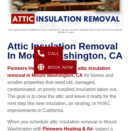
Attic Insulation Removal In Pasadena from Pioneers Heating and Air. Clean safe removal plus replacement options to boost comfort and cut energy bills.
Call today for a quote
Attic Insulation Removal
In Mount Washington, CA
CALL
BOOK NOW
Pioneers Heating & Air
provides
attic insulation
removal in Mount Washington, CA
for homes and
smaller properties that need old, damaged,
contaminated, or poorly installed insulation taken out.
The goal is to clear the attic and leave it ready for the
next step like new insulation, air sealing, or HVAC
improvements in California.
When you schedule attic insulation removal in Mount
Washington with
Pioneers Heating & Air
, expect a