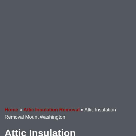
Home
»
Attic Insulation Removal
»
Attic Insulation
Removal Mount Washington
Attic Insulation