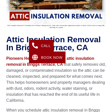
Attic Insulation Removal In Pasadena from Pioneers Heating and Air. Clean safe removal plus replacement options to boost comfort and cut energy bills.
Call today for a quote
Attic Insulation Removal
In Briggs Terrace, CA
CALL
BOOK NOW
Pioneers Heating & Air
provides
attic insulation
removal in Briggs Terrace, CA
that safely removes old,
damaged, or contaminated insulation so the attic can be
cleaned, inspected, and prepared for what comes next.
This helps homeowners and property managers dealing
with dust, odors, rodent activity, water staining, or
insulation that has reached the end of its useful life in
California.
When you schedule attic insulation removal in Briggs