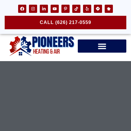
CALL (626) 217-0559
Air Ducts & Vents