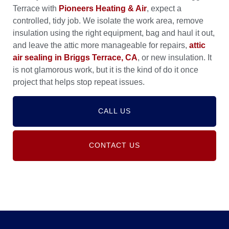
Terrace with
Pioneers Heating & Air
, expect a
controlled, tidy job. We isolate the work area, remove
insulation using the right equipment, bag and haul it out,
and leave the attic more manageable for repairs,
attic
air sealing in Briggs Terrace, CA
, or new insulation. It
is not glamorous work, but it is the kind of do it once
project that helps stop repeat issues.
CALL US
CONTACT US