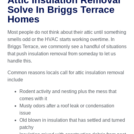
Solve In Briggs Terrace
Homes
Most people do not think about their attic until something
smells odd or the HVAC starts working overtime. In
Briggs Terrace, we commonly see a handful of situations
that push insulation removal from someday to let us
handle this.
Common reasons locals call for attic insulation removal
include
Rodent activity and nesting plus the mess that
comes with it
Musty odors after a roof leak or condensation
issue
Old blown in insulation that has settled and turned
patchy