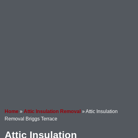
Home
»
Attic Insulation Removal
»
Attic Insulation
Removal Briggs Terrace
Attic Insulation