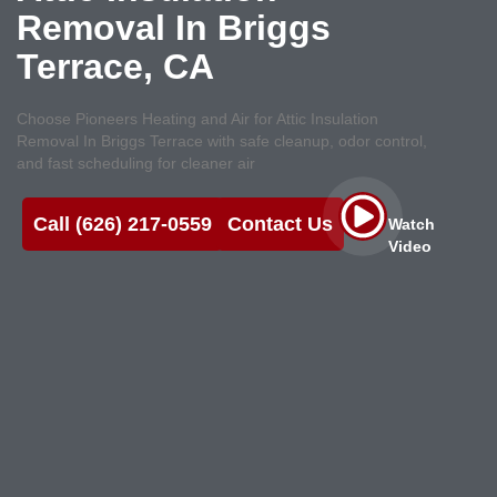
Removal In Briggs
Terrace, CA
Choose Pioneers Heating and Air for Attic Insulation
Removal In Briggs Terrace with safe cleanup, odor control,
and fast scheduling for cleaner air
Call (626) 217-0559
Contact Us
Watch
Video