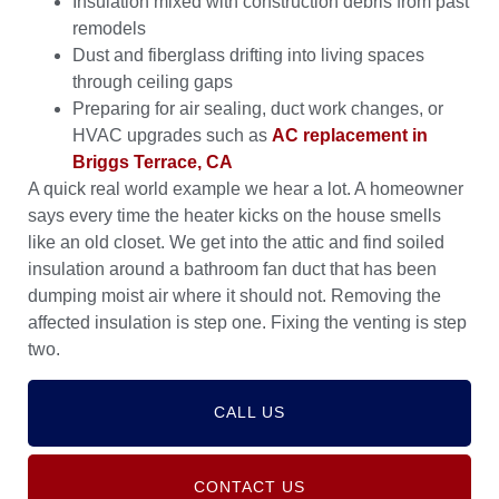
Insulation mixed with construction debris from past
remodels
Dust and fiberglass drifting into living spaces
through ceiling gaps
Preparing for air sealing, duct work changes, or
HVAC upgrades such as
AC replacement in
Briggs Terrace, CA
A quick real world example we hear a lot. A homeowner
says every time the heater kicks on the house smells
like an old closet. We get into the attic and find soiled
insulation around a bathroom fan duct that has been
dumping moist air where it should not. Removing the
affected insulation is step one. Fixing the venting is step
two.
CALL US
CONTACT US