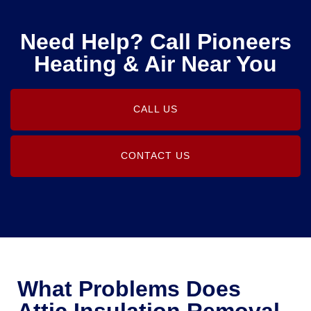
Need Help? Call Pioneers
Heating & Air Near You
CALL US
CONTACT US
What Problems Does
Attic Insulation Removal