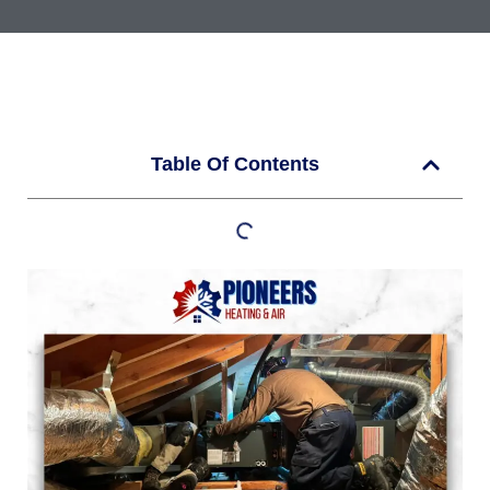
Table Of Contents