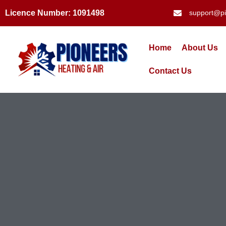
Licence Number: 1091498
support@pi
Home
About Us
Contact Us