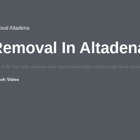
moval Altadena
 Removal In Altade
& Air Get safe cleanup odor control and better comfort with local sched
ch Video