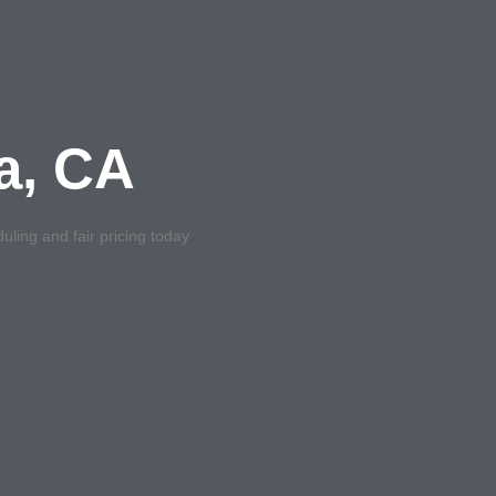
na, CA
uling and fair pricing today