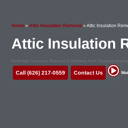
Home
»
Attic Insulation Removal
»
Attic Insulation Re
Attic Insulation
Need Attic Insulation Removal In Altadena from Pioneers Heating 
Call (626) 217-0559
Contact Us
Wat