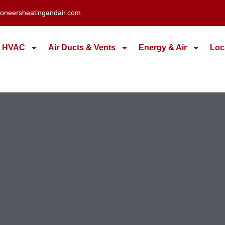
oneersheatingandair.com
HVAC
Air Ducts & Vents
Energy & Air
Loc