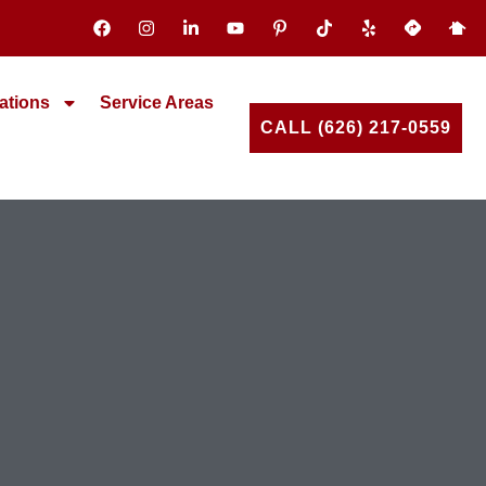
ations
Service Areas
CALL (626) 217-0559