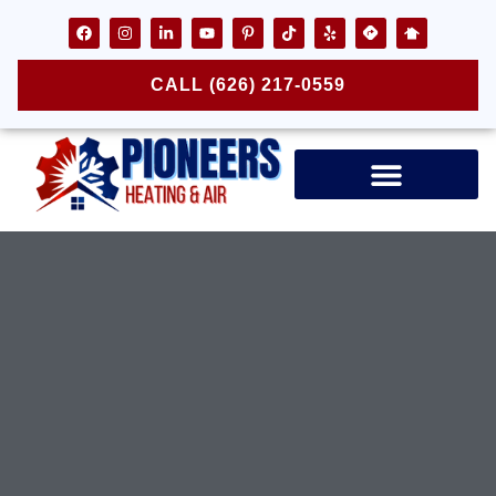
CALL (626) 217-0559
Air Ducts & Vents