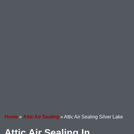
Home
»
Attic Air Sealing
»
Attic Air Sealing Silver Lake
Attic Air Sealing In