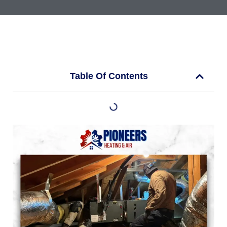
Table Of Contents