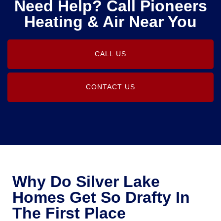
Need Help? Call Pioneers
Heating & Air Near You
CALL US
CONTACT US
Why Do Silver Lake
Homes Get So Drafty In
The First Place