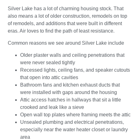
Silver Lake has a lot of charming housing stock. That
also means a lot of older construction, remodels on top
of remodels, and additions that were built in different
eras. Air loves to find the path of least resistance.
Common reasons we see around Silver Lake include
Older plaster walls and ceiling penetrations that
were never sealed tightly
Recessed lights, ceiling fans, and speaker cutouts
that open into attic cavities
Bathroom fans and kitchen exhaust ducts that
were installed with gaps around the housing
Attic access hatches in hallways that sit a little
crooked and leak like a sieve
Open wall top plates where framing meets the attic
Unsealed plumbing and electrical penetrations,
especially near the water heater closet or laundry
area