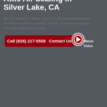
Silver Lake, CA
Attic Air Sealing In Silver Lake from Pioneers Heating and
Air helps cut drafts, improve comfort, and reduce energy
loss with expert attic sealing
Call (626) 217-0559
Contact Us
Watch
Video