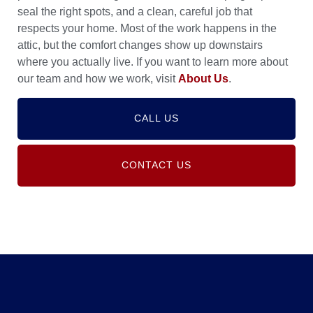
seal the right spots, and a clean, careful job that
respects your home. Most of the work happens in the
attic, but the comfort changes show up downstairs
where you actually live. If you want to learn more about
our team and how we work, visit
About Us
.
CALL US
CONTACT US