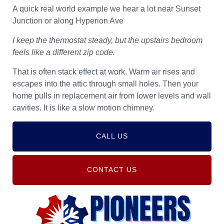
A quick real world example we hear a lot near Sunset
Junction or along Hyperion Ave
I keep the thermostat steady, but the upstairs bedroom
feels like a different zip code.
That is often stack effect at work. Warm air rises and
escapes into the attic through small holes. Then your
home pulls in replacement air from lower levels and wall
cavities. It is like a slow motion chimney.
CALL US
CONTACT US