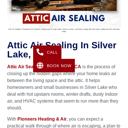
Attic Air Sealing In Pasadena from Pioneers Heating and Air stops drafts, boosts comfort, and lowers energy bills with expert sealing and fast estimates
today
Attic Air Sealing In Silver
Lake, CA
CALL
BOOK NOW
Attic Air Sealing in Silver Lake, CA
is the process of
closing up the hidden gaps where your home leaks air
between the living space and the attic. It helps
homeowners and small businesses in Silver Lake who
deal with hot upstairs rooms, winter drafts, dusty indoor
air, and HVAC systems that seem to run more than they
should.
With
Pioneers Heating & Air
, you can expect a
practical walk through of where air is escaping, a plan to