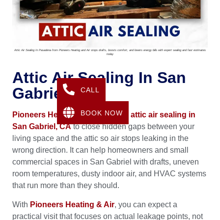
Attic Air Sealing In Pasadena from Pioneers Heating and Air stops drafts, boosts comfort, and lowers energy bills with expert sealing and fast estimates
today
Attic Air Sealing In San
Gabriel, CA
CALL
BOOK NOW
Pioneers Heating & Air
provides
attic air sealing in
San Gabriel, CA
to close hidden gaps between your
living space and the attic so air stops leaking in the
wrong direction. It can help homeowners and small
commercial spaces in San Gabriel with drafts, uneven
room temperatures, dusty indoor air, and HVAC systems
that run more than they should.
With
Pioneers Heating & Air
, you can expect a
practical visit that focuses on actual leakage points, not