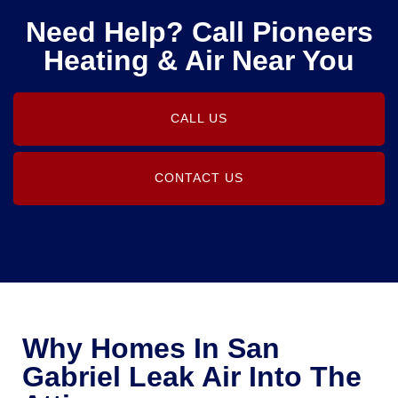
Need Help? Call Pioneers
Heating & Air Near You
CALL US
CONTACT US
Why Homes In San
Gabriel Leak Air Into The