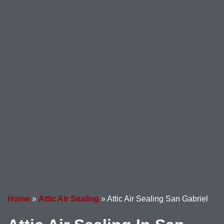
Home
»
Attic Air Sealing
»
Attic Air Sealing San Gabriel