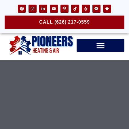
CALL (626) 217-0559
Air Ducts & Vents