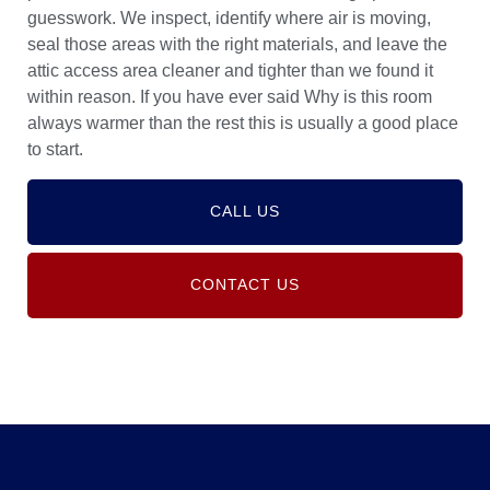
guesswork. We inspect, identify where air is moving,
seal those areas with the right materials, and leave the
attic access area cleaner and tighter than we found it
within reason. If you have ever said Why is this room
always warmer than the rest this is usually a good place
to start.
CALL US
CONTACT US