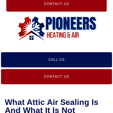
CONTACT US
CALL US
CONTACT US
What Attic Air Sealing Is
And What It Is Not