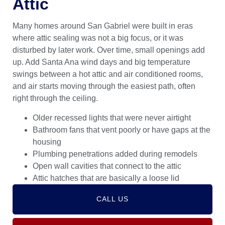
Attic
Many homes around San Gabriel were built in eras
where attic sealing was not a big focus, or it was
disturbed by later work. Over time, small openings add
up. Add Santa Ana wind days and big temperature
swings between a hot attic and air conditioned rooms,
and air starts moving through the easiest path, often
right through the ceiling.
Older recessed lights that were never airtight
Bathroom fans that vent poorly or have gaps at the
housing
Plumbing penetrations added during remodels
Open wall cavities that connect to the attic
Attic hatches that are basically a loose lid
CALL US