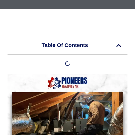
Table Of Contents