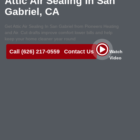
Attic Air Sealing In San
Gabriel, CA
Get Attic Air Sealing In San Gabriel from Pioneers Heating
and Air. Cut drafts improve comfort lower bills and help
keep your home cleaner year round
Call (626) 217-0559
Contact Us
Watch
Video